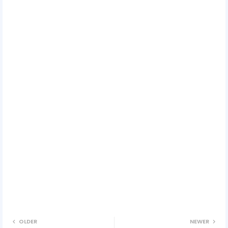
OLDER
NEWER