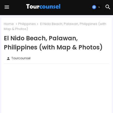
Home
Philippines
El Nido Beach, Palawan, Philippines (with
Map & Photos)
El Nido Beach, Palawan,
Philippines (with Map & Photos)
Tourcounsel
person