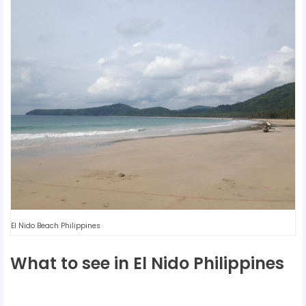
El Nido Beach Philippines
What to see in El Nido Philippines