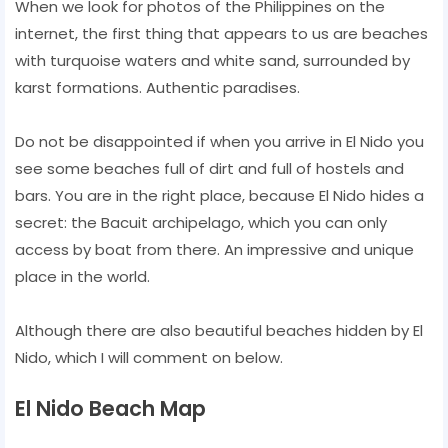
When we look for photos of the Philippines on the
internet, the first thing that appears to us are beaches
with turquoise waters and white sand, surrounded by
karst formations. Authentic paradises.
Do not be disappointed if when you arrive in El Nido you
see some beaches full of dirt and full of hostels and
bars. You are in the right place, because El Nido hides a
secret: the Bacuit archipelago, which you can only
access by boat from there. An impressive and unique
place in the world.
Although there are also beautiful beaches hidden by El
Nido, which I will comment on below.
El Nido Beach Map