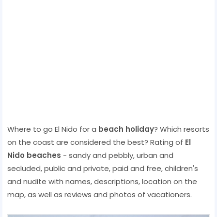
Where to go El Nido for a
beach holiday
? Which resorts
on the coast are considered the best? Rating of
El
Nido beaches
- sandy and pebbly, urban and
secluded, public and private, paid and free, children's
and nudite with names, descriptions, location on the
map, as well as reviews and photos of vacationers.