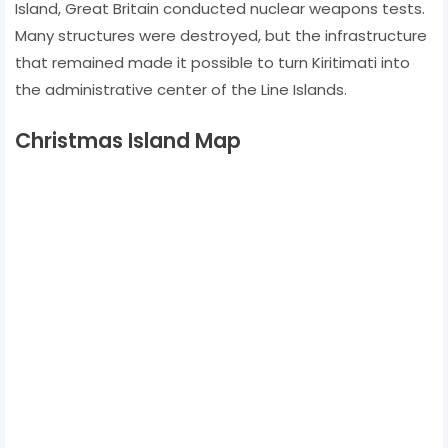
Island, Great Britain conducted nuclear weapons tests.
Many structures were destroyed, but the infrastructure
that remained made it possible to turn Kiritimati into
the administrative center of the Line Islands.
Christmas Island Map