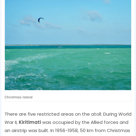
Christmas Island
There are five restricted areas on the atoll. During World
War II,
Kiritimati
was occupied by the Allied forces and
an airstrip was built. In 1956-1958, 50 km from Christmas