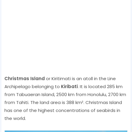
Christmas Island
or Kiritimati is an atoll in the Line
Archipelago belonging to
Kiribati
. It is located 285 km
from Tabuaeran Island, 2500 km from Honolulu, 2700 km
from Tahiti. The land area is 388 km². Christmas Island
has one of the highest concentrations of seabirds in
the world.