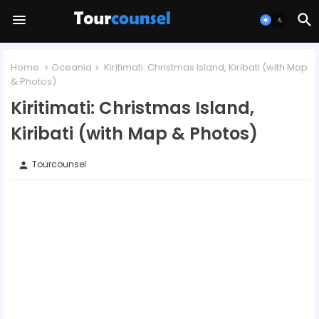
Home
Oceania
Kiritimati: Christmas Island, Kiribati (with Map
& Photos)
Kiritimati: Christmas Island,
Kiribati (with Map & Photos)
Tourcounsel
person