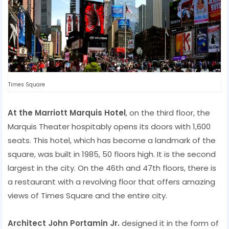
Times Square
At the Marriott Marquis Hotel
, on the third floor, the
Marquis Theater hospitably opens its doors with 1,600
seats. This hotel, which has become a landmark of the
square, was built in 1985, 50 floors high. It is the second
largest in the city. On the 46th and 47th floors, there is
a restaurant with a revolving floor that offers amazing
views of Times Square and the entire city.
Architect John Portamin Jr.
designed it in the form of