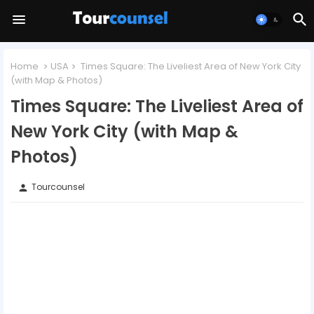
Home
USA
Times Square: The Liveliest Area of New York City
(with Map & Photos)
Times Square: The Liveliest Area of
New York City (with Map &
Photos)
Tourcounsel
person