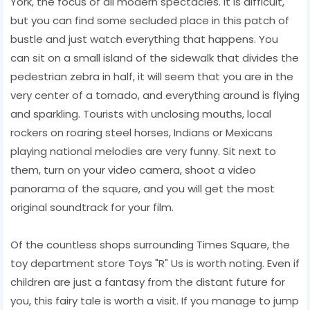
York, the focus of all modern spectacles. It is difficult,
but you can find some secluded place in this patch of
bustle and just watch everything that happens. You
can sit on a small island of the sidewalk that divides the
pedestrian zebra in half, it will seem that you are in the
very center of a tornado, and everything around is flying
and sparkling. Tourists with unclosing mouths, local
rockers on roaring steel horses, Indians or Mexicans
playing national melodies are very funny. Sit next to
them, turn on your video camera, shoot a video
panorama of the square, and you will get the most
original soundtrack for your film.
Of the countless shops surrounding Times Square, the
toy department store Toys "R" Us is worth noting. Even if
children are just a fantasy from the distant future for
you, this fairy tale is worth a visit. If you manage to jump