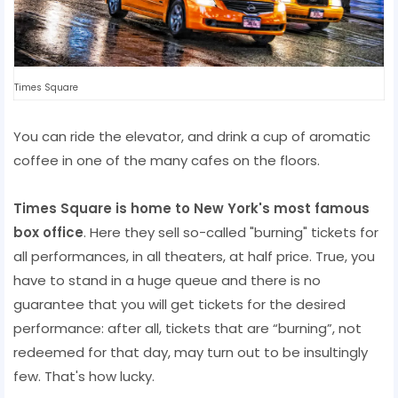
Times Square
You can ride the elevator, and drink a cup of aromatic
coffee in one of the many cafes on the floors.
Times Square is home to New York's most famous
box office
. Here they sell so-called "burning" tickets for
all performances, in all theaters, at half price. True, you
have to stand in a huge queue and there is no
guarantee that you will get tickets for the desired
performance: after all, tickets that are “burning”, not
redeemed for that day, may turn out to be insultingly
few. That's how lucky.