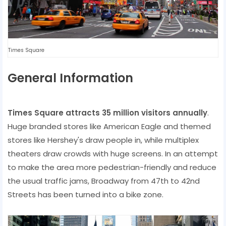
Times Square
General Information
Times Square attracts 35 million visitors annually
.
Huge branded stores like American Eagle and themed
stores like Hershey's draw people in, while multiplex
theaters draw crowds with huge screens. In an attempt
to make the area more pedestrian-friendly and reduce
the usual traffic jams, Broadway from 47th to 42nd
Streets has been turned into a bike zone.