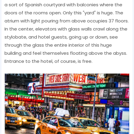
a sort of Spanish courtyard with balconies where the
doors of the rooms open. Only this "yard" is huge. The
atrium with light pouring from above occupies 37 floors.
In the center, elevators with glass walls crawl along the
stylobate, and hotel guests, going up or down, see
through the glass the entire interior of this huge
building and feel themselves floating above the abyss.
Entrance to the hotel, of course, is free.