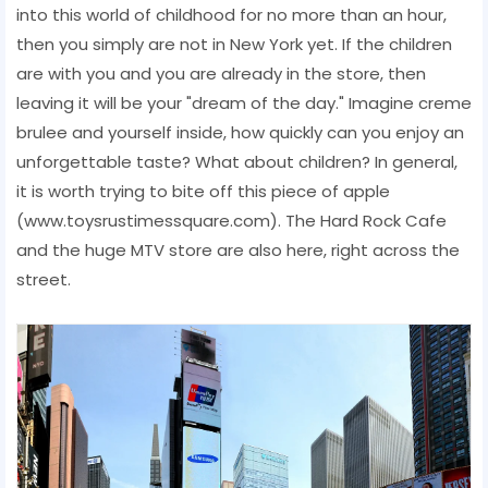
into this world of childhood for no more than an hour,
then you simply are not in New York yet. If the children
are with you and you are already in the store, then
leaving it will be your "dream of the day." Imagine creme
brulee and yourself inside, how quickly can you enjoy an
unforgettable taste? What about children? In general,
it is worth trying to bite off this piece of apple
(www.toysrustimessquare.com). The Hard Rock Cafe
and the huge MTV store are also here, right across the
street.