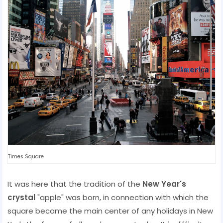
Times Square
It was here that the tradition of the
New Year's
crystal
"apple" was born, in connection with which the
square became the main center of any holidays in New