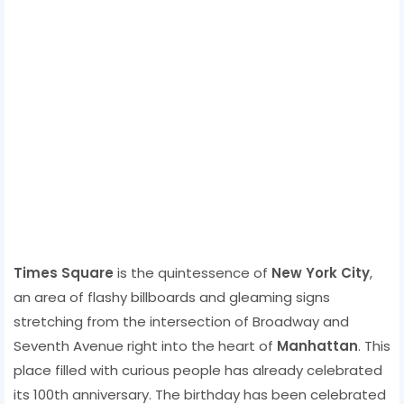
Times Square
is the quintessence of
New York City
,
an area of ​​flashy billboards and gleaming signs
stretching from the intersection of Broadway and
Seventh Avenue right into the heart of
Manhattan
. This
place filled with curious people has already celebrated
its 100th anniversary. The birthday has been celebrated