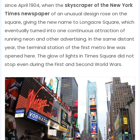
since April 1904, when the
skyscraper of the New York
Times newspaper
of an unusual design rose on the
square, giving the new name to Longacre Square, which
eventually turned into one continuous attraction of
running neon and other advertising. In the same distant
year, the terminal station of the first metro line was
opened here. The glow of lights in Times Square did not
stop even during the First and Second World Wars.