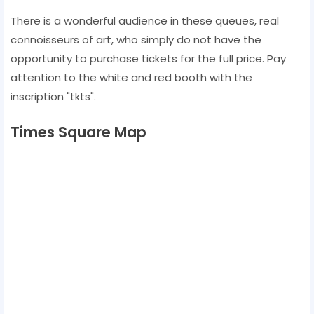
There is a wonderful audience in these queues, real
connoisseurs of art, who simply do not have the
opportunity to purchase tickets for the full price. Pay
attention to the white and red booth with the
inscription "tkts".
Times Square Map