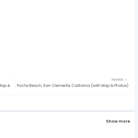
NEWER
Map &
Poche Beach, San Clemente, California (with Map & Photos)
Show more