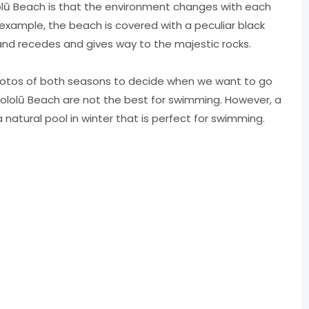
lū Beach is that the environment changes with each
example, the beach is covered with a peculiar black
and recedes and gives way to the majestic rocks.
hotos of both seasons to decide when we want to go
Pololū Beach are not the best for swimming. However, a
natural pool in winter that is perfect for swimming.