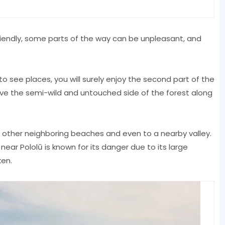
friendly, some parts of the way can be unpleasant, and
 to see places, you will surely enjoy the second part of the
love the semi-wild and untouched side of the forest along
o other neighboring beaches and even to a nearby valley.
near Pololū is known for its danger due to its large
en.