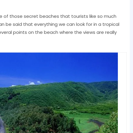
e of those secret beaches that tourists like so much
can be said that everything we can look for in a tropical
everal points on the beach where the views are really