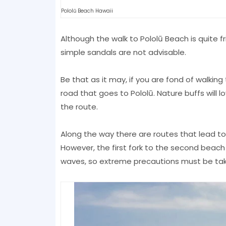
Pololū Beach Hawaii
Although the walk to Pololū Beach is quite 
simple sandals are not advisable.
Be that as it may, if you are fond of walking
road that goes to Pololū. Nature buffs will 
the route.
Along the way there are routes that lead t
However, the first fork to the second beach 
waves, so extreme precautions must be tak