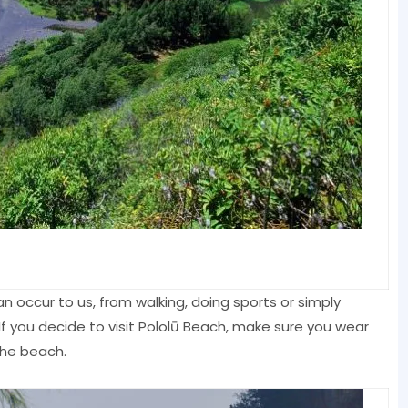
an occur to us, from walking, doing sports or simply
f you decide to visit Pololū Beach, make sure you wear
the beach.