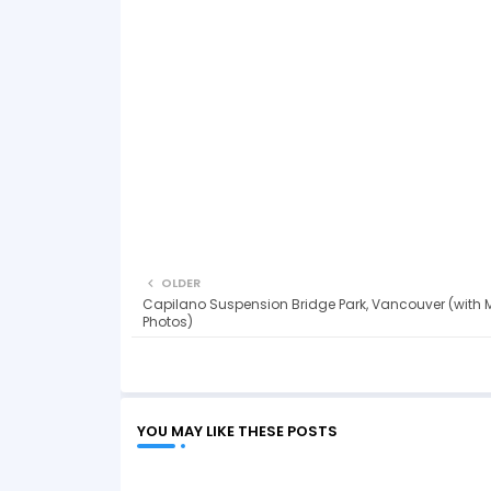
OLDER
Capilano Suspension Bridge Park, Vancouver (with 
Photos)
YOU MAY LIKE THESE POSTS