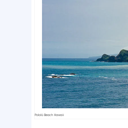
Pololū Beach Hawaii