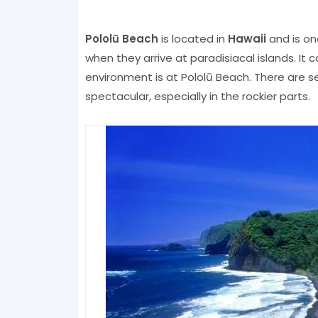
Pololū Beach
is located in
Hawaii
and is on
when they arrive at paradisiacal islands. It 
environment is at Pololū Beach. There are s
spectacular, especially in the rockier parts.