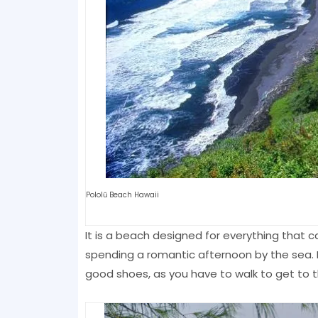
Pololū Beach Hawaii
It is a beach designed for everything that c
spending a romantic afternoon by the sea. I
good shoes, as you have to walk to get to 