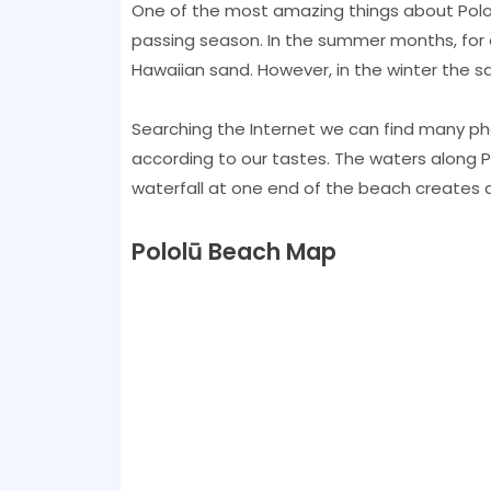
One of the most amazing things about Polo
passing season. In the summer months, for 
Hawaiian sand. However, in the winter the s
Searching the Internet we can find many p
according to our tastes. The waters along 
waterfall at one end of the beach creates a 
Pololū Beach Map