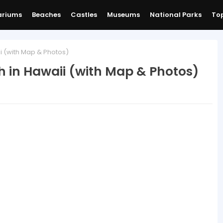
ariums
Beaches
Castles
Museums
National Parks
Top
i (with Map & Photos)
h in Hawaii (with Map & Photos)