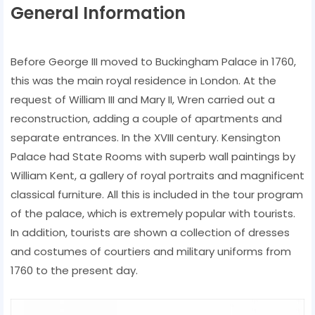
General Information
Before George III moved to Buckingham Palace in 1760,
this was the main royal residence in London. At the
request of William III and Mary II, Wren carried out a
reconstruction, adding a couple of apartments and
separate entrances. In the XVIII century. Kensington
Palace had State Rooms with superb wall paintings by
William Kent, a gallery of royal portraits and magnificent
classical furniture. All this is included in the tour program
of the palace, which is extremely popular with tourists.
In addition, tourists are shown a collection of dresses
and costumes of courtiers and military uniforms from
1760 to the present day.