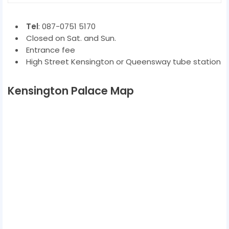
Tel
: 087-0751 5170
Closed on Sat. and Sun.
Entrance fee
High Street Kensington or Queensway tube station
Kensington Palace Map