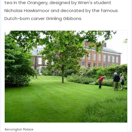
tea in the Orangery, designed by Wren's student
Nicholas Hawksmoor and decorated by the famous
Dutch-born carver Grinling Gibbons.
Kensington Palace