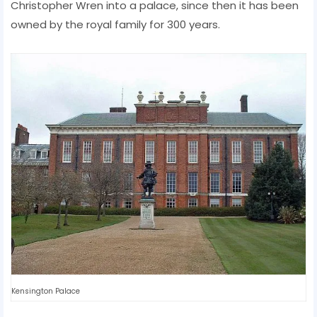
Christopher Wren into a palace, since then it has been
owned by the royal family for 300 years.
Kensington Palace