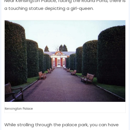
Near Kensington Palace, facing the Round Pond, there is
a touching statue depicting a girl-queen.
Kensington Palace
While strolling through the palace park, you can have