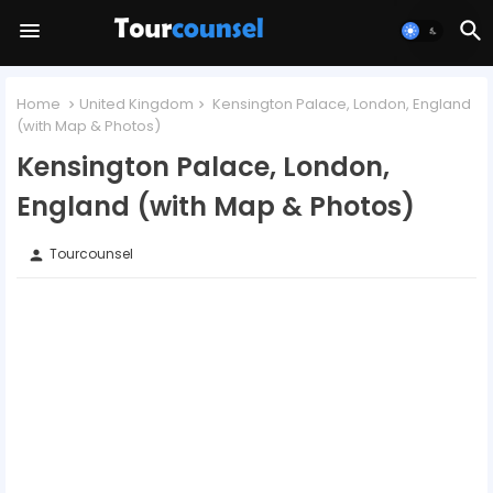
Home
United Kingdom
Kensington Palace, London, England
(with Map & Photos)
Kensington Palace, London,
England (with Map & Photos)
Tourcounsel
person