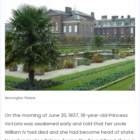
Kensington Palace
On the morning of June 20, 1837, 18-year-old Princess
Victoria was awakened early and told that her uncle
William IV had died and she had become head of state.