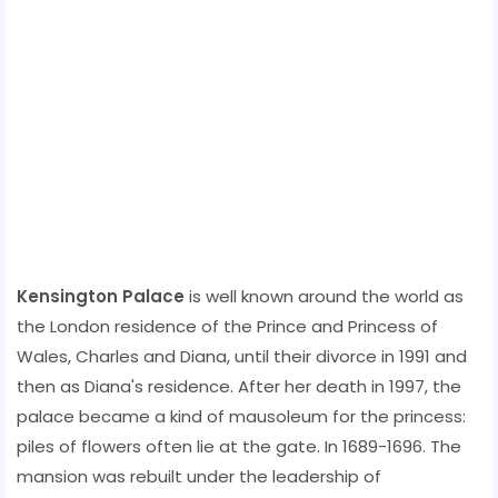
Kensington Palace
is well known around the world as
the London residence of the Prince and Princess of
Wales, Charles and Diana, until their divorce in 1991 and
then as Diana's residence. After her death in 1997, the
palace became a kind of mausoleum for the princess:
piles of flowers often lie at the gate. In 1689-1696. The
mansion was rebuilt under the leadership of