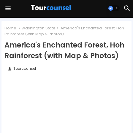
Home
Washington State
America's Enchanted Forest, Hoh
Rainforest (with Map & Photos)
America's Enchanted Forest, Hoh
Rainforest (with Map & Photos)
Tourcounsel
person