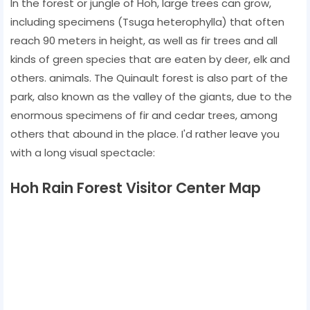
In the forest or jungle of Hoh, large trees can grow,
including specimens (Tsuga heterophylla) that often
reach 90 meters in height, as well as fir trees and all
kinds of green species that are eaten by deer, elk and
others. animals. The Quinault forest is also part of the
park, also known as the valley of the giants, due to the
enormous specimens of fir and cedar trees, among
others that abound in the place. I'd rather leave you
with a long visual spectacle:
Hoh Rain Forest Visitor Center Map