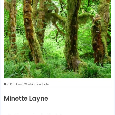
Hoh Rainforest Washington State
Minette Layne