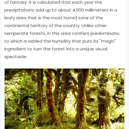
of fantasy: it is calculated that each year the
precipitations add up to about 4,000 millimeters in a
leafy area that is the most humid zone of the
continental territory of the country. Unlike other
temperate forests, in this area conifers predominate,
to which is added the humidity that puts its "magic"
ingredient to turn the forest into a unique visual
spectacle: