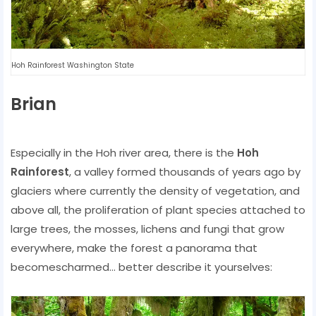
Hoh Rainforest Washington State
Brian
Especially in the Hoh river area, there is the
Hoh
Rainforest
, a valley formed thousands of years ago by
glaciers where currently the density of vegetation, and
above all, the proliferation of plant species attached to
large trees, the mosses, lichens and fungi that grow
everywhere, make the forest a panorama that
becomescharmed… better describe it yourselves: