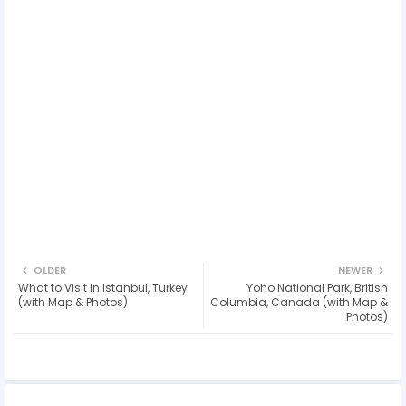
OLDER
NEWER
What to Visit in Istanbul, Turkey
Yoho National Park, British
(with Map & Photos)
Columbia, Canada (with Map &
Photos)