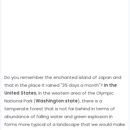
Do you remember the enchanted island of Japan and
that in the place it rained "35 days a month"?
In the
United States
, in the western area of ​​the Olympic
National Park (
Washington state
), there is a
temperate forest that is not far behind in terms of
abundance of falling water and green explosion in
forms more typical of a landscape that we would make