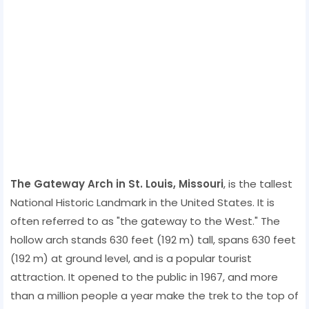
The Gateway Arch in St. Louis, Missouri
, is the tallest
National Historic Landmark in the United States. It is
often referred to as "the gateway to the West." The
hollow arch stands 630 feet (192 m) tall, spans 630 feet
(192 m) at ground level, and is a popular tourist
attraction. It opened to the public in 1967, and more
than a million people a year make the trek to the top of