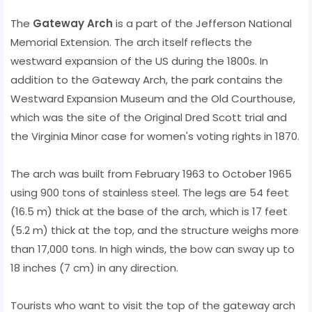
The
Gateway Arch
is a part of the Jefferson National
Memorial Extension. The arch itself reflects the
westward expansion of the US during the 1800s. In
addition to the Gateway Arch, the park contains the
Westward Expansion Museum and the Old Courthouse,
which was the site of the Original Dred Scott trial and
the Virginia Minor case for women's voting rights in 1870.
The arch was built from February 1963 to October 1965
using 900 tons of stainless steel. The legs are 54 feet
(16.5 m) thick at the base of the arch, which is 17 feet
(5.2 m) thick at the top, and the structure weighs more
than 17,000 tons. In high winds, the bow can sway up to
18 inches (7 cm) in any direction.
Tourists who want to visit the top of the gateway arch