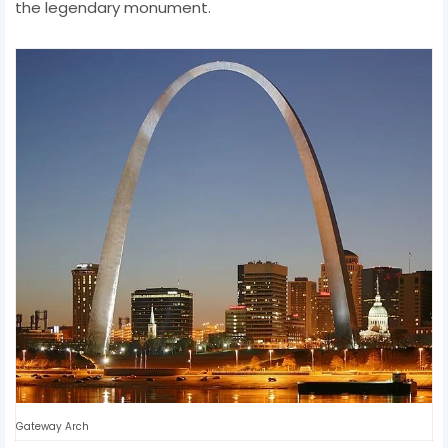
the legendary monument.
Gateway Arch