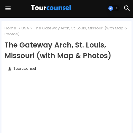
Home
USA
The Gateway Arch, St. Louis, Missouri (with Map &
Photos)
The Gateway Arch, St. Louis,
Missouri (with Map & Photos)
Tourcounsel
person