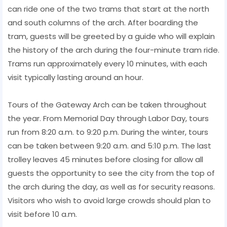
can ride one of the two trams that start at the north
and south columns of the arch. After boarding the
tram, guests will be greeted by a guide who will explain
the history of the arch during the four-minute tram ride.
Trams run approximately every 10 minutes, with each
visit typically lasting around an hour.
Tours of the Gateway Arch can be taken throughout
the year. From Memorial Day through Labor Day, tours
run from 8:20 a.m. to 9:20 p.m. During the winter, tours
can be taken between 9:20 a.m. and 5:10 p.m. The last
trolley leaves 45 minutes before closing for allow all
guests the opportunity to see the city from the top of
the arch during the day, as well as for security reasons.
Visitors who wish to avoid large crowds should plan to
visit before 10 a.m.