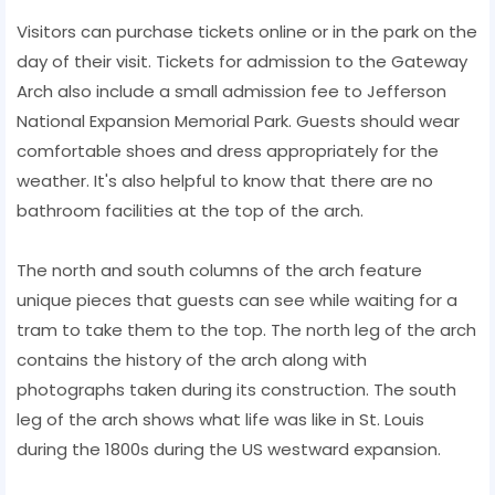
Visitors can purchase tickets online or in the park on the
day of their visit. Tickets for admission to the Gateway
Arch also include a small admission fee to Jefferson
National Expansion Memorial Park. Guests should wear
comfortable shoes and dress appropriately for the
weather. It's also helpful to know that there are no
bathroom facilities at the top of the arch.
The north and south columns of the arch feature
unique pieces that guests can see while waiting for a
tram to take them to the top. The north leg of the arch
contains the history of the arch along with
photographs taken during its construction. The south
leg of the arch shows what life was like in St. Louis
during the 1800s during the US westward expansion.