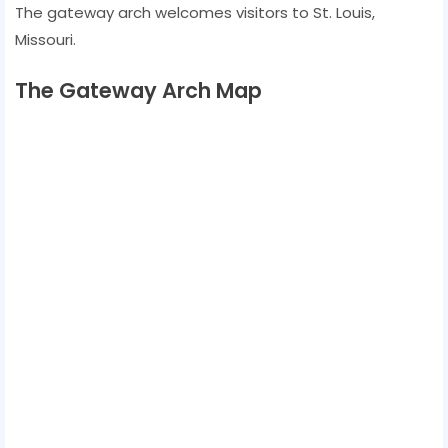
The gateway arch welcomes visitors to St. Louis,
Missouri.
The Gateway Arch Map