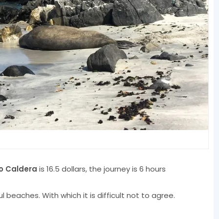
o Caldera
is 16.5 dollars, the journey is 6 hours
 beaches. With which it is difficult not to agree.