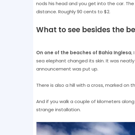
nods his head and you get into the car. Th
distance. Roughly 90 cents to $2.
What to see besides the b
On one of the beaches of Bahia Inglesa
,
sea elephant changed its skin. It was neatly
announcement was put up.
There is also a hill with a cross, marked on 
And if you walk a couple of kilometers alo
strange installation.