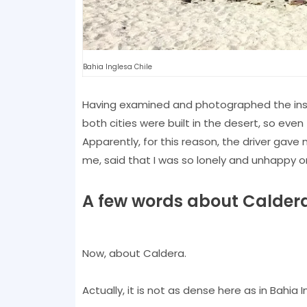
Bahia Inglesa Chile
Having examined and photographed the instal
both cities were built in the desert, so ev
Apparently, for this reason, the driver gave
me, said that I was so lonely and unhappy on 
A few words about Calder
Now, about Caldera.
Actually, it is not as dense here as in Bahia I