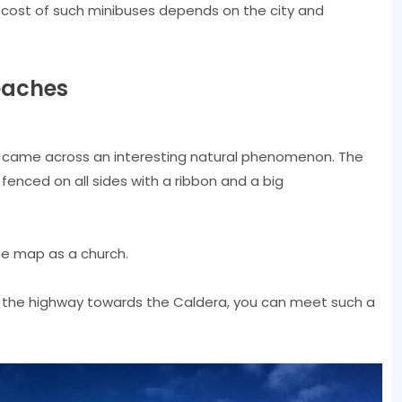
e cost of such minibuses depends on the city and
eaches
 I came across an interesting natural phenomenon. The
 fenced on all sides with a ribbon and a big
the map as a church.
ng the highway towards the Caldera, you can meet such a