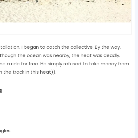
lation, I began to catch the collective. By the way,
en though the ocean was nearby, the heat was deadly.
 me a ride for free. He simply refused to take money from
the track in this heat)).
a
ngles.