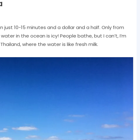
a
n just 10-15 minutes and a dollar and a half. Only from
water in the ocean is icy! People bathe, but I can’t, I’m
hailand, where the water is like fresh milk.