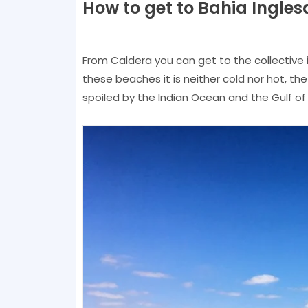
How to get to Bahia Ingles
From Caldera you can get to the collective i
these beaches it is neither cold nor hot, the 
spoiled by the Indian Ocean and the Gulf of T