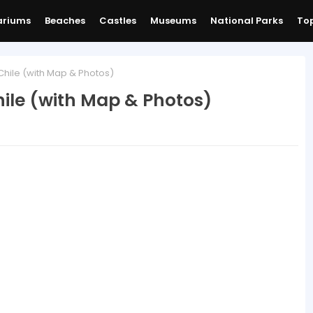
ariums
Beaches
Castles
Museums
National Parks
Top
Chile (with Map & Photos)
hile (with Map & Photos)