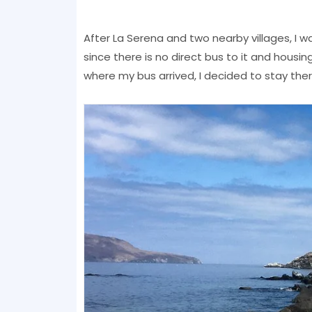
After La Serena and two nearby villages, I wa
since there is no direct bus to it and housin
where my bus arrived, I decided to stay ther