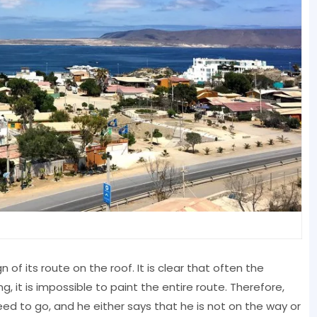
gn of its route on the roof. It is clear that often the
g, it is impossible to paint the entire route. Therefore,
eed to go, and he either says that he is not on the way or