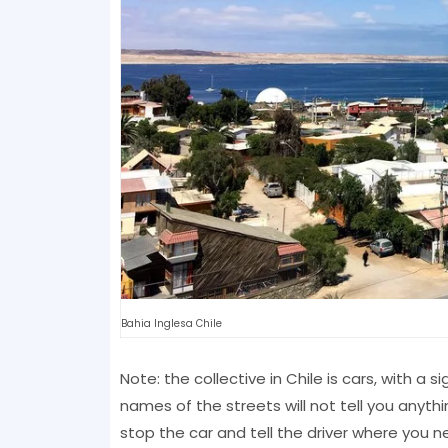
Bahia Inglesa Chile
Note: the collective in Chile is cars, with a si
names of the streets will not tell you anythin
stop the car and tell the driver where you n