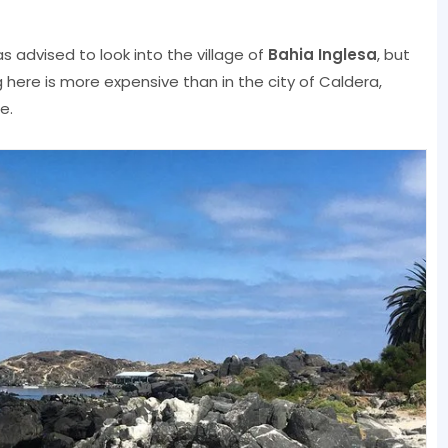
s advised to look into the village of
Bahia Inglesa
, but
g here is more expensive than in the city of Caldera,
e.