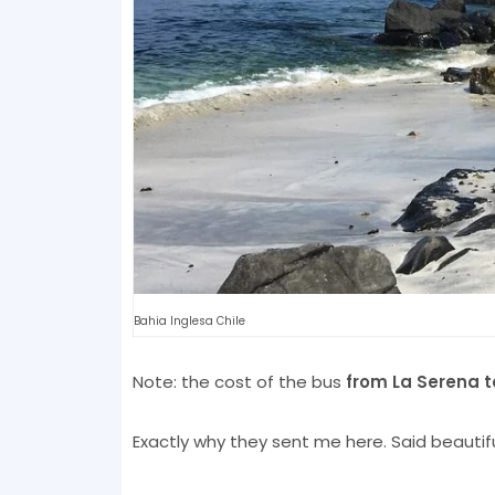
Bahia Inglesa Chile
Note: the cost of the bus
from La Serena t
Exactly why they sent me here. Said beautiful