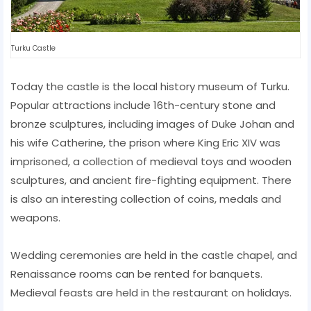
Turku Castle
Today the castle is the local history museum of Turku.
Popular attractions include 16th-century stone and
bronze sculptures, including images of Duke Johan and
his wife Catherine, the prison where King Eric XIV was
imprisoned, a collection of medieval toys and wooden
sculptures, and ancient fire-fighting equipment. There
is also an interesting collection of coins, medals and
weapons.
Wedding ceremonies are held in the castle chapel, and
Renaissance rooms can be rented for banquets.
Medieval feasts are held in the restaurant on holidays.