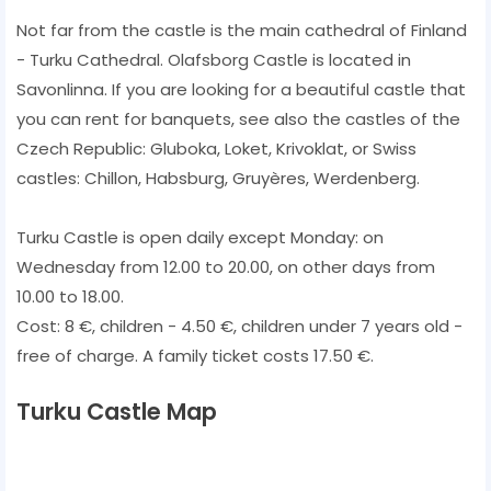
Not far from the castle is the main cathedral of Finland
- Turku Cathedral. Olafsborg Castle is located in
Savonlinna. If you are looking for a beautiful castle that
you can rent for banquets, see also the castles of the
Czech Republic: Gluboka, Loket, Krivoklat, or Swiss
castles: Chillon, Habsburg, Gruyères, Werdenberg.
Turku Castle is open daily except Monday: on
Wednesday from 12.00 to 20.00, on other days from
10.00 to 18.00.
Cost: 8 €, children - 4.50 €, children under 7 years old -
free of charge. A family ticket costs 17.50 €.
Turku Castle Map