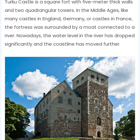
Turku Castle is a square fort with five-meter thick walls
and two quadrangular towers. In the Middle Ages, like
many castles in England, Germany, or castles in France,
the fortress was surrounded by a moat connected to a
river. Nowadays, the water level in the river has dropped
significantly and the coastline has moved further.