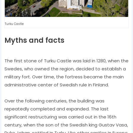
Turku Castle
Myths and facts
The first stone of Turku Castle was laid in 1280, when the
Swedes, who owned the region, decided to establish a
military fort. Over time, the fortress became the main
administrative center of Swedish rule in Finland.
Over the following centuries, the building was
repeatedly completed and expanded. The last
significant restructuring was carried out in the 16th
century, when the son of the Swedish king Gustav Vasa,
Duke Johan, settled in Turku. Like other castles in Europe,