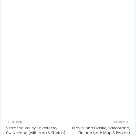
OLDER
NEWER
Verzasca Valley, Lavertezzo,
Olavinlinna Castle, Savonlinna,
Switzerland (with Map & Photos)
Finland (with Map & Photos)