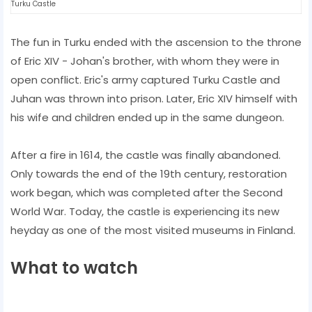
Turku Castle
The fun in Turku ended with the ascension to the throne
of Eric XIV - Johan's brother, with whom they were in
open conflict. Eric's army captured Turku Castle and
Juhan was thrown into prison. Later, Eric XIV himself with
his wife and children ended up in the same dungeon.
After a fire in 1614, the castle was finally abandoned.
Only towards the end of the 19th century, restoration
work began, which was completed after the Second
World War. Today, the castle is experiencing its new
heyday as one of the most visited museums in Finland.
What to watch