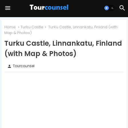
Home
Turku Castle
Turku Castle, Linnankatu, Finland (with
Map & Photos)
Turku Castle, Linnankatu, Finland
(with Map & Photos)
Tourcounsel
person