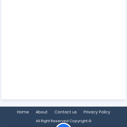
Home
About
Contact us
Privacy Policy
All Right Reserved Copyright ©