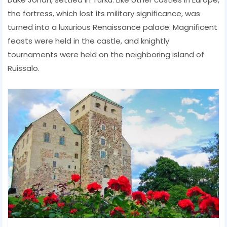
the fortress, which lost its military significance, was
turned into a luxurious Renaissance palace. Magnificent
feasts were held in the castle, and knightly
tournaments were held on the neighboring island of
Ruissalo.