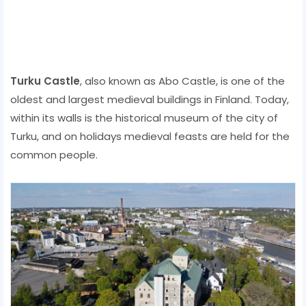
Turku Castle
, also known as Abo Castle, is one of the
oldest and largest medieval buildings in Finland. Today,
within its walls is the historical museum of the city of
Turku, and on holidays medieval feasts are held for the
common people.