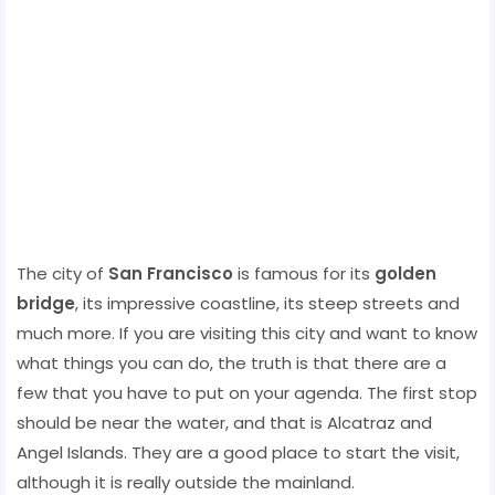
The city of
San Francisco
is famous for its
golden
bridge
, its impressive coastline, its steep streets and
much more. If you are visiting this city and want to know
what things you can do, the truth is that there are a
few that you have to put on your agenda. The first stop
should be near the water, and that is Alcatraz and
Angel Islands. They are a good place to start the visit,
although it is really outside the mainland.