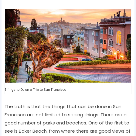
Things to Do on a Trip to San Francisco
The truth is that the things that can be done in San
Francisco are not limited to seeing things. There are a
good number of parks and beaches. One of the first to
see is Baker Beach, from where there are good views of