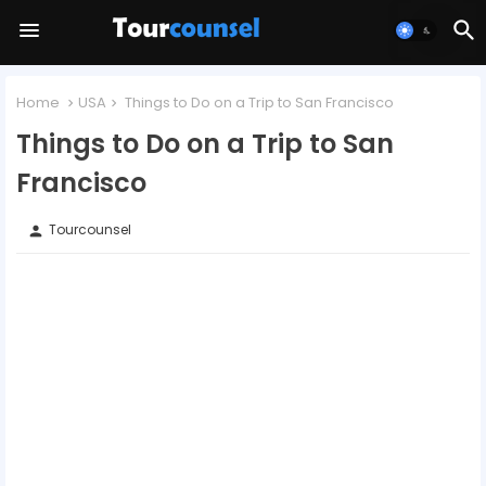
Home
USA
Things to Do on a Trip to San Francisco
Things to Do on a Trip to San
Francisco
Tourcounsel
person