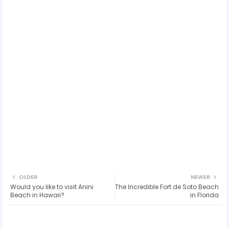
OLDER
NEWER
Would you like to visit Anini
The Incredible Fort de Soto Beach
Beach in Hawaii?
in Florida