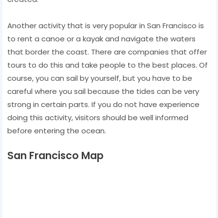
Another activity that is very popular in San Francisco is
to rent a canoe or a kayak and navigate the waters
that border the coast. There are companies that offer
tours to do this and take people to the best places. Of
course, you can sail by yourself, but you have to be
careful where you sail because the tides can be very
strong in certain parts. If you do not have experience
doing this activity, visitors should be well informed
before entering the ocean.
San Francisco Map