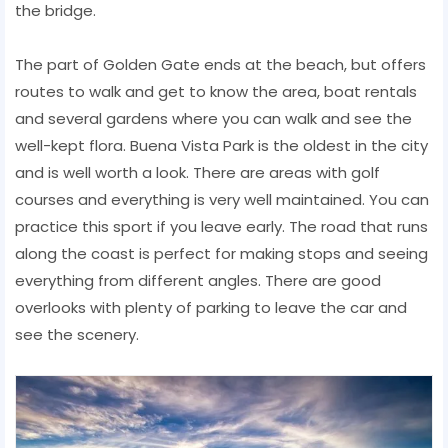
the bridge.
The part of Golden Gate ends at the beach, but offers
routes to walk and get to know the area, boat rentals
and several gardens where you can walk and see the
well-kept flora. Buena Vista Park is the oldest in the city
and is well worth a look. There are areas with golf
courses and everything is very well maintained. You can
practice this sport if you leave early. The road that runs
along the coast is perfect for making stops and seeing
everything from different angles. There are good
overlooks with plenty of parking to leave the car and
see the scenery.