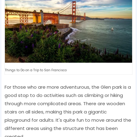
Things to Do on a Trip to San Francisco
For those who are more adventurous, the Glen park is a
good stop to do activities such as climbing or hiking
through more complicated areas. There are wooden
stairs on all sides, making this park a gigantic
playground for adults. It's quite fun to move around the
different areas using the structure that has been
created.