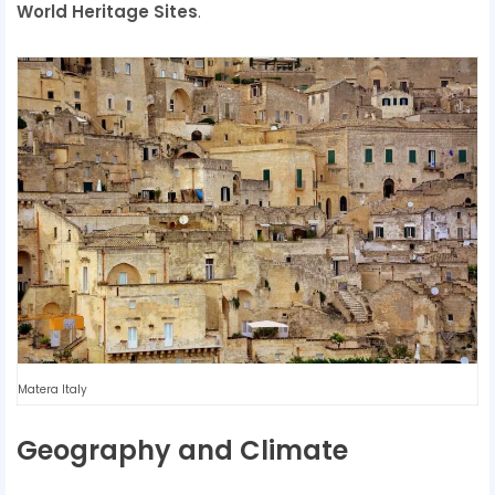
World Heritage Sites
.
Matera Italy
Geography and Climate