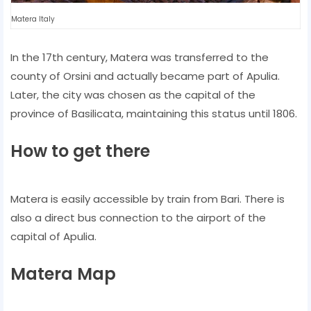
Matera Italy
In the 17th century, Matera was transferred to the
county of Orsini and actually became part of Apulia.
Later, the city was chosen as the capital of the
province of Basilicata, maintaining this status until 1806.
How to get there
Matera is easily accessible by train from Bari. There is
also a direct bus connection to the airport of the
capital of Apulia.
Matera Map