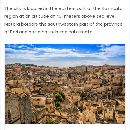
The city is located in the eastern part of the Basilicata
region at an altitude of 401 meters above sea level.
Matera borders the southwestern part of the province
of Bari and has a hot subtropical climate.