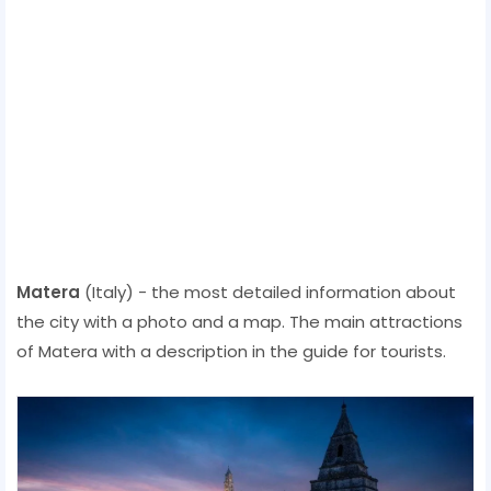
Matera
(Italy) - the most detailed information about
the city with a photo and a map. The main attractions
of Matera with a description in the guide for tourists.