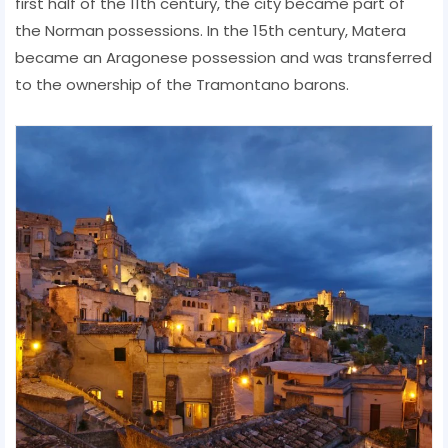
first half of the 11th century, the city became part of
the Norman possessions. In the 15th century, Matera
became an Aragonese possession and was transferred
to the ownership of the Tramontano barons.