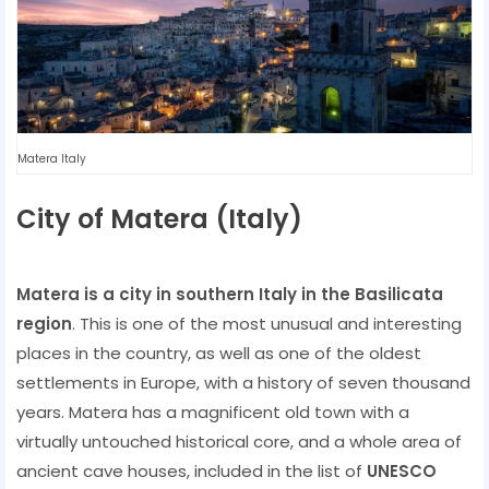
Matera Italy
City of Matera (Italy)
Matera is a city in southern Italy in the Basilicata
region
. This is one of the most unusual and interesting
places in the country, as well as one of the oldest
settlements in Europe, with a history of seven thousand
years. Matera has a magnificent old town with a
virtually untouched historical core, and a whole area of ​​
ancient cave houses, included in the list of
UNESCO