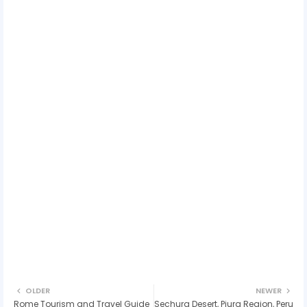
OLDER
NEWER
Rome Tourism and Travel Guide
Sechura Desert, Piura Region, Peru