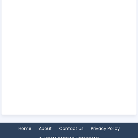
Home
About
Contact us
Privacy Policy