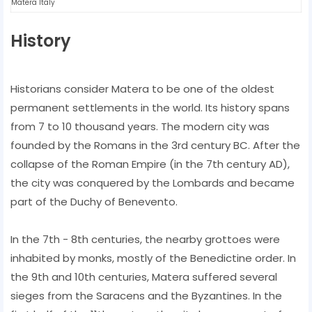
Matera Italy
History
Historians consider Matera to be one of the oldest
permanent settlements in the world. Its history spans
from 7 to 10 thousand years. The modern city was
founded by the Romans in the 3rd century BC. After the
collapse of the Roman Empire (in the 7th century AD),
the city was conquered by the Lombards and became
part of the Duchy of Benevento.
In the 7th - 8th centuries, the nearby grottoes were
inhabited by monks, mostly of the Benedictine order. In
the 9th and 10th centuries, Matera suffered several
sieges from the Saracens and the Byzantines. In the