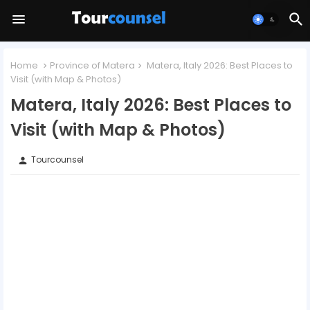
Home
Province of Matera
Matera, Italy 2026: Best Places to
Visit (with Map & Photos)
Matera, Italy 2026: Best Places to
Visit (with Map & Photos)
Tourcounsel
person