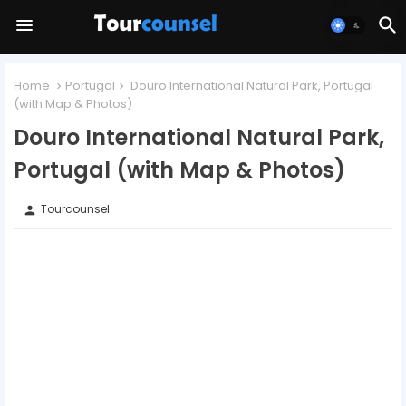
Home
Portugal
Douro International Natural Park, Portugal
(with Map & Photos)
Douro International Natural Park,
Portugal (with Map & Photos)
Tourcounsel
person