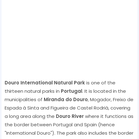
Douro International Natural Park
is one of the
thirteen natural parks in
Portugal
. It is located in the
municipalities of
Miranda do Douro
, Mogador, Freixo de
Espada à Sinta and Figueira de Castel Rodrià, covering
a long area along the
Douro River
where it functions as
the border between Portugal and Spain (hence
"International Douro"). The park also includes the border