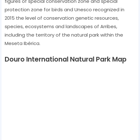
figures of special conservation zone and special
protection zone for birds and Unesco recognized in
2015 the level of conservation genetic resources,
species, ecosystems and landscapes of Arribes,
including the territory of the natural park within the
Meseta Ibérica.
Douro International Natural Park Map