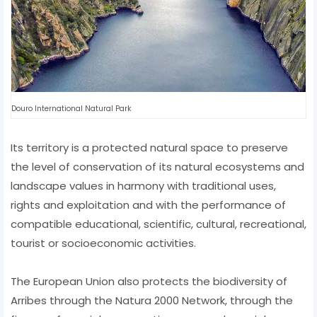
Douro International Natural Park
Its territory is a protected natural space to preserve
the level of conservation of its natural ecosystems and
landscape values ​​in harmony with traditional uses,
rights and exploitation and with the performance of
compatible educational, scientific, cultural, recreational,
tourist or socioeconomic activities.
The European Union also protects the biodiversity of
Arribes through the Natura 2000 Network, through the