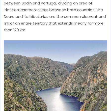
between Spain and Portugal, dividing an area of ​​
identical characteristics between both countries. The
Douro and its tributaries are the common element and
link of an entire territory that extends linearly for more
than 120 km.