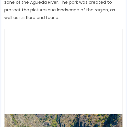
zone of the Agueda River. The park was created to
protect the picturesque landscape of the region, as
well as its flora and fauna.