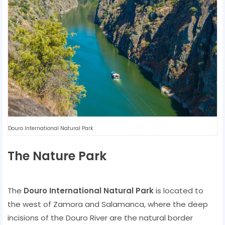
Douro International Natural Park
The Nature Park
The
Douro International Natural Park
is located to
the west of Zamora and Salamanca, where the deep
incisions of the Douro River are the natural border