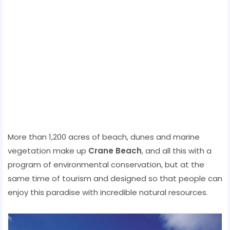
More than 1,200 acres of beach, dunes and marine
vegetation make up
Crane Beach
, and all this with a
program of environmental conservation, but at the
same time of tourism and designed so that people can
enjoy this paradise with incredible natural resources.