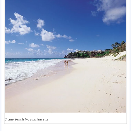
Crane Beach Massachusetts