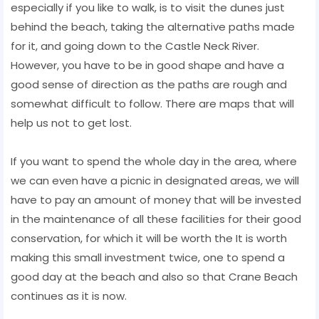
especially if you like to walk, is to visit the dunes just
behind the beach, taking the alternative paths made
for it, and going down to the Castle Neck River.
However, you have to be in good shape and have a
good sense of direction as the paths are rough and
somewhat difficult to follow. There are maps that will
help us not to get lost.
If you want to spend the whole day in the area, where
we can even have a picnic in designated areas, we will
have to pay an amount of money that will be invested
in the maintenance of all these facilities for their good
conservation, for which it will be worth the It is worth
making this small investment twice, one to spend a
good day at the beach and also so that Crane Beach
continues as it is now.