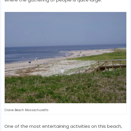
Crane Beach Massachusetts
One of the most entertaining activities on this beach,