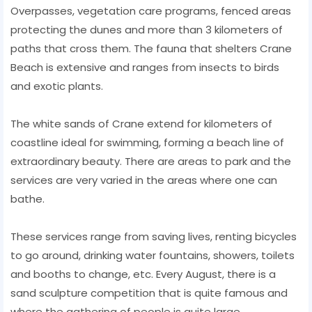
Overpasses, vegetation care programs, fenced areas
protecting the dunes and more than 3 kilometers of
paths that cross them. The fauna that shelters Crane
Beach is extensive and ranges from insects to birds
and exotic plants.
The white sands of Crane extend for kilometers of
coastline ideal for swimming, forming a beach line of
extraordinary beauty. There are areas to park and the
services are very varied in the areas where one can
bathe.
These services range from saving lives, renting bicycles
to go around, drinking water fountains, showers, toilets
and booths to change, etc. Every August, there is a
sand sculpture competition that is quite famous and
where the gathering of people is quite large.