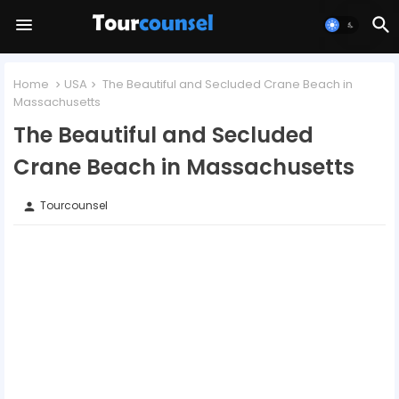
Home
USA
The Beautiful and Secluded Crane Beach in
Massachusetts
The Beautiful and Secluded
Crane Beach in Massachusetts
Tourcounsel
person