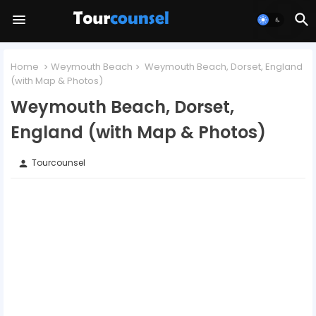
Home
Weymouth Beach
Weymouth Beach, Dorset, England
(with Map & Photos)
Weymouth Beach, Dorset,
England (with Map & Photos)
Tourcounsel
person