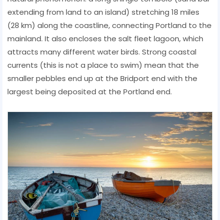
extending from land to an island) stretching 18 miles
(28 km) along the coastline, connecting Portland to the
mainland. It also encloses the salt fleet lagoon, which
attracts many different water birds. Strong coastal
currents (this is not a place to swim) mean that the
smaller pebbles end up at the Bridport end with the
largest being deposited at the Portland end.