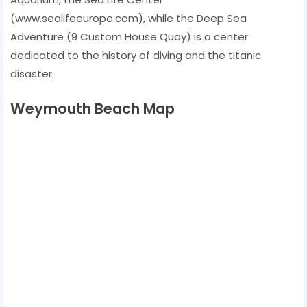
(www.sealifeeurope.com), while the Deep Sea
Adventure (9 Custom House Quay) is a center
dedicated to the history of diving and the titanic
disaster.
Weymouth Beach Map