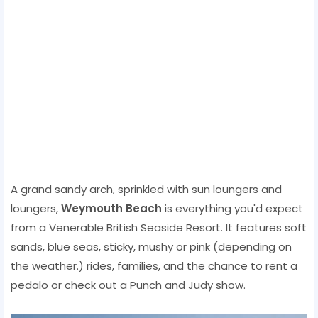
A grand sandy arch, sprinkled with sun loungers and
loungers,
Weymouth Beach
is everything you'd expect
from a Venerable British Seaside Resort. It features soft
sands, blue seas, sticky, mushy or pink (depending on
the weather.) rides, families, and the chance to rent a
pedalo or check out a Punch and Judy show.