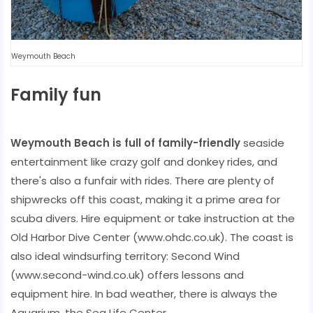
Weymouth Beach
Family fun
Weymouth Beach is full of family-friendly
seaside
entertainment like crazy golf and donkey rides, and
there's also a funfair with rides. There are plenty of
shipwrecks off this coast, making it a prime area for
scuba divers. Hire equipment or take instruction at the
Old Harbor Dive Center (www.ohdc.co.uk). The coast is
also ideal windsurfing territory: Second Wind
(www.second-wind.co.uk) offers lessons and
equipment hire. In bad weather, there is always the
Aquarium, the Sea Life Center