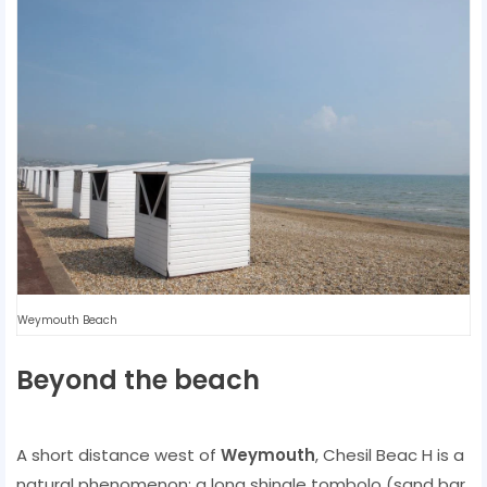
Weymouth Beach
Beyond the beach
A short distance west of
Weymouth
, Chesil Beac H is a
natural phenomenon: a long shingle tombolo (sand bar