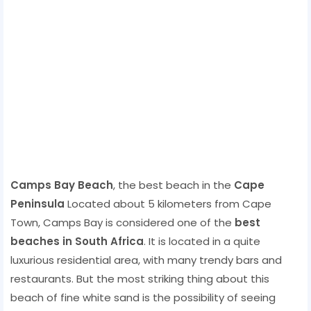
Camps Bay Beach
, the best beach in the
Cape
Peninsula
Located about 5 kilometers from Cape
Town, Camps Bay is considered one of the
best
beaches in South Africa
. It is located in a quite
luxurious residential area, with many trendy bars and
restaurants. But the most striking thing about this
beach of fine white sand is the possibility of seeing