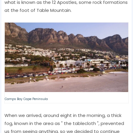
what is known as the 12 Apostles, some rock formations
at the foot of Table Mountain.
Camps Bay Cape Peninsula
When we arrived, around eight in the morning, a thick
fog, known in the area as " the tablecloth ", prevented
us from seeing anything, so we decided to continue