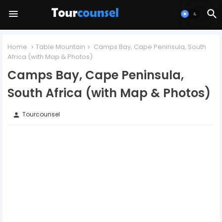
Home
Table Mountain
Camps Bay, Cape Peninsula, South
Africa (with Map & Photos)
Camps Bay, Cape Peninsula,
South Africa (with Map & Photos)
Tourcounsel
person