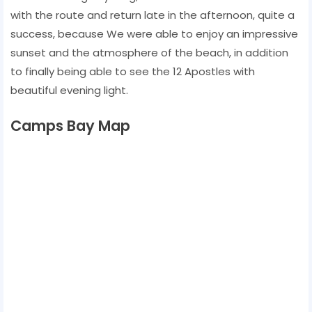
with the route and return late in the afternoon, quite a
success, because We were able to enjoy an impressive
sunset and the atmosphere of the beach, in addition
to finally being able to see the 12 Apostles with
beautiful evening light.
Camps Bay Map