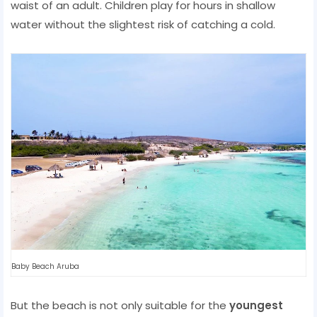
waist of an adult. Children play for hours in shallow
water without the slightest risk of catching a cold.
Baby Beach Aruba
But the beach is not only suitable for the
youngest