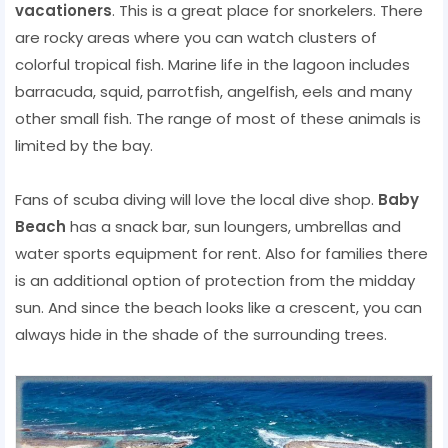
vacationers
. This is a great place for snorkelers. There
are rocky areas where you can watch clusters of
colorful tropical fish. Marine life in the lagoon includes
barracuda, squid, parrotfish, angelfish, eels and many
other small fish. The range of most of these animals is
limited by the bay.
Fans of scuba diving will love the local dive shop.
Baby
Beach
has a snack bar, sun loungers, umbrellas and
water sports equipment for rent. Also for families there
is an additional option of protection from the midday
sun. And since the beach looks like a crescent, you can
always hide in the shade of the surrounding trees.