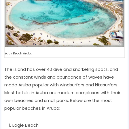
Baby Beach Aruba
The island has over 40 dive and snorkeling spots, and
the constant winds and abundance of waves have
made Aruba popular with windsurfers and kitesurfers.
Most hotels in Aruba are modern complexes with their
own beaches and small parks. Below are the most
popular beaches in Aruba:
Eagle Beach