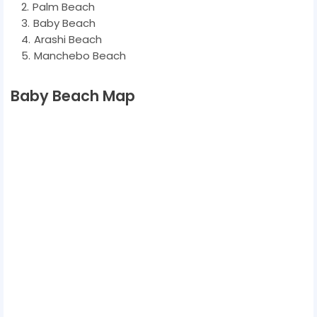
Palm Beach
Baby Beach
Arashi Beach
Manchebo Beach
Baby Beach Map