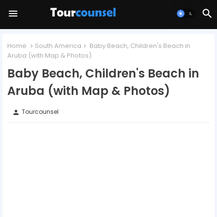
Home
South America
Baby Beach, Children's Beach in
Aruba (with Map & Photos)
Baby Beach, Children's Beach in
Aruba (with Map & Photos)
Tourcounsel
person