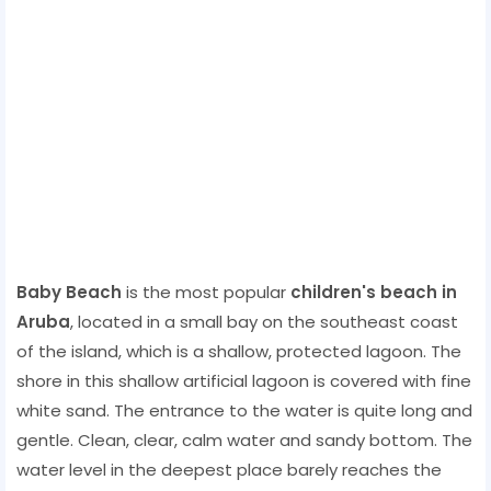
Baby Beach
is the most popular
children's beach in
Aruba
, located in a small bay on the southeast coast
of the island, which is a shallow, protected lagoon. The
shore in this shallow artificial lagoon is covered with fine
white sand. The entrance to the water is quite long and
gentle. Clean, clear, calm water and sandy bottom. The
water level in the deepest place barely reaches the