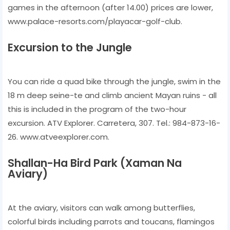
games in the afternoon (after 14.00) prices are lower,
www.palace-resorts.com/playacar-golf-club.
Excursion to the Jungle
You can ride a quad bike through the jungle, swim in the
18 m deep seine-te and climb ancient Mayan ruins - all
this is included in the program of the two-hour
excursion. ATV Explorer. Carretera, 307. Tel.: 984-873-16-
26. www.atveexplorer.com.
Shallan-Ha Bird Park (Xaman Na
Aviary)
At the aviary, visitors can walk among butterflies,
colorful birds including parrots and toucans, flamingos