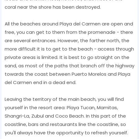
coral near the shore has been destroyed.
All the beaches around Playa del Carmen are open and
free, you can get to them from the promenade - there
are several entrances. However, the farther north, the
more difficult it is to get to the beach - access through
private areas is limited. It is best to go straight on the
sand, as most of the paths that branch off the highway
towards the coast between Puerto Morelos and Playa
del Carmen end in a dead end.
Leaving the territory of the main beach, you will find
yourself in the resort area: Playa Tucan, Mamitas,
Shangri-La, Zubul and Coco Beach. In this part of the
coastline, bars and restaurants line the coastline, so
you'll always have the opportunity to refresh yourself.