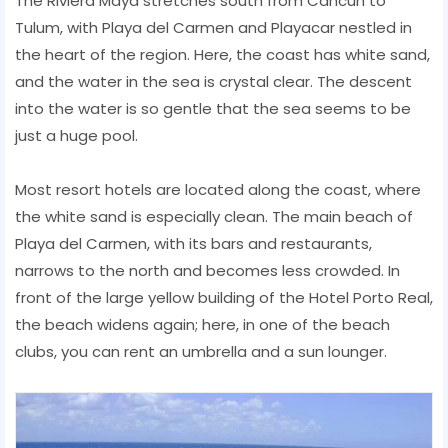
The Riviera Maya stretches south from Cancun to
Tulum, with Playa del Carmen and Playacar nestled in
the heart of the region. Here, the coast has white sand,
and the water in the sea is crystal clear. The descent
into the water is so gentle that the sea seems to be
just a huge pool.
Most resort hotels are located along the coast, where
the white sand is especially clean. The main beach of
Playa del Carmen, with its bars and restaurants,
narrows to the north and becomes less crowded. In
front of the large yellow building of the Hotel Porto Real,
the beach widens again; here, in one of the beach
clubs, you can rent an umbrella and a sun lounger.