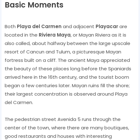
Basic Moments
Both
Playa del Carmen
and adjacent
Playacar
are
located in the
Riviera Maya
, or Mayan Riviera as it is
also called, about halfway between the large upscale
resort of Cancun and Tulum, a picturesque Mayan
fortress built on a cliff. The ancient Maya appreciated
the beauty of these places long before the Spaniards
arrived here in the 16th century, and the tourist boom
began a few centuries later. Mayan ruins fill the shore;
their largest concentration is observed around Playa
del Carmen.
The pedestrian street Avenida 5 runs through the
center of the town, where there are many boutiques,
good restaurants and houses with interesting