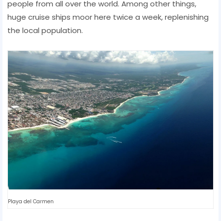
people from all over the world. Among other things,
huge cruise ships moor here twice a week, replenishing
the local population.
Playa del Carmen