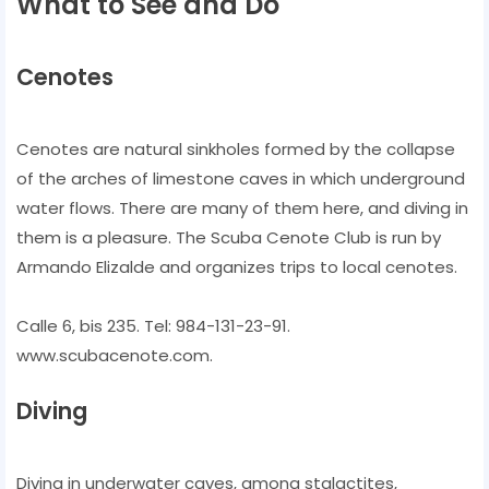
What to See and Do
Cenotes
Cenotes are natural sinkholes formed by the collapse
of the arches of limestone caves in which underground
water flows. There are many of them here, and diving in
them is a pleasure. The Scuba Cenote Club is run by
Armando Elizalde and organizes trips to local cenotes.
Calle 6, bis 235. Tel: 984-131-23-91.
www.scubacenote.com.
Diving
Diving in underwater caves, among stalactites,