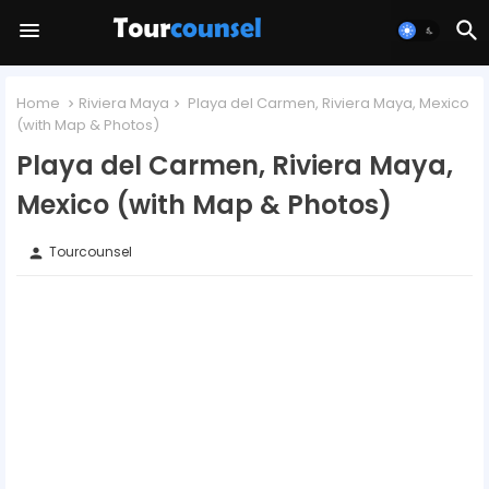
Home
Riviera Maya
Playa del Carmen, Riviera Maya, Mexico
(with Map & Photos)
Playa del Carmen, Riviera Maya,
Mexico (with Map & Photos)
Tourcounsel
person