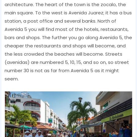
architecture. The heart of the town is the zocalo, the
main square. To the west is Avenida Juarez; it has a bus
station, a post office and several banks. North of
Avenida 5 you will find most of the hotels, restaurants,
bars and shops. The further you go along Avenida 5, the
cheaper the restaurants and shops will become, and
the less crowded the beaches will become. Streets
(avenidas) are numbered 5, 10, 15, and so on, so street
number 30 is not as far from Avenida 5 as it might
seem.