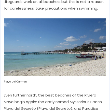
Lifeguards work on all beaches, but this is not a reason
for carelessness; take precautions when swimming.
Playa del Carmen
Even further north, the best beaches of the Riviera
Maya begin again: the aptly named Mysterious Beach,
Playa del Secreto (Playa del Secreto), and Paradise