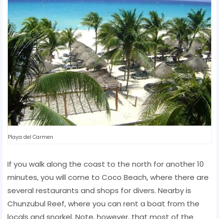
Playa del Carmen
If you walk along the coast to the north for another 10
minutes, you will come to Coco Beach, where there are
several restaurants and shops for divers. Nearby is
Chunzubul Reef, where you can rent a boat from the
locals and snorkel. Note, however, that most of the