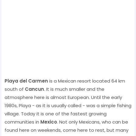
Playa del Carmen
is a Mexican resort located 64 km
south of
Cancun
. It is much smaller and the
atmosphere here is almost European. Until the early
1980s, Playa - as it is usually called - was a simple fishing
village. Today it is one of the fastest growing
communities in
Mexico
. Not only Mexicans, who can be
found here on weekends, come here to rest, but many