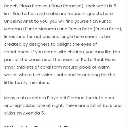
Beach, Playa Paraiso (Playa Paradiso); their width is 5
km. Sea turtles and crabs are frequent guests here.
Unbeknownst to you, you will find yourself on Punta
Maroma (Punta Maroma) and Punta Beta (Punta Bete);
limestone formations and jungle here seem to be
created by designers to delight the eyes of
vacationers. If you come with children, you may like the
part of the coast near the resort of Porto Real. Here,
small thickets of coral form natural pools of warm
water, where fish swim - safe and interesting for the
little family members.
Many restaurants in Playa del Carmen turn into bars
and nightclubs late at night. There are a lot of bars and
clubs on Avenida 5.