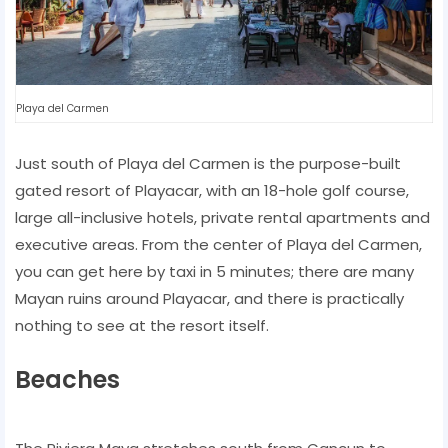
Playa del Carmen
Just south of Playa del Carmen is the purpose-built
gated resort of Playacar, with an 18-hole golf course,
large all-inclusive hotels, private rental apartments and
executive areas. From the center of Playa del Carmen,
you can get here by taxi in 5 minutes; there are many
Mayan ruins around Playacar, and there is practically
nothing to see at the resort itself.
Beaches