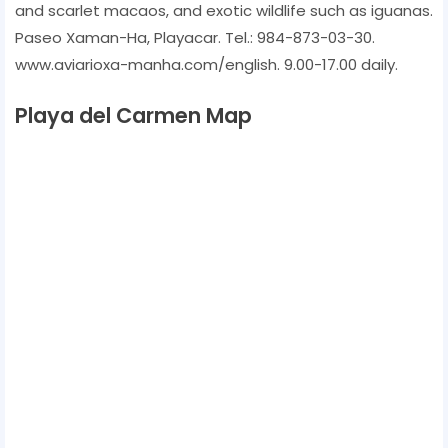
and scarlet macaos, and exotic wildlife such as iguanas.
Paseo Xaman-Ha, Playacar. Tel.: 984-873-03-30.
www.aviarioxa-manha.com/english. 9.00-17.00 daily.
Playa del Carmen Map