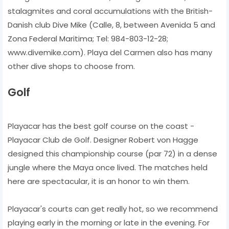
stalagmites and coral accumulations with the British-
Danish club Dive Mike (Calle, 8, between Avenida 5 and
Zona Federal Maritima; Tel: 984-803-12-28;
www.divemike.com). Playa del Carmen also has many
other dive shops to choose from.
Golf
Playacar has the best golf course on the coast -
Playacar Club de Golf. Designer Robert von Hagge
designed this championship course (par 72) in a dense
jungle where the Maya once lived. The matches held
here are spectacular, it is an honor to win them.
Playacar's courts can get really hot, so we recommend
playing early in the morning or late in the evening. For