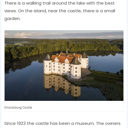
There is a walking trail around the lake with the best
views. On the island, near the castle, there is a small
garden.
Glücksburg Castle
Since 1923 the castle has been a museum. The owners