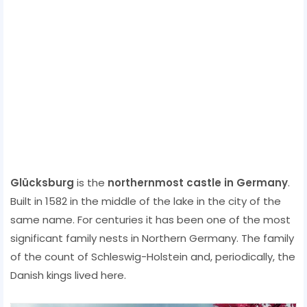
Glücksburg
is the
northernmost castle in Germany
.
Built in 1582 in the middle of the lake in the city of the
same name. For centuries it has been one of the most
significant family nests in Northern Germany. The family
of the count of Schleswig-Holstein and, periodically, the
Danish kings lived here.