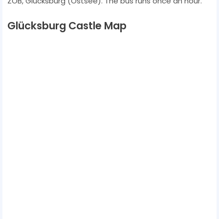
ZOB, Glücksburg (Ostsee). The bus runs once an hour.
Glücksburg Castle Map