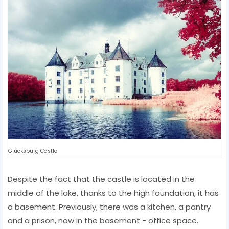
Glücksburg Castle
Despite the fact that the castle is located in the
middle of the lake, thanks to the high foundation, it has
a basement. Previously, there was a kitchen, a pantry
and a prison, now in the basement - office space.