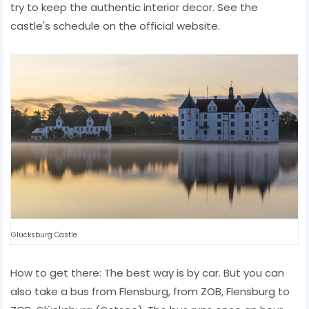
try to keep the authentic interior decor. See the
castle's schedule on the official website.
Glücksburg Castle
How to get there: The best way is by car. But you can
also take a bus from Flensburg, from ZOB, Flensburg to