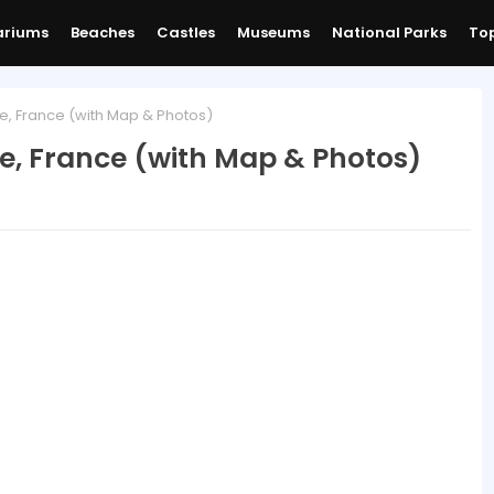
ariums
Beaches
Castles
Museums
National Parks
Top
e, France (with Map & Photos)
e, France (with Map & Photos)