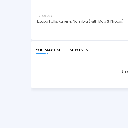
OLDER
Epupa Falls, Kunene, Namibia (with Map & Photos)
YOU MAY LIKE THESE POSTS
Err