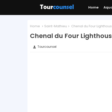
Home
Aqu
Home
Saint-Mathieu
Chenal du Four Lighthous
Chenal du Four Lighthous
Tourcounsel
person