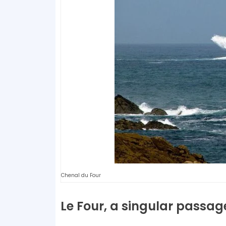
Chenal du Four
Le Four, a singular passag