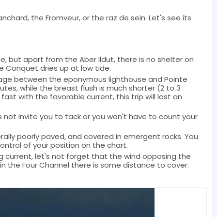
anchard, the Fromveur, or the raz de sein. Let's see its
, but apart from the Aber Ildut, there is no shelter on
e Conquet dries up at low tide.
assage between the eponymous lighthouse and Pointe
utes, while the breast flush is much shorter (2 to 3
 fast with the favorable current, this trip will last an
 not invite you to tack or you won't have to count your
erally poorly paved, and covered in emergent rocks. You
ntrol of your position on the chart.
g current, let's not forget that the wind opposing the
e in the Four Channel there is some distance to cover.