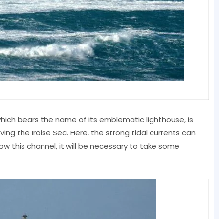
which bears the name of its emblematic lighthouse, is
ing the Iroise Sea. Here, the strong tidal currents can
rrow this channel, it will be necessary to take some