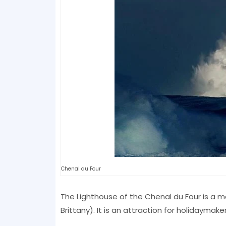
Chenal du Four
The Lighthouse of the Chenal du Four is a m
Brittany). It is an attraction for holidaymake