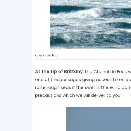
Chenal du Four
At the tip of Brittany
, the Chenal du Four, 
one of the passages giving access to or leav
raise rough seas if the swell is there. To bo
precautions which we will deliver to you.