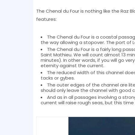
The Chenal du Four is nothing like the Raz Bl
features:
The Chenal du Four is a coastal passage
the way allowing a stopover. The port of L
The Chenal du Four is a fairly long p
Saint Mathieu. We will count almost 13 min
minutes). In other words, if you will go very
eternity against the current.
The reduced width of this channel does
tacks or gybes.
The outer edges of the channel are lit
should only leave the channel with good co
And as in all passages involving a stron
current will raise rough seas, but this tim