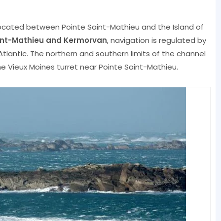
 located between Pointe Saint-Mathieu and the Island of
aint-Mathieu and Kermorvan
, navigation is regulated by
tlantic. The northern and southern limits of the channel
e Vieux Moines turret near Pointe Saint-Mathieu.