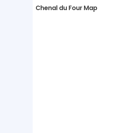
Chenal du Four Map