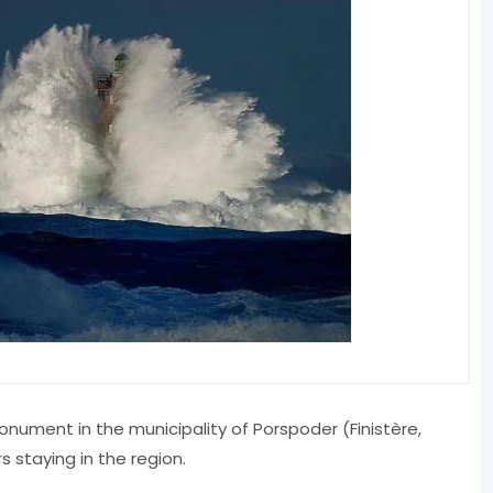
onument in the municipality of Porspoder (Finistère,
rs staying in the region.