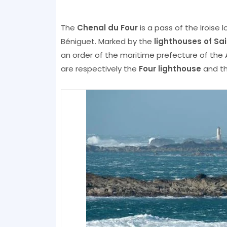
The
Chenal du Four
is a pass of the Iroise
Béniguet. Marked by the
lighthouses of S
an order of the maritime prefecture of the A
are respectively the
Four lighthouse
and th