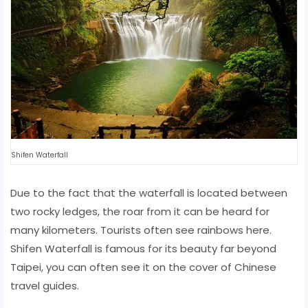
Shifen Waterfall
Due to the fact that the waterfall is located between
two rocky ledges, the roar from it can be heard for
many kilometers. Tourists often see rainbows here.
Shifen Waterfall is famous for its beauty far beyond
Taipei, you can often see it on the cover of Chinese
travel guides.