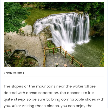
Shifen Waterfall
The slopes of the mountains near the waterfall are
dotted with dense separation, the descent to it is
quite steep, so be sure to bring comfortable shoes with
you. After visiting these places, you can enjoy the