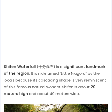
Shifen Waterfall
(十分瀑布) is a
significant landmark
of the region
. It is nicknamed "Little Niagora" by the
locals because its cascading shape is very reminiscent
of this famous natural wonder. Shifen is about
20
meters high
and about 40 meters wide.