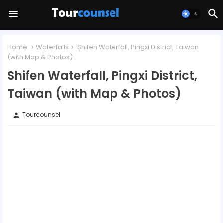
Home
Waterfalls
Shifen Waterfall, Pingxi District, Taiwan
(with Map & Photos)
Shifen Waterfall, Pingxi District,
Taiwan (with Map & Photos)
Tourcounsel
person