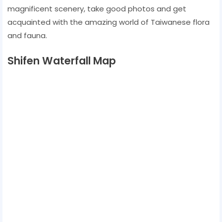
magnificent scenery, take good photos and get
acquainted with the amazing world of Taiwanese flora
and fauna.
Shifen Waterfall Map