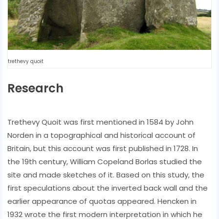
trethevy quoit
Research
Trethevy Quoit was first mentioned in 1584 by John
Norden in a topographical and historical account of
Britain, but this account was first published in 1728. In
the 19th century, William Copeland Borlas studied the
site and made sketches of it. Based on this study, the
first speculations about the inverted back wall and the
earlier appearance of quotas appeared. Hencken in
1932 wrote the first modern interpretation in which he