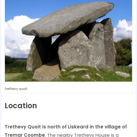
trethevy quoit
Location
Trethevy Quoit is north of Liskeard in the village of
Tremar Coombe
. The nearby Trethevy House is a