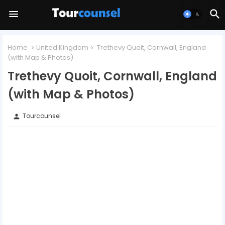
Home
United Kingdom
Trethevy Quoit, Cornwall, England
(with Map & Photos)
Trethevy Quoit, Cornwall, England
(with Map & Photos)
Tourcounsel
person