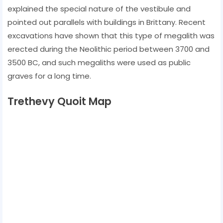
explained the special nature of the vestibule and
pointed out parallels with buildings in Brittany. Recent
excavations have shown that this type of megalith was
erected during the Neolithic period between 3700 and
3500 BC, and such megaliths were used as public
graves for a long time.
Trethevy Quoit Map