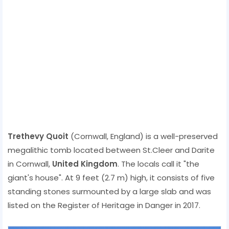
Trethevy Quoit
(Cornwall, England) is a well-preserved
megalithic tomb located between St.Cleer and Darite
in Cornwall,
United Kingdom
. The locals call it "the
giant's house". At 9 feet (2.7 m) high, it consists of five
standing stones surmounted by a large slab and was
listed on the Register of Heritage in Danger in 2017.