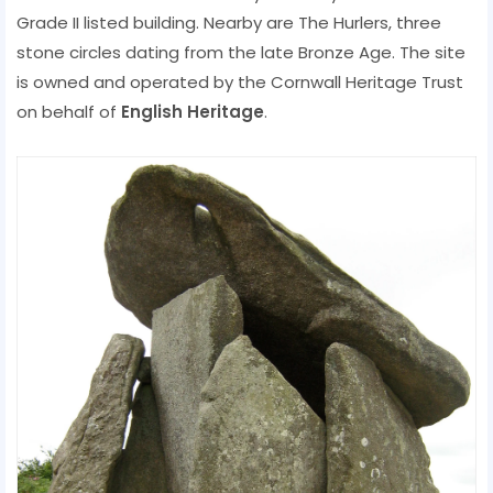
Grade II listed building. Nearby are The Hurlers, three
stone circles dating from the late Bronze Age. The site
is owned and operated by the Cornwall Heritage Trust
on behalf of
English Heritage
.