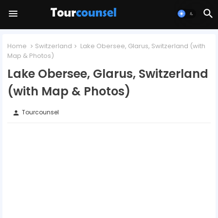
Home
Switzerland
Lake Obersee, Glarus, Switzerland (with
Map & Photos)
Lake Obersee, Glarus, Switzerland
(with Map & Photos)
Tourcounsel
person