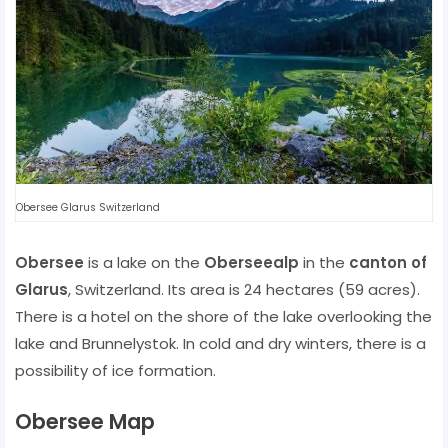
Obersee Glarus Switzerland
Obersee
is a lake on the
Oberseealp
in the
canton of
Glarus
, Switzerland. Its area is 24 hectares (59 acres).
There is a hotel on the shore of the lake overlooking the
lake and Brunnelystok. In cold and dry winters, there is a
possibility of ice formation.
Obersee Map