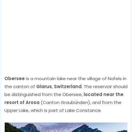
Obersee
is a mountain lake near the village of Nafels in
the canton of
Glarus
,
Switzerland
. The reservoir should
be distinguished from the Obersee,
located near the
resort of Arosa
(Canton Graubünden), and from the
Upper Lake, which is part of Lake Constance.