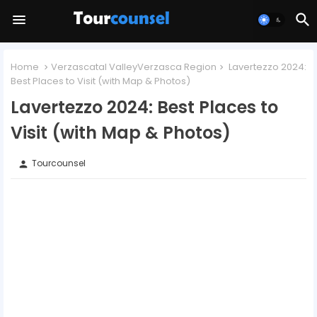
Home
Verzascatal ValleyVerzasca Region
Lavertezzo 2024:
Best Places to Visit (with Map & Photos)
Lavertezzo 2024: Best Places to
Visit (with Map & Photos)
Tourcounsel
person