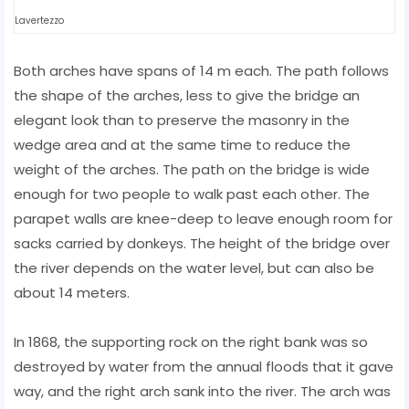
Lavertezzo
Both arches have spans of 14 m each. The path follows
the shape of the arches, less to give the bridge an
elegant look than to preserve the masonry in the
wedge area and at the same time to reduce the
weight of the arches. The path on the bridge is wide
enough for two people to walk past each other. The
parapet walls are knee-deep to leave enough room for
sacks carried by donkeys. The height of the bridge over
the river depends on the water level, but can also be
about 14 meters.
In 1868, the supporting rock on the right bank was so
destroyed by water from the annual floods that it gave
way, and the right arch sank into the river. The arch was