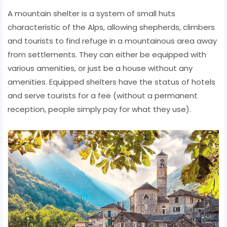
A mountain shelter is a system of small huts
characteristic of the Alps, allowing shepherds, climbers
and tourists to find refuge in a mountainous area away
from settlements. They can either be equipped with
various amenities, or just be a house without any
amenities. Equipped shelters have the status of hotels
and serve tourists for a fee (without a permanent
reception, people simply pay for what they use).