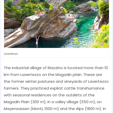
Lavertezzo
The industrial village of Riazzino is located more than 10
km from Lavertezzo on the Magadin plain. These are
the former winter pastures and vineyards of Lavertezzo
farmers. They practiced explicit cattle transhumance
with seasonal residences on the outskirts of the
Magadin Plain (300 m), in a valley village (550 m), on
Mayensassen (Monti, 1000 m) and the Alps (1800 m). In