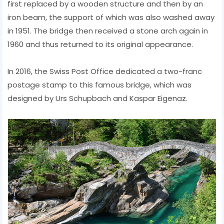
first replaced by a wooden structure and then by an
iron beam, the support of which was also washed away
in 1951. The bridge then received a stone arch again in
1960 and thus returned to its original appearance.
In 2016, the Swiss Post Office dedicated a two-franc
postage stamp to this famous bridge, which was
designed by Urs Schupbach and Kaspar Eigenaz.