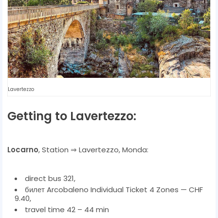
Lavertezzo
Getting to Lavertezzo:
Locarno
, Station ⇒ Lavertezzo, Monda:
direct bus 321,
билет Arcobaleno Individual Ticket 4 Zones — CHF
9.40,
travel time 42 – 44 min