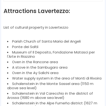
Attractions Lavertezzo:
List of cultural property in Lavertezzo
Parish Church of Santa Maria del Angeli
Ponte dei Saltii
Museum of Il Deposito, Fondazione Matasci per
l'Arte in Riazzino
Oven in the Rancone area
A stove in the Sambugaro area
Oven in the Ay Salichi area
Water supply system in the area of ​​Monti di Rivoira
Schalenstein in the Monte Sassel area (1150 m
above sea level)
Schalenstein in Val Carecchio in the district of
Arossa (1680 m above sea level)
Schalenstein in the Alpe Fumeña district (1627 m