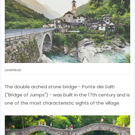
Lavertezzo
The double arched stone bridge - Ponte dei Salti
("Bridge of Jumps") - was built in the 17th century and is
one of the most characteristic sights of the village.