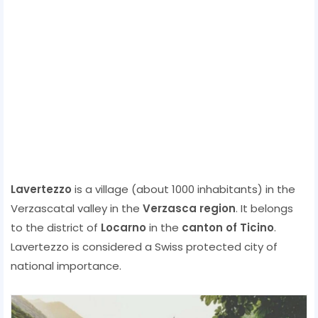
Lavertezzo
is a village (about 1000 inhabitants) in the
Verzascatal valley in the
Verzasca region
. It belongs
to the district of
Locarno
in the
canton of Ticino
.
Lavertezzo is considered a Swiss protected city of
national importance.