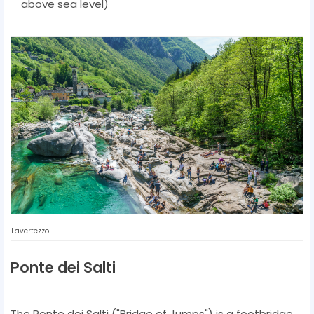
above sea level)
Lavertezzo
Ponte dei Salti
The Ponte dei Salti ("Bridge of Jumps") is a footbridge