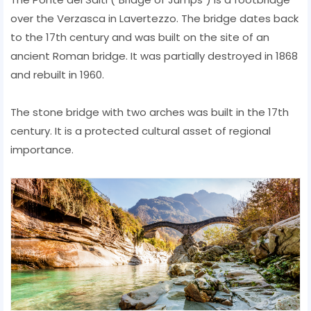
over the Verzasca in Lavertezzo. The bridge dates back
to the 17th century and was built on the site of an
ancient Roman bridge. It was partially destroyed in 1868
and rebuilt in 1960.
The stone bridge with two arches was built in the 17th
century. It is a protected cultural asset of regional
importance.