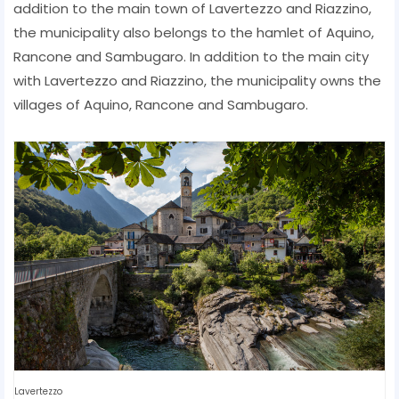
addition to the main town of Lavertezzo and Riazzino,
the municipality also belongs to the hamlet of Aquino,
Rancone and Sambugaro. In addition to the main city
with Lavertezzo and Riazzino, the municipality owns the
villages of Aquino, Rancone and Sambugaro.
Lavertezzo