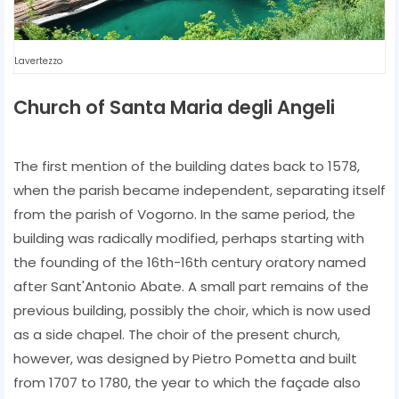
Lavertezzo
Church of Santa Maria degli Angeli
The first mention of the building dates back to 1578,
when the parish became independent, separating itself
from the parish of Vogorno. In the same period, the
building was radically modified, perhaps starting with
the founding of the 16th-16th century oratory named
after Sant'Antonio Abate. A small part remains of the
previous building, possibly the choir, which is now used
as a side chapel. The choir of the present church,
however, was designed by Pietro Pometta and built
from 1707 to 1780, the year to which the façade also