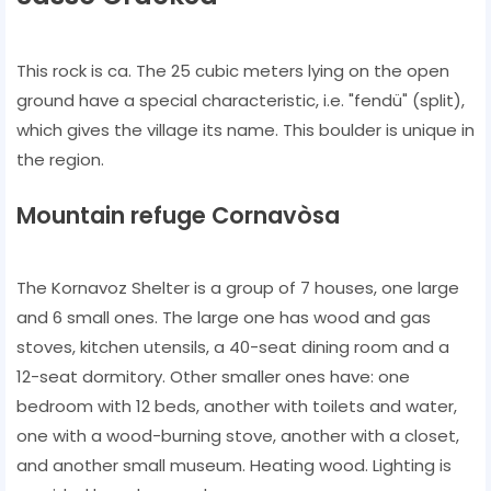
This rock is ca. The 25 cubic meters lying on the open
ground have a special characteristic, i.e. "fendü" (split),
which gives the village its name. This boulder is unique in
the region.
Mountain refuge Cornavòsa
The Kornavoz Shelter is a group of 7 houses, one large
and 6 small ones. The large one has wood and gas
stoves, kitchen utensils, a 40-seat dining room and a
12-seat dormitory. Other smaller ones have: one
bedroom with 12 beds, another with toilets and water,
one with a wood-burning stove, another with a closet,
and another small museum. Heating wood. Lighting is