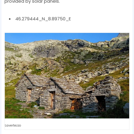
provided by solar panels.
46.279444_N_8.89750_E
Lavertezzo