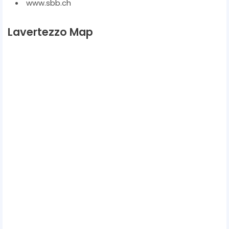
www.sbb.ch
Lavertezzo Map