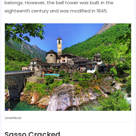
belongs. However, the bell tower was built in the
eighteenth century and was modified in 1845.
Lavertezzo
Sasso Cracked