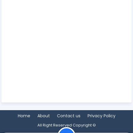
Home
About
Contact us
Privacy Policy
All Right Reserved Copyright ©