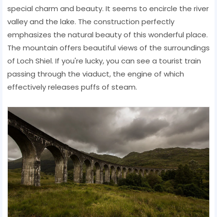
special charm and beauty. It seems to encircle the river
valley and the lake. The construction perfectly
emphasizes the natural beauty of this wonderful place.
The mountain offers beautiful views of the surroundings
of Loch Shiel. If you're lucky, you can see a tourist train
passing through the viaduct, the engine of which
effectively releases puffs of steam.