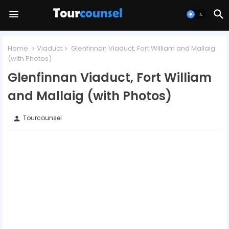
Home
Viaduct
Glenfinnan Viaduct, Fort William and Mallaig
(with Photos)
Glenfinnan Viaduct, Fort William
and Mallaig (with Photos)
Tourcounsel
person