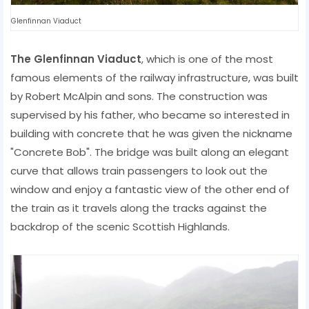
Glenfinnan Viaduct
The Glenfinnan Viaduct
, which is one of the most
famous elements of the railway infrastructure, was built
by Robert McAlpin and sons. The construction was
supervised by his father, who became so interested in
building with concrete that he was given the nickname
"Concrete Bob". The bridge was built along an elegant
curve that allows train passengers to look out the
window and enjoy a fantastic view of the other end of
the train as it travels along the tracks against the
backdrop of the scenic Scottish Highlands.