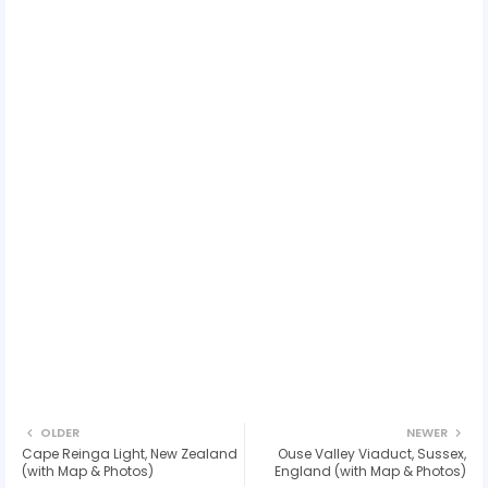
OLDER
NEWER
Cape Reinga Light, New Zealand
Ouse Valley Viaduct, Sussex,
(with Map & Photos)
England (with Map & Photos)