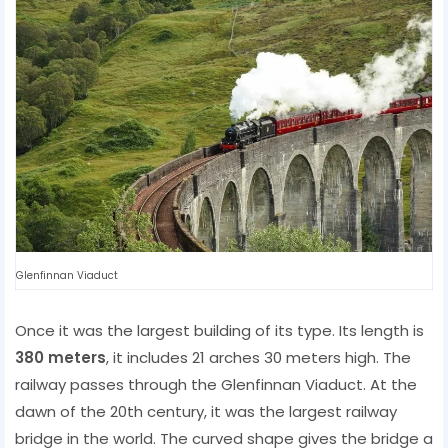
Glenfinnan Viaduct
Once it was the largest building of its type. Its length is
380 meters
, it includes 21 arches 30 meters high. The
railway passes through the Glenfinnan Viaduct. At the
dawn of the 20th century, it was the largest railway
bridge in the world. The curved shape gives the bridge a