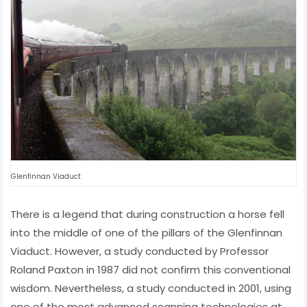
Glenfinnan Viaduct
There is a legend that during construction a horse fell
into the middle of one of the pillars of the Glenfinnan
Viaduct. However, a study conducted by Professor
Roland Paxton in 1987 did not confirm this conventional
wisdom. Nevertheless, a study conducted in 2001, using
one of the most advanced scanning technologies at