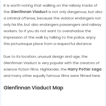
It is worth noting that walking on the railway tracks of
the
Glenfinnan Viaduct
is not only dangerous, but also
a criminal offense, because the violator endangers not
only his life, but also endangers passengers and railway
workers. So if you do not want to overshadow the
impression of the walk by talking to the police, enjoy
this picturesque place from a respectful distance.
Due to its location, unusual design and age, the
Glenfinnan Viaduct is very popular with the creators of
science fiction films. Highlander, the
Harry Potter saga
and many other equally famous films were filmed here.
Glenfinnan Viaduct Map