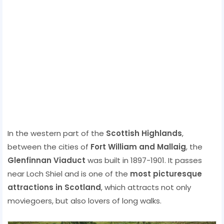
In the western part of the
Scottish Highlands
,
between the cities of
Fort William and Mallaig
, the
Glenfinnan Viaduct
was built in 1897-1901. It passes
near Loch Shiel and is one of the
most picturesque
attractions in Scotland
, which attracts not only
moviegoers, but also lovers of long walks.