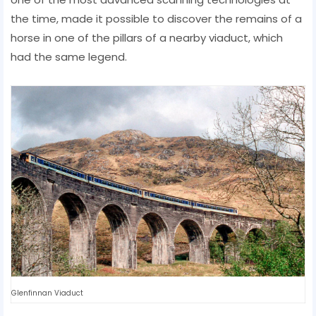
the time, made it possible to discover the remains of a
horse in one of the pillars of a nearby viaduct, which
had the same legend.
Glenfinnan Viaduct