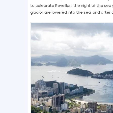
to celebrate Reveillon, the night of the se
gladioli are lowered into the sea, and after d