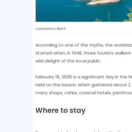
Copacabana Beach
According to one of the myths, the worldwide
started when, in 1948, three tourists walke
wild delight of the local public.
February 18, 2006 is a significant day in th
held on the beach, which gathered about 2 
many shops, cafes, coastal hotels, penthous
Where to stay