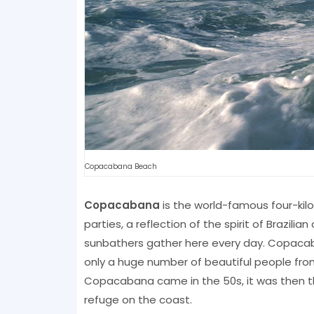
Copacabana Beach
Copacabana
is the world-famous four-ki
parties, a reflection of the spirit of Brazilia
sunbathers gather here every day. Copacaba
only a huge number of beautiful people from a
Copacabana came in the 50s, it was then th
refuge on the coast.