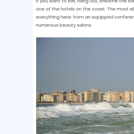
If you want to live, hang out, breathe the s
one of the hotels on the coast. The most el
everything here: from an equipped confere
numerous beauty salons.