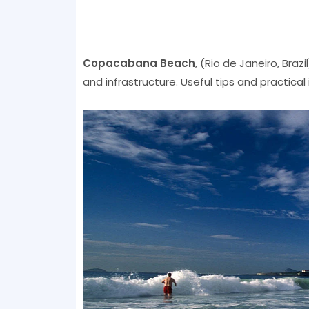
Copacabana Beach
, (Rio de Janeiro, Braz
and infrastructure. Useful tips and practical