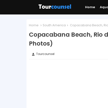
Home
Aqu
Home
South America
Copacabana Beach, Rio d
Copacabana Beach, Rio de
Photos)
Tourcounsel
person