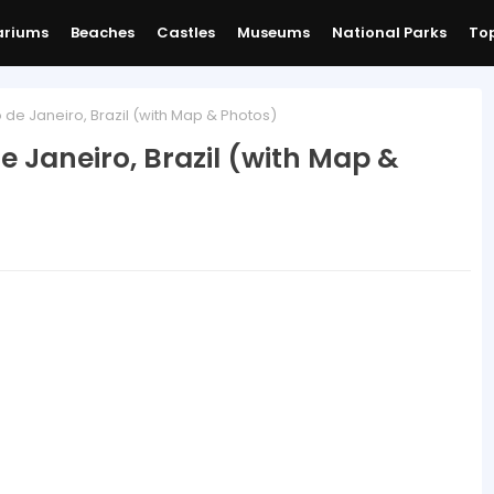
ariums
Beaches
Castles
Museums
National Parks
Top
e Janeiro, Brazil (with Map & Photos)
 Janeiro, Brazil (with Map &