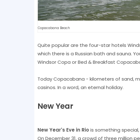
Copacabana Beach
Quite popular are the four-star hotels Wind
which there is a Russian bath and sauna. Y
Windsor Copa or Bed & Breakfast Copacab
Today Copacabana - kilometers of sand, ma
casinos. In a word, an eternal holiday.
New Year
New Year's Eve in Rio
is something special, 
On December 31, a crowd of three million pe