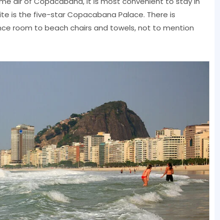
ame air of Copacabana, it is most convenient to stay in
ite is the five-star Copacabana Palace. There is
nce room to beach chairs and towels, not to mention