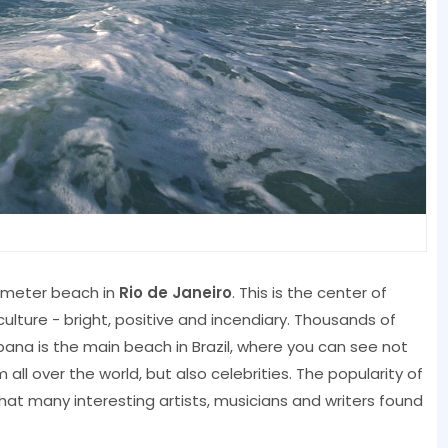
lometer beach in
Rio de Janeiro
. This is the center of
n culture - bright, positive and incendiary. Thousands of
na is the main beach in Brazil, where you can see not
ll over the world, but also celebrities. The popularity of
at many interesting artists, musicians and writers found