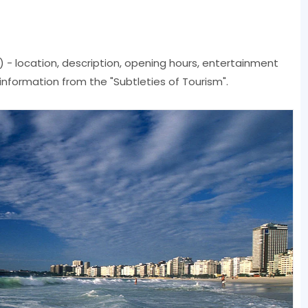
il) - location, description, opening hours, entertainment
 information from the "Subtleties of Tourism".