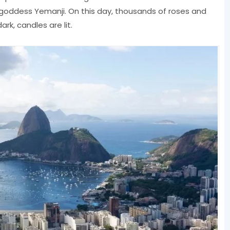
a goddess Yemanji. On this day, thousands of roses and
ark, candles are lit.