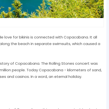
 love for bikinis is connected with Copacabana. It all
d along the beach in separate swimsuits, which caused a
e history of Copacabana. The Rolling Stones concert was
million people. Today Copacabana - kilometers of sand,
es and casinos. In a word, an eternal holiday.