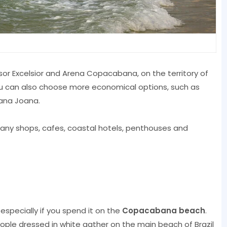
sor Excelsior and Arena Copacabana, on the territory of
ou can also choose more economical options, such as
ana Joana.
ny shops, cafes, coastal hotels, penthouses and
especially if you spend it on the
Copacabana beach
.
ople dressed in white gather on the main beach of Brazil