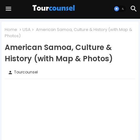
Home
USA
American Samoa, Culture & History (with Map &
Photos)
American Samoa, Culture &
History (with Map & Photos)
Tourcounsel
person