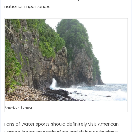
national importance.
American Samoa
Fans of water sports should definitely visit American
Samoa, because windsurfers and diving enthusiasts