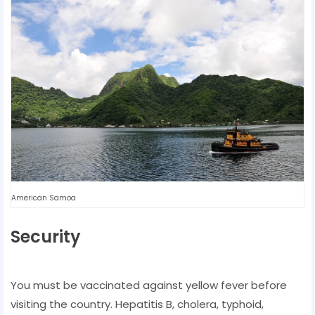
American Samoa
Security
You must be vaccinated against yellow fever before
visiting the country. Hepatitis B, cholera, typhoid,