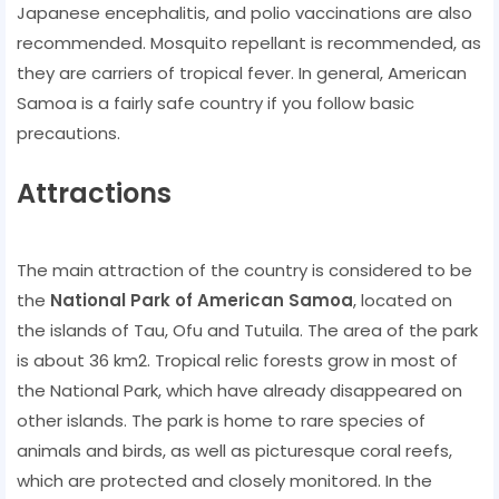
Japanese encephalitis, and polio vaccinations are also
recommended. Mosquito repellant is recommended, as
they are carriers of tropical fever. In general, American
Samoa is a fairly safe country if you follow basic
precautions.
Attractions
The main attraction of the country is considered to be
the
National Park of American Samoa
, located on
the islands of Tau, Ofu and Tutuila. The area of ​​the park
is about 36 km2. Tropical relic forests grow in most of
the National Park, which have already disappeared on
other islands. The park is home to rare species of
animals and birds, as well as picturesque coral reefs,
which are protected and closely monitored. In the