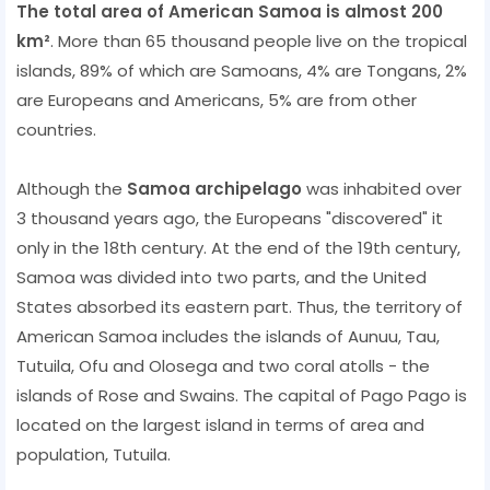
The total area of ​​American Samoa is almost 200
km²
. More than 65 thousand people live on the tropical
islands, 89% of which are Samoans, 4% are Tongans, 2%
are Europeans and Americans, 5% are from other
countries.
Although the
Samoa archipelago
was inhabited over
3 thousand years ago, the Europeans "discovered" it
only in the 18th century. At the end of the 19th century,
Samoa was divided into two parts, and the United
States absorbed its eastern part. Thus, the territory of
American Samoa includes the islands of Aunuu, Tau,
Tutuila, Ofu and Olosega and two coral atolls - the
islands of Rose and Swains. The capital of Pago Pago is
located on the largest island in terms of area and
population, Tutuila.