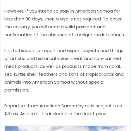
However, if you intend to stay in American Samoa for
less than 30 days, then a visa is not required. To enter
the country, you will need a valid passport and
confirmation of the absence of immigration intentions.
It is forbidden to import and export objects and things
of artistic and historical value, meat and non-canned
meat products, as well as products made from coral,
sea turtle shell, feathers and skins of tropical birds and
animals into American Samoa without special
permission.
Departure from American Samoa by air is subject to a
$3 tax. As a rule, it is included in the ticket price.