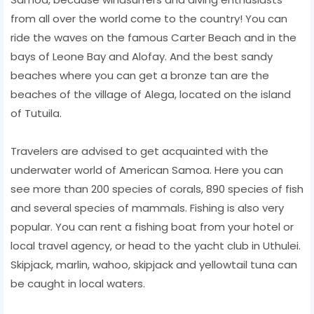
from all over the world come to the country! You can
ride the waves on the famous Carter Beach and in the
bays of Leone Bay and Alofay. And the best sandy
beaches where you can get a bronze tan are the
beaches of the village of Alega, located on the island
of Tutuila.
Travelers are advised to get acquainted with the
underwater world of American Samoa. Here you can
see more than 200 species of corals, 890 species of fish
and several species of mammals. Fishing is also very
popular. You can rent a fishing boat from your hotel or
local travel agency, or head to the yacht club in Uthulei.
Skipjack, marlin, wahoo, skipjack and yellowtail tuna can
be caught in local waters.