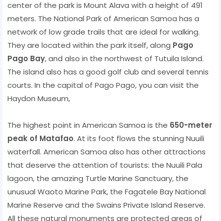
center of the park is Mount Alava with a height of 491
meters. The National Park of American Samoa has a
network of low grade trails that are ideal for walking.
They are located within the park itself, along
Pago
Pago Bay
, and also in the northwest of Tutuila Island.
The island also has a good golf club and several tennis
courts. In the capital of Pago Pago, you can visit the
Haydon Museum,
The highest point in American Samoa is the
650-meter
peak of Matafao
. At its foot flows the stunning Nuuili
waterfall. American Samoa also has other attractions
that deserve the attention of tourists: the Nuuili Pala
lagoon, the amazing Turtle Marine Sanctuary, the
unusual Waoto Marine Park, the Fagatele Bay National
Marine Reserve and the Swains Private Island Reserve.
All these natural monuments are protected areas of