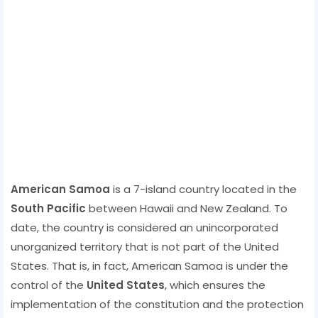
American Samoa
is a 7-island country located in the
South Pacific
between Hawaii and New Zealand. To
date, the country is considered an unincorporated
unorganized territory that is not part of the United
States. That is, in fact, American Samoa is under the
control of the
United States
, which ensures the
implementation of the constitution and the protection