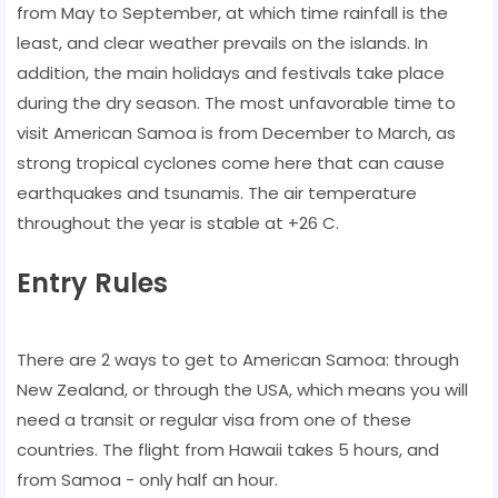
from May to September, at which time rainfall is the
least, and clear weather prevails on the islands. In
addition, the main holidays and festivals take place
during the dry season. The most unfavorable time to
visit American Samoa is from December to March, as
strong tropical cyclones come here that can cause
earthquakes and tsunamis. The air temperature
throughout the year is stable at +26 C.
Entry Rules
There are 2 ways to get to American Samoa: through
New Zealand, or through the USA, which means you will
need a transit or regular visa from one of these
countries. The flight from Hawaii takes 5 hours, and
from Samoa - only half an hour.