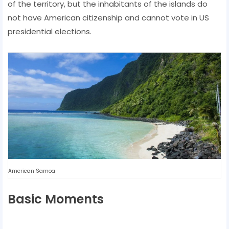
of the territory, but the inhabitants of the islands do
not have American citizenship and cannot vote in US
presidential elections.
American Samoa
Basic Moments