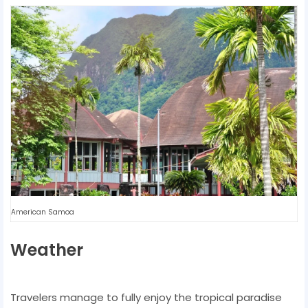
American Samoa
Weather
Travelers manage to fully enjoy the tropical paradise