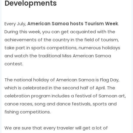
Developments
Every July,
American Samoa hosts Tourism Week
.
During this week, you can get acquainted with the
achievements of the country in the field of tourism,
take part in sports competitions, numerous holidays
and watch the traditional Miss American Samoa
contest.
The national holiday of American Samoa is Flag Day,
which is celebrated in the second half of April. The
celebration program includes a festival of Samoan art,
canoe races, song and dance festivals, sports and
fishing competitions.
We are sure that every traveler will get a lot of