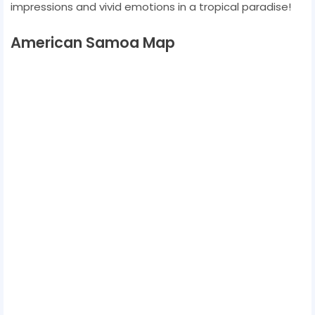
impressions and vivid emotions in a tropical paradise!
American Samoa Map