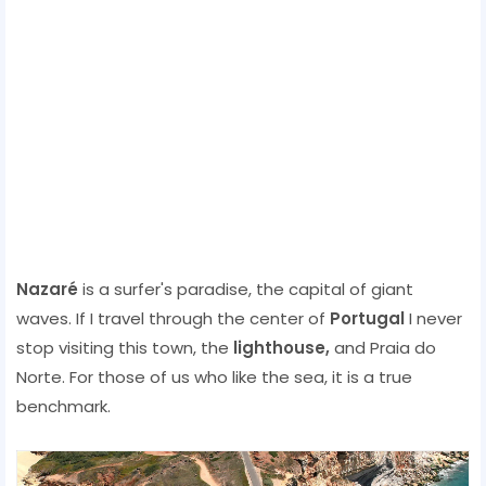
Nazaré
is a surfer's paradise, the capital of giant
waves. If I travel through the center of
Portugal
I never
stop visiting this town, the
lighthouse,
and Praia do
Norte. For those of us who like the sea, it is a true
benchmark.