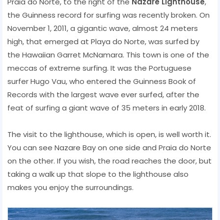
Praia do Norte, to the right of the
Nazare Lighthouse
,
the Guinness record for surfing was recently broken. On
November 1, 2011, a gigantic wave, almost 24 meters
high, that emerged at Playa do Norte, was surfed by
the Hawaiian Garret McNamara. This town is one of the
meccas of extreme surfing. It was the Portuguese
surfer Hugo Vau, who entered the Guinness Book of
Records with the largest wave ever surfed, after the
feat of surfing a giant wave of 35 meters in early 2018.
The visit to the lighthouse, which is open, is well worth it.
You can see Nazare Bay on one side and Praia do Norte
on the other. If you wish, the road reaches the door, but
taking a walk up that slope to the lighthouse also
makes you enjoy the surroundings.