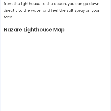
from the lighthouse to the ocean, you can go down
directly to the water and feel the salt spray on your
face.
Nazare Lighthouse Map