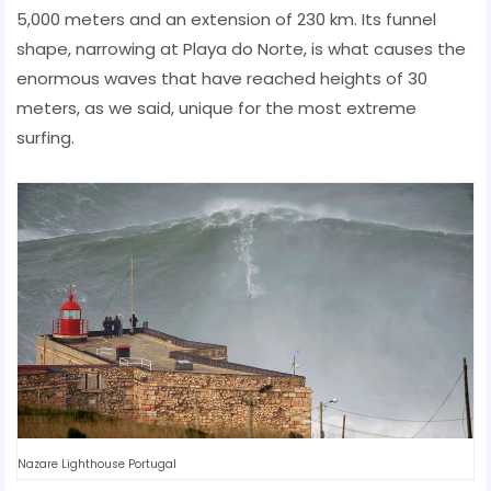
5,000 meters and an extension of 230 km. Its funnel
shape, narrowing at Playa do Norte, is what causes the
enormous waves that have reached heights of 30
meters, as we said, unique for the most extreme
surfing.
Nazare Lighthouse Portugal