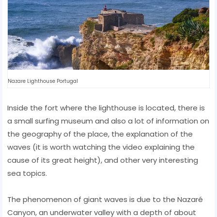
Nazare Lighthouse Portugal
Inside the fort where the lighthouse is located, there is
a small surfing museum and also a lot of information on
the geography of the place, the explanation of the
waves (it is worth watching the video explaining the
cause of its great height), and other very interesting
sea topics.
The phenomenon of giant waves is due to the Nazaré
Canyon, an underwater valley with a depth of about