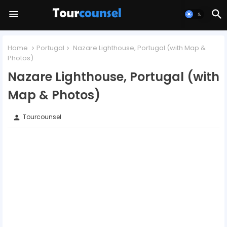
Home
Portugal
Nazare Lighthouse, Portugal (with Map &
Photos)
Nazare Lighthouse, Portugal (with
Map & Photos)
Tourcounsel
person