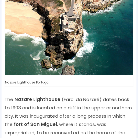
Nazare Lighthouse Portugal
The
Nazare Lighthouse
(Farol da Nazaré) dates back
to 1903 and is located on a cliff in the upper or northern
city. It was inaugurated after a long process in which
the
fort of San Miguel
, where it stands, was
expropriated, to be reconverted as the home of the