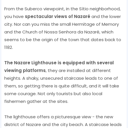
From the Suberco viewpoint, in the Sítio neighborhood,
you have
spectacular views of Nazaré
and the lower
city. Nor can you miss the small Hermitage of Memory
and the Church of Nossa Senhora da Nazaré, which
seems to be the origin of the town that dates back to
1182.
The Nazare Lighthouse is equipped with several
viewing platforms
, they are installed at different
heights. A shaky, unsecured staircase leads to one of
them, so getting there is quite difficult, and it will take
some courage. Not only tourists but also local
fishermen gather at the sites.
The lighthouse offers a picturesque view - the new
district of Nazare and the city beach. A staircase leads