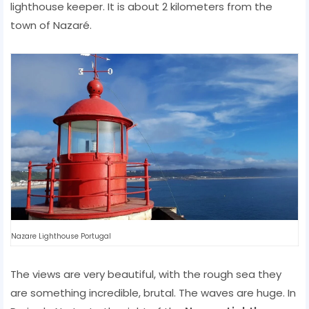
lighthouse keeper. It is about 2 kilometers from the
town of Nazaré.
Nazare Lighthouse Portugal
The views are very beautiful, with the rough sea they
are something incredible, brutal. The waves are huge. In