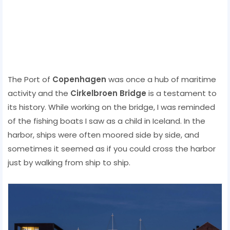
The Port of
Copenhagen
was once a hub of maritime
activity and the
Cirkelbroen Bridge
is a testament to
its history. While working on the bridge, I was reminded
of the fishing boats I saw as a child in Iceland. In the
harbor, ships were often moored side by side, and
sometimes it seemed as if you could cross the harbor
just by walking from ship to ship.