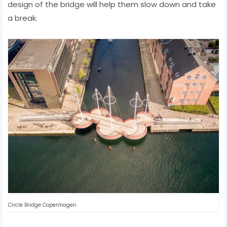
design of the bridge will help them slow down and take
a break.
Circle Bridge Copenhagen