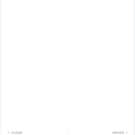
OLDER
NEWER