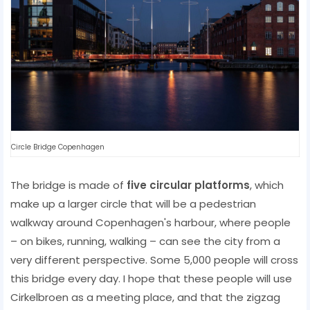
Circle Bridge Copenhagen
The bridge is made of
five circular platforms
, which
make up a larger circle that will be a pedestrian
walkway around Copenhagen's harbour, where people
– on bikes, running, walking – can see the city from a
very different perspective. Some 5,000 people will cross
this bridge every day. I hope that these people will use
Cirkelbroen as a meeting place, and that the zigzag