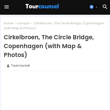
Home
Europe
Cirkelbroen, The Circle Bridge, Copenhagen
(with Map & Photos)
Cirkelbroen, The Circle Bridge,
Copenhagen (with Map &
Photos)
Tourcounsel
person