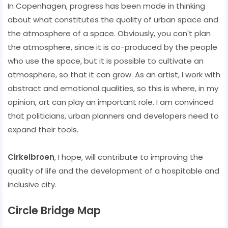
In Copenhagen, progress has been made in thinking
about what constitutes the quality of urban space and
the atmosphere of a space. Obviously, you can't plan
the atmosphere, since it is co-produced by the people
who use the space, but it is possible to cultivate an
atmosphere, so that it can grow. As an artist, I work with
abstract and emotional qualities, so this is where, in my
opinion, art can play an important role. I am convinced
that politicians, urban planners and developers need to
expand their tools.
Cirkelbroen
, I hope, will contribute to improving the
quality of life and the development of a hospitable and
inclusive city.
Circle Bridge Map