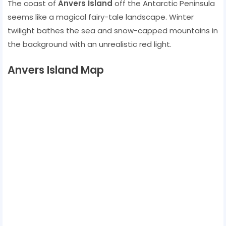
The coast of
Anvers Island
off the Antarctic Peninsula
seems like a magical fairy-tale landscape. Winter
twilight bathes the sea and snow-capped mountains in
the background with an unrealistic red light.
Anvers Island Map