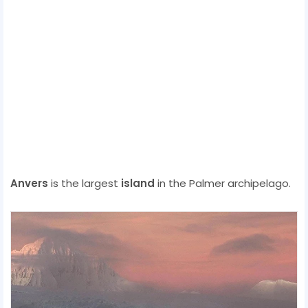
Anvers
is the largest
island
in the Palmer archipelago.