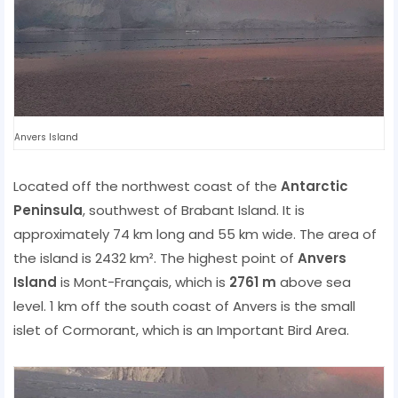
Anvers Island
Located off the northwest coast of the
Antarctic
Peninsula
, southwest of Brabant Island. It is
approximately 74 km long and 55 km wide. The area of ​​
the island is 2432 km². The highest point of
Anvers
Island
is Mont-Français, which is
2761 m
above sea
level. 1 km off the south coast of Anvers is the small
islet of Cormorant, which is an Important Bird Area.