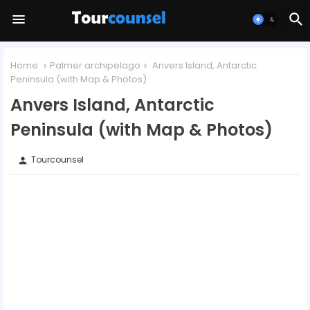
Home
Palmer archipelago
Anvers Island, Antarctic
Peninsula (with Map & Photos)
Anvers Island, Antarctic
Peninsula (with Map & Photos)
Tourcounsel
person