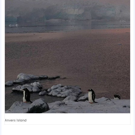
Anvers Island