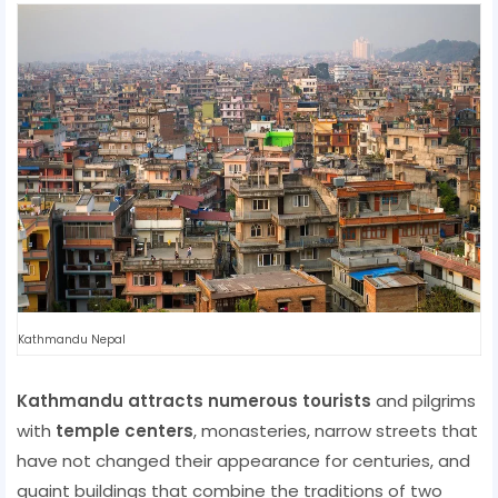
Kathmandu Nepal
Kathmandu attracts numerous tourists
and pilgrims
with
temple centers
, monasteries, narrow streets that
have not changed their appearance for centuries, and
quaint buildings that combine the traditions of two