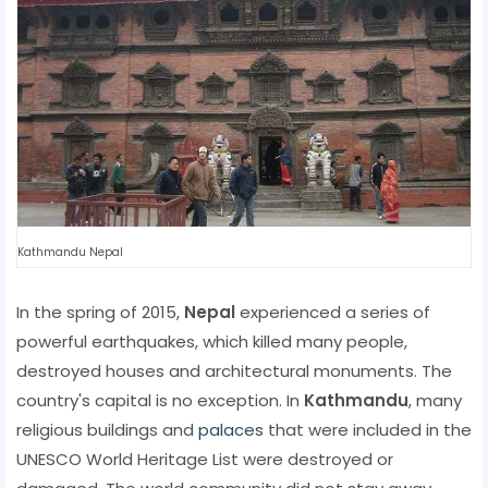
Kathmandu Nepal
In the spring of 2015,
Nepal
experienced a series of
powerful earthquakes, which killed many people,
destroyed houses and architectural monuments. The
country's capital is no exception. In
Kathmandu
, many
religious buildings and
palaces
that were included in the
UNESCO World Heritage List were destroyed or