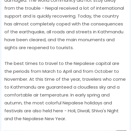
damaged. The world community did not stay away
from the trouble - Nepal received a lot of international
support and is quickly recovering. Today, the country
has almost completely coped with the consequences
of the earthquake, all roads and streets in Kathmandu
have been cleared, and the main monuments and
sights are reopened to tourists.
The best times to travel to the Nepalese capital are
the periods from March to April and from October to
November. At this time of the year, travelers who come
to Kathmandu are guaranteed a cloudless sky and a
comfortable air temperature. In early spring and
autumn, the most colorful Nepalese holidays and
festivals are also held here - Holi, Diwali, Shiva's Night
and the Nepalese New Year.