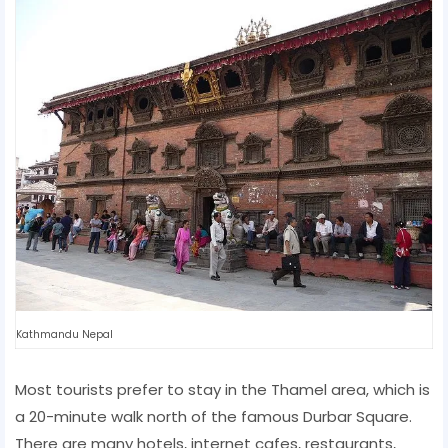
Kathmandu Nepal
Most tourists prefer to stay in the Thamel area, which is
a 20-minute walk north of the famous Durbar Square.
There are many hotels, internet cafes, restaurants,