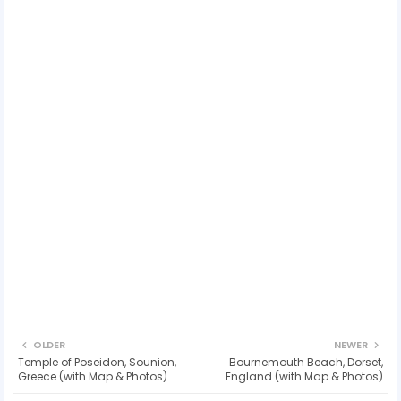
OLDER
NEWER
Temple of Poseidon, Sounion,
Bournemouth Beach, Dorset,
Greece (with Map & Photos)
England (with Map & Photos)