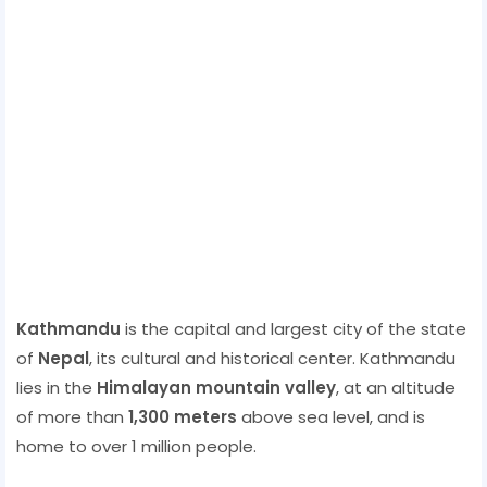
Kathmandu
is the capital and largest city of the state
of
Nepal
, its cultural and historical center. Kathmandu
lies in the
Himalayan mountain valley
, at an altitude
of more than
1,300 meters
above sea level, and is
home to over 1 million people.