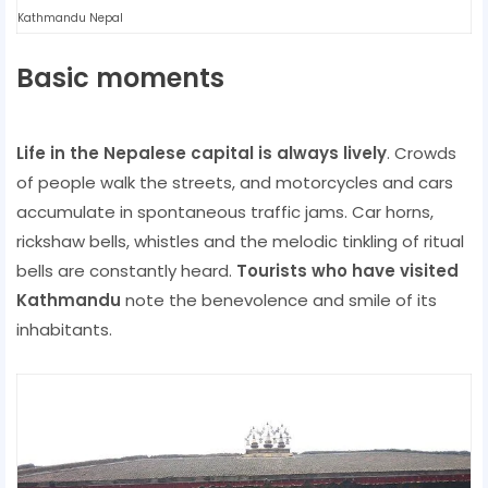
Kathmandu Nepal
Basic moments
Life in the Nepalese capital is always lively
. Crowds
of people walk the streets, and motorcycles and cars
accumulate in spontaneous traffic jams. Car horns,
rickshaw bells, whistles and the melodic tinkling of ritual
bells are constantly heard.
Tourists who have visited
Kathmandu
note the benevolence and smile of its
inhabitants.