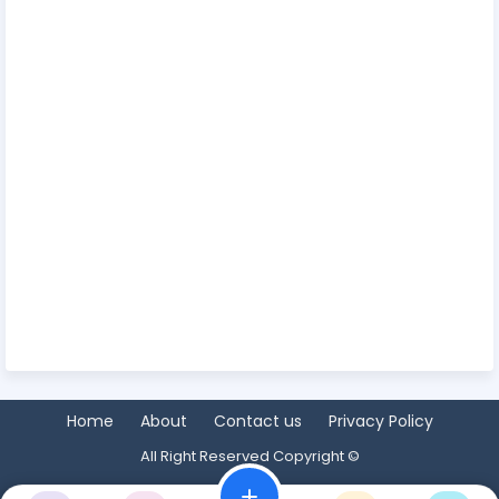
Home
About
Contact us
Privacy Policy
All Right Reserved Copyright ©
add