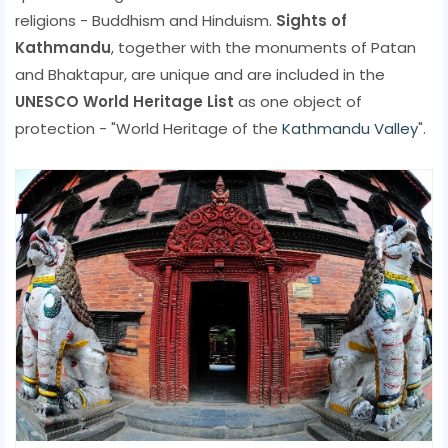
religions - Buddhism and Hinduism.
Sights of
Kathmandu
, together with the monuments of Patan
and Bhaktapur, are unique and are included in the
UNESCO World Heritage List
as one object of
protection - "World Heritage of the
Kathmandu Valley
".