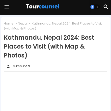
Home
Nepal
Kathmandu, Nepal 2024: Best Places to Visit
(with Map & Photos)
Kathmandu, Nepal 2024: Best
Places to Visit (with Map &
Photos)
Tourcounsel
person