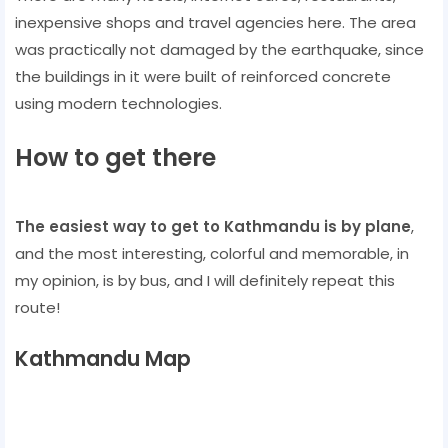
inexpensive shops and travel agencies here. The area
was practically not damaged by the earthquake, since
the buildings in it were built of reinforced concrete
using modern technologies.
How to get there
The easiest way to get to Kathmandu is by plane
,
and the most interesting, colorful and memorable, in
my opinion, is by bus, and I will definitely repeat this
route!
Kathmandu Map