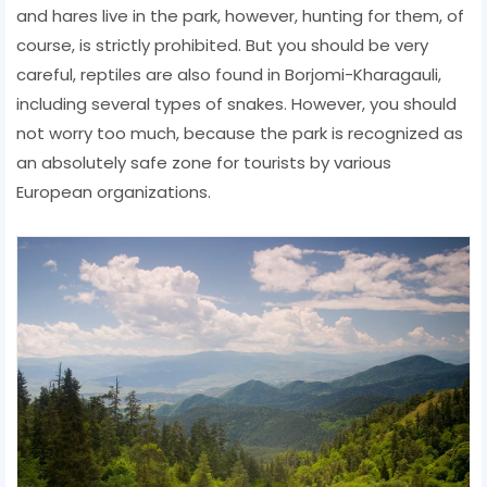
and hares live in the park, however, hunting for them, of
course, is strictly prohibited. But you should be very
careful, reptiles are also found in Borjomi-Kharagauli,
including several types of snakes. However, you should
not worry too much, because the park is recognized as
an absolutely safe zone for tourists by various
European organizations.