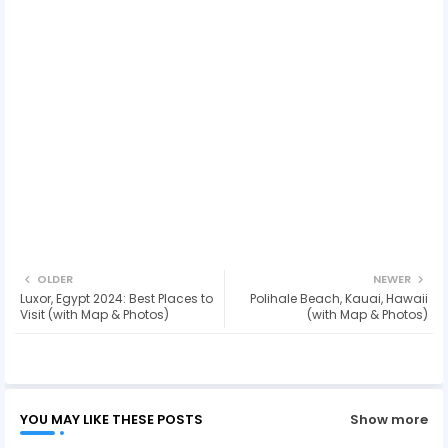
OLDER
NEWER
Luxor, Egypt 2024: Best Places to
Polihale Beach, Kauai, Hawaii
Visit (with Map & Photos)
(with Map & Photos)
YOU MAY LIKE THESE POSTS
Show more