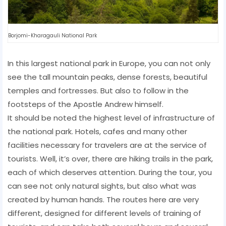
Borjomi-Kharagauli National Park
In this largest national park in Europe, you can not only
see the tall mountain peaks, dense forests, beautiful
temples and fortresses. But also to follow in the
footsteps of the Apostle Andrew himself.
It should be noted the highest level of infrastructure of
the national park. Hotels, cafes and many other
facilities necessary for travelers are at the service of
tourists. Well, it’s over, there are hiking trails in the park,
each of which deserves attention. During the tour, you
can see not only natural sights, but also what was
created by human hands. The routes here are very
different, designed for different levels of training of