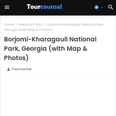
Home
National Parks
Borjomi-Kharagauli National Park,
Georgia (with Map & Photos)
Borjomi-Kharagauli National
Park, Georgia (with Map &
Photos)
Tourcounsel
person