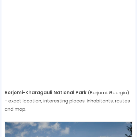
Borjomi-Kharagauli National Park
(Borjomi, Georgia)
- exact location, interesting places, inhabitants, routes
and map.