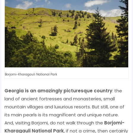
Borjomi-Kharagauli National Park
Georgia is an amazingly picturesque country
: the
land of ancient fortresses and monasteries, small
mountain villages and luxurious resorts. But still, one of
its main pearls is its magnificent and unique nature.
And, visiting Borjomi, do not walk through the
Borjomi-
Kharagauli National Park
, if not a crime, then certainly