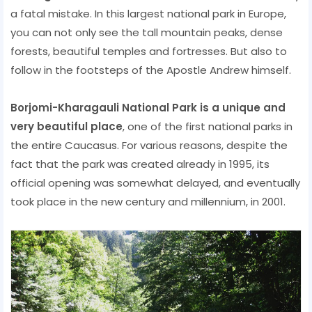
a fatal mistake. In this largest national park in Europe,
you can not only see the tall mountain peaks, dense
forests, beautiful temples and fortresses. But also to
follow in the footsteps of the Apostle Andrew himself.
Borjomi-Kharagauli National Park is a unique and
very beautiful place
, one of the first national parks in
the entire Caucasus. For various reasons, despite the
fact that the park was created already in 1995, its
official opening was somewhat delayed, and eventually
took place in the new century and millennium, in 2001.