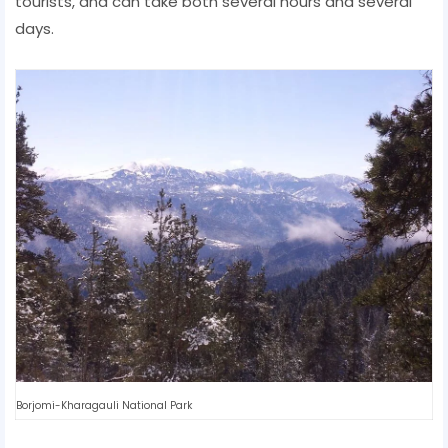
tourists, and can take both several hours and several
days.
Borjomi-Kharagauli National Park