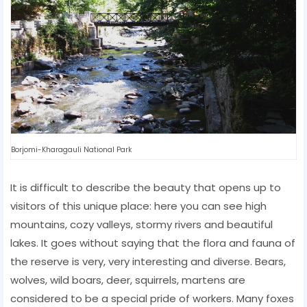
Borjomi-Kharagauli National Park
It is difficult to describe the beauty that opens up to
visitors of this unique place: here you can see high
mountains, cozy valleys, stormy rivers and beautiful
lakes. It goes without saying that the flora and fauna of
the reserve is very, very interesting and diverse. Bears,
wolves, wild boars, deer, squirrels, martens are
considered to be a special pride of workers. Many foxes