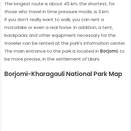
The longest route is about 45 km, the shortest, for
those who travel in time pressure mode, is 3 km.
If you don’t really want to walk, you can rent a
motorbike or even a real horse. In addition, a tent,
backpacks and other equipment necessary for the
traveler can be rented at the park's information center.
The main entrance to the park is located in
Borjomi
, to
be more precise, in the settlement of Likani.
Borjomi-Kharagauli National Park Map