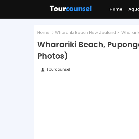
Home
Aqu
Home
Wharariki Beach New Zealand
Whararik
Wharariki Beach, Pupong
Photos)
Tourcounsel
person