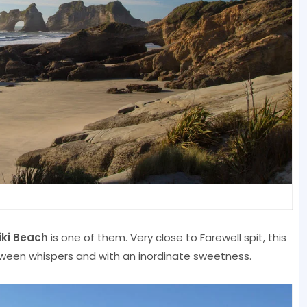
ki Beach
is one of them. Very close to Farewell spit, this
tween whispers and with an inordinate sweetness.