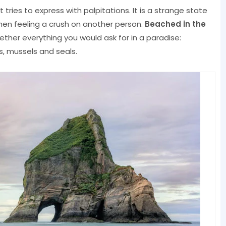
t tries to express with palpitations. It is a strange state
hen feeling a crush on another person.
Beached in the
ether everything you would ask for in a paradise:
, mussels and seals.