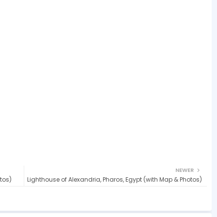
NEWER
tos)
Lighthouse of Alexandria, Pharos, Egypt (with Map & Photos)