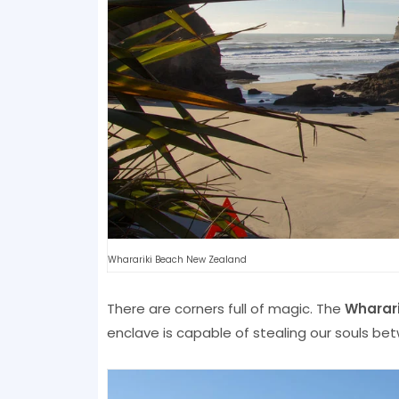
Wharariki Beach New Zealand
There are corners full of magic. The
Wharari
enclave is capable of stealing our souls be