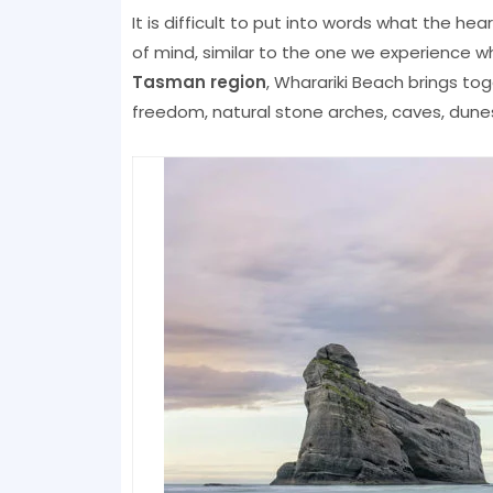
It is difficult to put into words what the hear
of mind, similar to the one we experience w
Tasman region
, Wharariki Beach brings tog
freedom, natural stone arches, caves, dunes