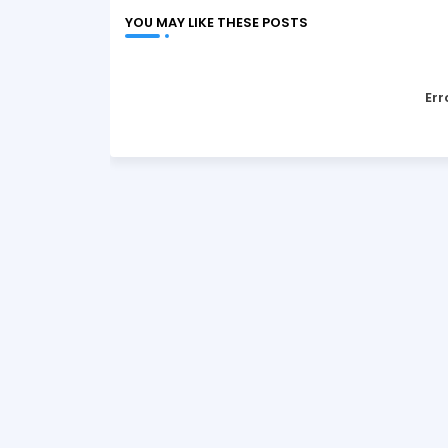
YOU MAY LIKE THESE POSTS
Err