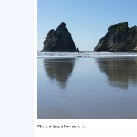
Wharariki Beach New Zealand