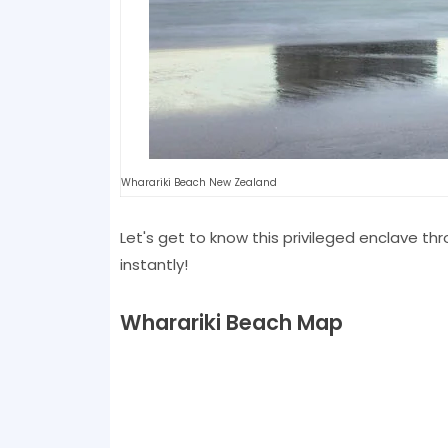
Wharariki Beach New Zealand
Let's get to know this privileged enclave th
instantly!
Wharariki Beach Map