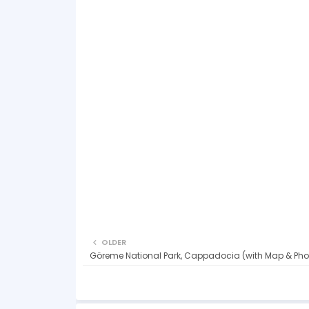
OLDER
Göreme National Park, Cappadocia (with Map & Pho