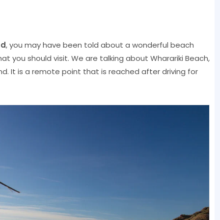
nd
, you may have been told about a wonderful beach
at you should visit. We are talking about Wharariki Beach,
nd. It is a remote point that is reached after driving for