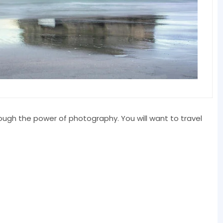
rough the power of photography. You will want to travel