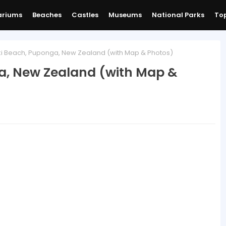
ariums
Beaches
Castles
Museums
National Parks
Top
i Beach, Puponga, New Zealand (with Map & Photos)
a, New Zealand (with Map &