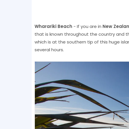
Wharariki Beach
- If you are in
New Zeala
that is known throughout the country and th
which is at the southern tip of this huge isla
several hours.