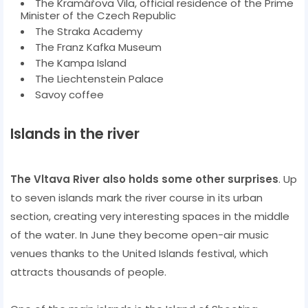
The Kramářova Vila, official residence of the Prime
Minister of the Czech Republic
The Straka Academy
The Franz Kafka Museum
The Kampa Island
The Liechtenstein Palace
Savoy coffee
Islands in the river
The Vltava River also holds some other surprises
. Up
to seven islands mark the river course in its urban
section, creating very interesting spaces in the middle
of the water. In June they become open-air music
venues thanks to the United Islands festival, which
attracts thousands of people.