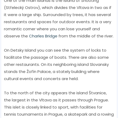
One of the main islands is the Island of Shooting
(Střelecký Ostrov), which divides the Vltava in two as if
it were a large ship. Surrounded by trees, it has several
restaurants and spaces for outdoor events. It is a very
romantic corner where you can lose yourself and
observe the
Charles Bridge
from the middle of the river.
On Detsky Island you can see the system of locks to
facilitate the passage of boats. There are also some
other restaurants. On its neighboring island Slovansky
stands the Žofín Palace, a stately building where
cultural events and concerts are held.
To the north of the city appears the island Štvanice,
the largest in the Vltava as it passes through Prague.
This islet is closely linked to sport, with facilities for
tennis tournaments in Prague, a skatepark and a rowing