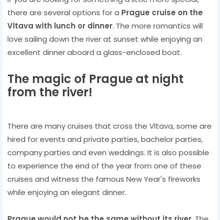
there are several options for a
Prague cruise on the
Vltava with lunch or dinner
. The more romantics will
love sailing down the river at sunset while enjoying an
excellent dinner aboard a glass-enclosed boat.
The magic of Prague at night
from the river!
There are many cruises that cross the Vltava, some are
hired for events and private parties, bachelor parties,
company parties and even weddings. It is also possible
to experience the end of the year from one of these
cruises and witness the famous New Year's fireworks
while enjoying an elegant dinner.
Prague would not be the same without its river
. The