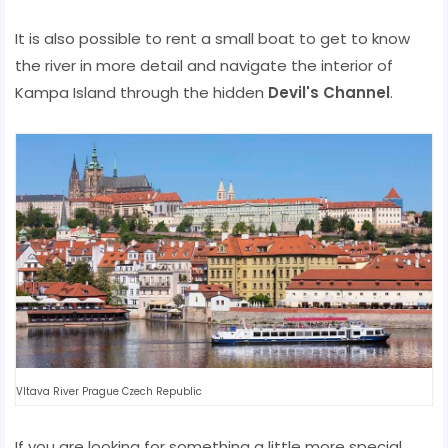
It is also possible to rent a small boat to get to know
the river in more detail and navigate the interior of
Kampa Island through the hidden
Devil's Channel
.
Vltava River Prague Czech Republic
If you are looking for something a little more special,