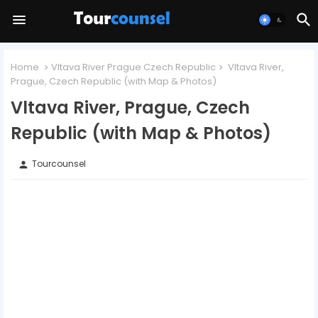
Home
Vltava River Prague Czech Republic
Vltava River,
Prague, Czech Republic (with Map & Photos)
Vltava River, Prague, Czech
Republic (with Map & Photos)
Tourcounsel
person