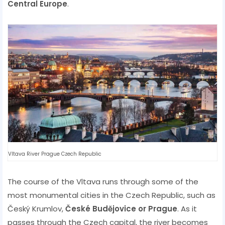
Central Europe
.
Vltava River Prague Czech Republic
The course of the Vltava runs through some of the
most monumental cities in the Czech Republic, such as
Český Krumlov,
České Budějovice or Prague
. As it
passes through the Czech capital, the river becomes