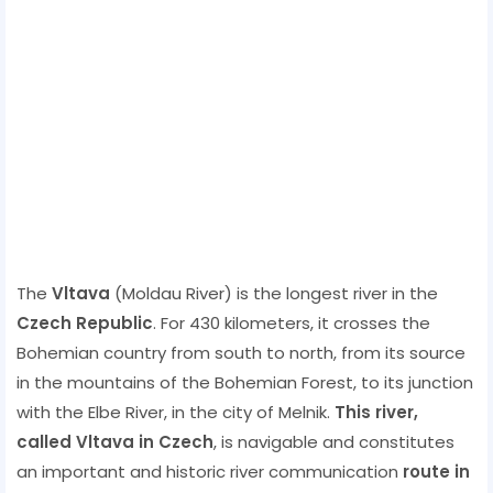
The
Vltava
(Moldau River) is the longest river in the
Czech Republic
. For 430 kilometers, it crosses the
Bohemian country from south to north, from its source
in the mountains of the Bohemian Forest, to its junction
with the Elbe River, in the city of Melnik.
This river,
called Vltava in Czech
, is navigable and constitutes
an important and historic river communication
route in