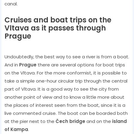
canal.
Cruises and boat trips on the
Vltava as it passes through
Prague
Undoubtedly, the best way to see a river is from a boat.
And in
Prague
there are several options for boat trips
on the Vltava. For the more conformist, it is possible to
take a simple one-hour circular trip through the central
part of Vltava. It is a good way to see the city from
another point of view and to know a little more about
the places of interest seen from the boat, since it is a
live commented cruise. The boat can be boarded both
at the pier next to the
Čech bridge
and on the
island
of Kampa
.