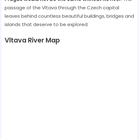
passage of the Vltava through the Czech capital
leaves behind countless beautiful buildings, bridges and
islands that deserve to be explored.
Vltava River Map