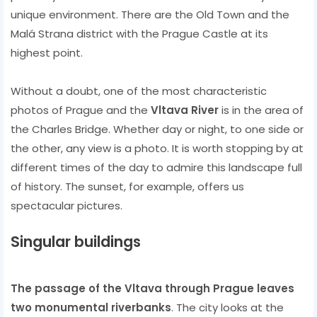
unique environment. There are the Old Town and the
Malá Strana district with the Prague Castle at its
highest point.
Without a doubt, one of the most characteristic
photos of Prague and the
Vltava River
is in the area of ​​
the Charles Bridge. Whether day or night, to one side or
the other, any view is a photo. It is worth stopping by at
different times of the day to admire this landscape full
of history. The sunset, for example, offers us
spectacular pictures.
Singular buildings
The passage of the Vltava through Prague leaves
two monumental riverbanks
. The city looks at the