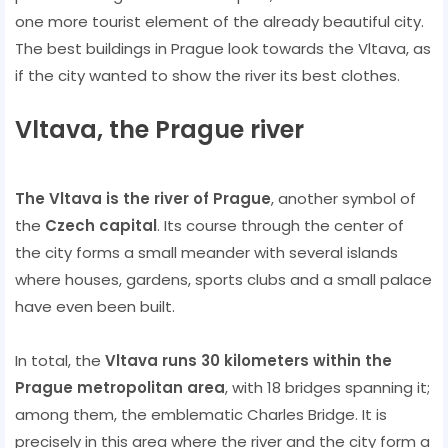
one more tourist element of the already beautiful city.
The best buildings in Prague look towards the Vltava, as
if the city wanted to show the river its best clothes.
Vltava, the Prague river
The Vltava is the river of Prague
, another symbol of
the
Czech capital
. Its course through the center of
the city forms a small meander with several islands
where houses, gardens, sports clubs and a small palace
have even been built.
In total, the
Vltava runs 30 kilometers within the
Prague metropolitan area
, with 18 bridges spanning it;
among them, the emblematic Charles Bridge. It is
precisely in this area where the river and the city form a