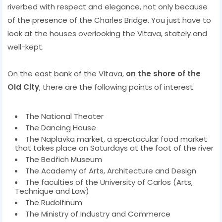
riverbed with respect and elegance, not only because
of the presence of the Charles Bridge. You just have to
look at the houses overlooking the Vltava, stately and
well-kept.
On the east bank of the Vltava,
on the shore of the
Old City
, there are the following points of interest:
The National Theater
The Dancing House
The Naplavka market, a spectacular food market
that takes place on Saturdays at the foot of the river
The Bedřich Museum
The Academy of Arts, Architecture and Design
The faculties of the University of Carlos (Arts,
Technique and Law)
The Rudolfinum
The Ministry of Industry and Commerce