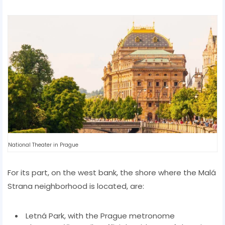
National Theater in Prague
For its part, on the west bank, the shore where the Malá
Strana neighborhood is located, are:
Letná Park, with the Prague metronome