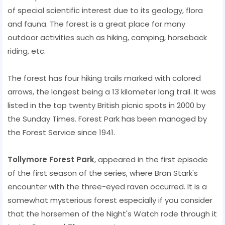
of ​​special scientific interest due to its geology, flora
and fauna. The forest is a great place for many
outdoor activities such as hiking, camping, horseback
riding, etc.
The forest has four hiking trails marked with colored
arrows, the longest being a 13 kilometer long trail. It was
listed in the top twenty British picnic spots in 2000 by
the Sunday Times. Forest Park has been managed by
the Forest Service since 1941.
Tollymore Forest Park
, appeared in the first episode
of the first season of the series, where Bran Stark's
encounter with the three-eyed raven occurred. It is a
somewhat mysterious forest especially if you consider
that the horsemen of the Night's Watch rode through it