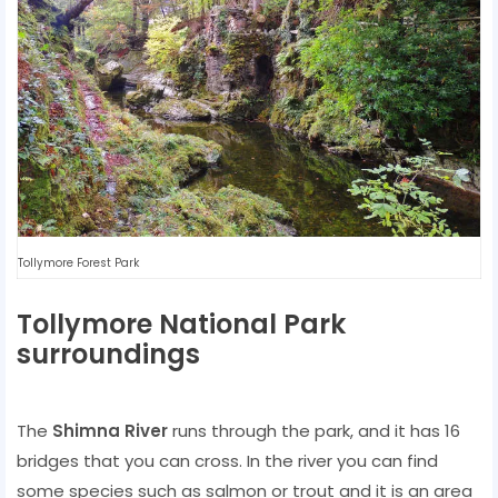
Tollymore Forest Park
Tollymore National Park
surroundings
The
Shimna River
runs through the park, and it has 16
bridges that you can cross. In the river you can find
some species such as salmon or trout and it is an area