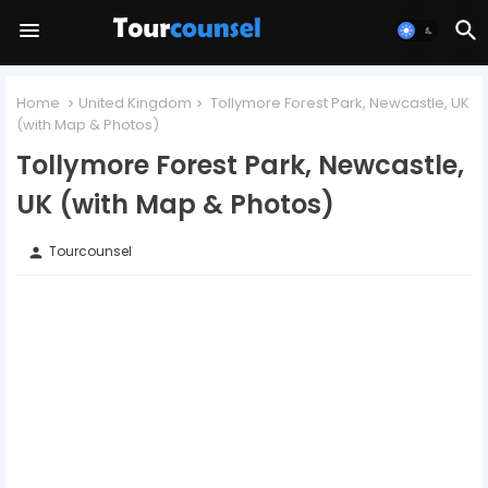
Home
United Kingdom
Tollymore Forest Park, Newcastle, UK
(with Map & Photos)
Tollymore Forest Park, Newcastle,
UK (with Map & Photos)
Tourcounsel
person