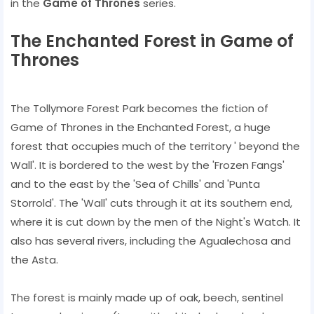
in the
Game of Thrones
series.
The Enchanted Forest in Game of
Thrones
The Tollymore Forest Park becomes the fiction of
Game of Thrones in the Enchanted Forest, a huge
forest that occupies much of the territory ' beyond the
Wall'. It is bordered to the west by the 'Frozen Fangs'
and to the east by the 'Sea of ​​Chills' and 'Punta
Storrold'. The 'Wall' cuts through it at its southern end,
where it is cut down by the men of the Night's Watch. It
also has several rivers, including the Agualechosa and
the Asta.
The forest is mainly made up of oak, beech, sentinel