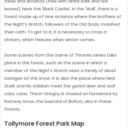
trees and arcianos (tree with white bark and red
leaves). Near the 'Black Castle', in the 'Wall', there is a
forest made up of nine arcianos where the brothers of
the Night's Watch, followers of the Old Gods, manifest
their oath. To get to it, it is necessary to cross a
stream, which freezes when winter comes.
Some scenes from the Game of Thrones series take
place in this forest, such as the scene in which a
member of the Night's Watch sees a family of dead
savages on the snow. It is also the place where Ned
Stark and his children meet the gored deer and wolf
cubs. Later, Theon Greyjoy is chased on horseback by
Ramsay Snow, the bastard of Bolton, also in these
forests.
Tollymore Forest Park Map