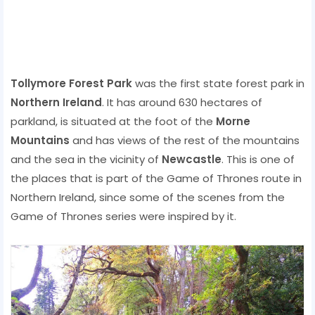
Tollymore Forest Park
was the first state forest park in
Northern Ireland
. It has around 630 hectares of
parkland, is situated at the foot of the
Morne
Mountains
and has views of the rest of the mountains
and the sea in the vicinity of
Newcastle
. This is one of
the places that is part of the Game of Thrones route in
Northern Ireland, since some of the scenes from the
Game of Thrones series were inspired by it.