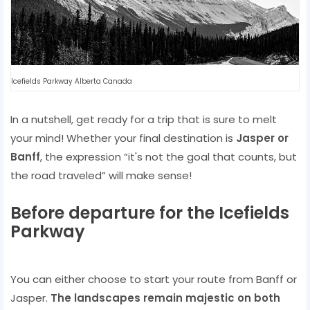
Icefields Parkway Alberta Canada
In a nutshell, get ready for a trip that is sure to melt
your mind! Whether your final destination is
Jasper or
Banff
, the expression “it's not the goal that counts, but
the road traveled” will make sense!
Before departure for the Icefields
Parkway
You can either choose to start your route from Banff or
Jasper.
The landscapes remain majestic on both