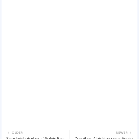
OLDER
NEWER
Sandwich Harbour, Walvis Bay,
Zanzibar, A hidden paradise in