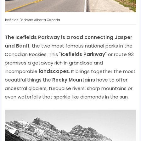
Icefields Parkway Alberta Canada
The Icefields Parkway is a road connecting Jasper
and Banff
, the two most famous national parks in the
Canadian Rockies. This "
Icefields Parkway
" or route 93
promises a getaway rich in grandiose and
incomparable
landscapes
. It brings together the most
beautiful things the
Rocky Mountains
have to offer:
ancestral glaciers, turquoise rivers, sharp mountains or
even waterfalls that sparkle like diamonds in the sun.