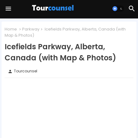
Home
Parkway
Icefields Parkway, Alberta, Canada (with
Map & Photos)
Icefields Parkway, Alberta,
Canada (with Map & Photos)
Tourcounsel
person