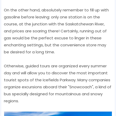
On the other hand, absolutely remember to fill up with
gasoline before leaving: only one station is on the
course, at the junction with the Saskatchewan River,
and prices are soaring there! Certainly, running out of
gas would be the perfect excuse to linger in these
enchanting settings, but the convenience store may
be desired for a long time.
Otherwise, guided tours are organized every summer
day and will allow you to discover the most important
tourist spots of the Icefields Parkway. Many companies
organize excursions aboard their "Snowcoach", a kind of
bus specially designed for mountainous and snowy
regions.