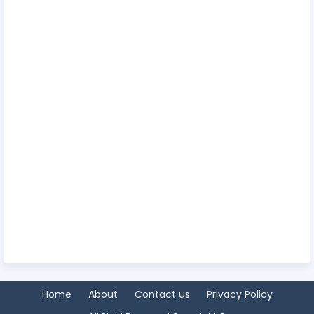
Home
About
Contact us
Privacy Policy