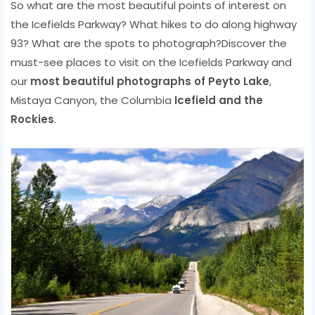
So what are the most beautiful points of interest on
the Icefields Parkway? What hikes to do along highway
93? What are the spots to photograph?Discover the
must-see places to visit on the Icefields Parkway and
our
most beautiful photographs of Peyto Lake
,
Mistaya Canyon, the Columbia
Icefield and the
Rockies
.