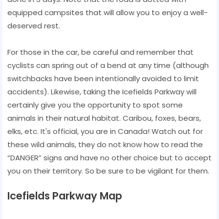
equipped campsites that will allow you to enjoy a well-
deserved rest.
For those in the car, be careful and remember that
cyclists can spring out of a bend at any time (although
switchbacks have been intentionally avoided to limit
accidents). Likewise, taking the Icefields Parkway will
certainly give you the opportunity to spot some
animals in their natural habitat. Caribou, foxes, bears,
elks, etc. It's official, you are in Canada! Watch out for
these wild animals, they do not know how to read the
“DANGER” signs and have no other choice but to accept
you on their territory. So be sure to be vigilant for them.
Icefields Parkway Map