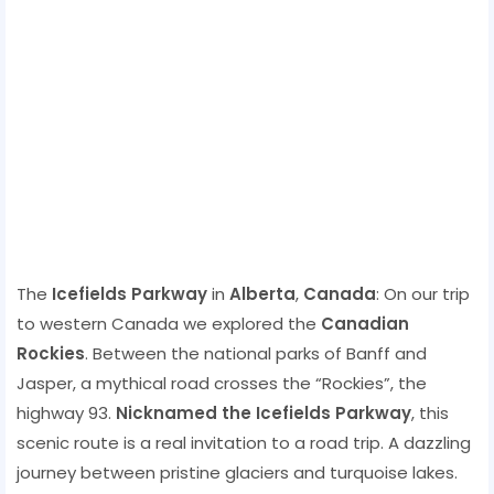
The
Icefields Parkway
in
Alberta
,
Canada
: On our trip
to western Canada we explored the
Canadian
Rockies
. Between the national parks of Banff and
Jasper, a mythical road crosses the “Rockies”, the
highway 93.
Nicknamed the Icefields Parkway
, this
scenic route is a real invitation to a road trip. A dazzling
journey between pristine glaciers and turquoise lakes.