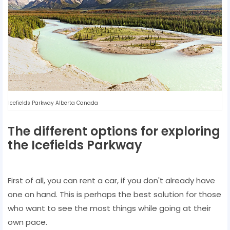
Icefields Parkway Alberta Canada
The different options for exploring
the Icefields Parkway
First of all, you can rent a car, if you don't already have
one on hand. This is perhaps the best solution for those
who want to see the most things while going at their
own pace.