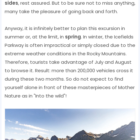
sides
, rest assured. But to be sure not to miss anything,
many take the pleasure of going back and forth.
Anyway, it is infinitely better to plan this excursion in
summer or, at the limit, in
spring
. In winter, the Icefields
Parkway is often impractical or simply closed due to the
extreme weather conditions in the Rocky Mountains.
Therefore, tourists take advantage of July and August
to browse it. Result: more than 200,000 vehicles cross it
during these two months. So do not expect to find
yourself alone in front of these masterpieces of Mother
Nature as in "Into the wild"!