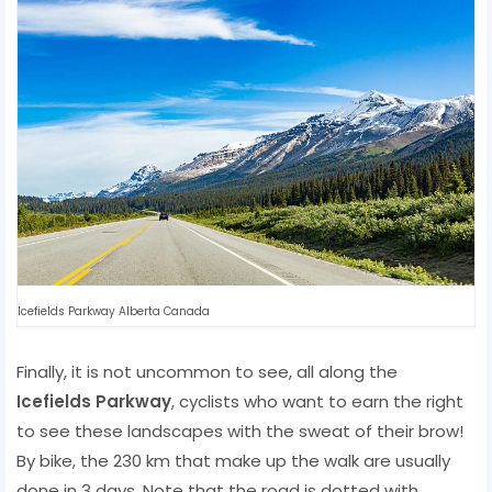
Icefields Parkway Alberta Canada
Finally, it is not uncommon to see, all along the
Icefields Parkway
, cyclists who want to earn the right
to see these landscapes with the sweat of their brow!
By bike, the 230 km that make up the walk are usually
done in 3 days. Note that the road is dotted with