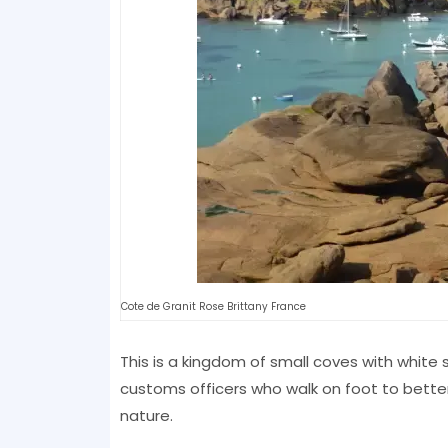
Cote de Granit Rose Brittany France
This is a kingdom of small coves with white
customs officers who walk on foot to bette
nature.