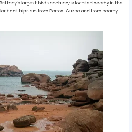
 Brittany's largest bird sanctuary is located nearby in the
ular boat trips run from Perros-Guirec and from nearby