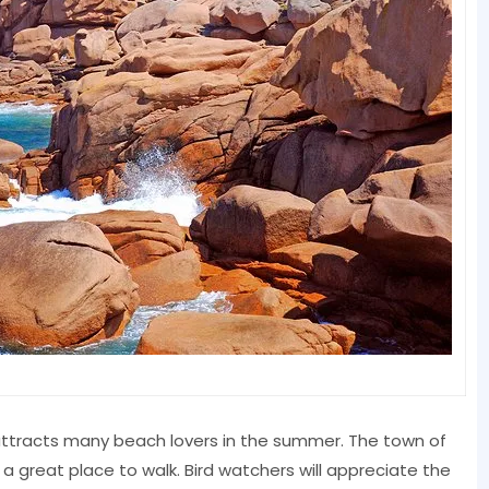
attracts many beach lovers in the summer. The town of
 a great place to walk. Bird watchers will appreciate the