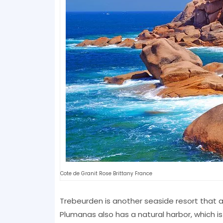
Cote de Granit Rose Brittany France
Trebeurden is another seaside resort that 
Plumanas also has a natural harbor, which is