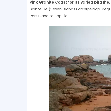
Pink Granite Coast for its varied bird life
.
Sainte-Ile (Seven Islands) archipelago. Reg
Port Blanc to Sep-Ile.