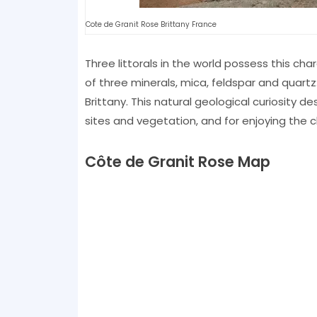
Cote de Granit Rose Brittany France
Three littorals in the world possess this cha
of three minerals, mica, feldspar and quartz:
Brittany. This natural geological curiosity de
sites and vegetation, and for enjoying the c
Côte de Granit Rose Map