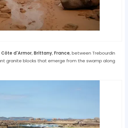
f
Côte d'Armor
,
Brittany
,
France
, between Trebourdin
iant granite blocks that emerge from the swamp along