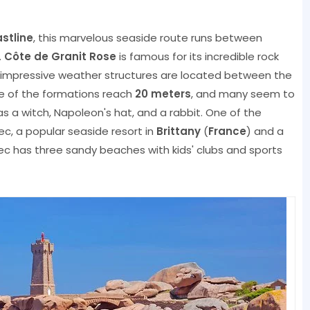
stline
, this marvelous seaside route runs between
.
Côte de Granit Rose
is famous for its incredible rock
impressive weather structures are located between the
e of the formations reach
20 meters
, and many seem to
s a witch, Napoleon's hat, and a rabbit. One of the
rec, a popular seaside resort in
Brittany
(
France
) and a
ec has three sandy beaches with kids' clubs and sports