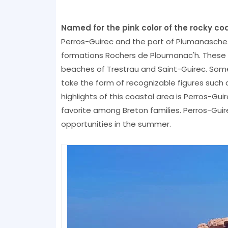
Named for the pink color of the rocky coa
Perros-Guirec and the port of Plumanasche
formations Rochers de Ploumanac'h. These 
beaches of Trestrau and Saint-Guirec. Som
take the form of recognizable figures such a
highlights of this coastal area is Perros-Gui
favorite among Breton families. Perros-Guir
opportunities in the summer.