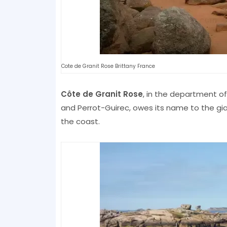
Cote de Granit Rose Brittany France
Côte de Granit Rose
, in the department o
and Perrot-Guirec, owes its name to the g
the coast.