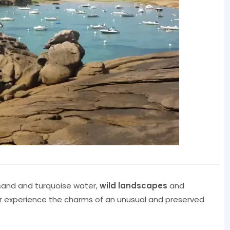
 sand and turquoise water,
wild landscapes
and
r experience the charms of an unusual and preserved