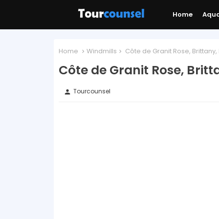
Home
Aqu
Home
Windmills
Côte de Granit Rose, Brittany
Côte de Granit Rose, Brit
Tourcounsel
person