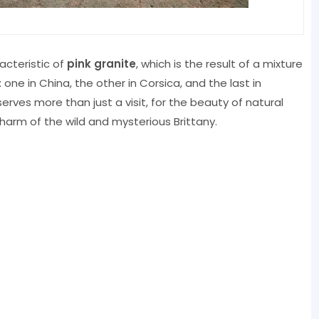
racteristic of
pink granite
, which is the result of a mixture
 one in China, the other in Corsica, and the last in
serves more than just a visit, for the beauty of natural
harm of the wild and mysterious Brittany.