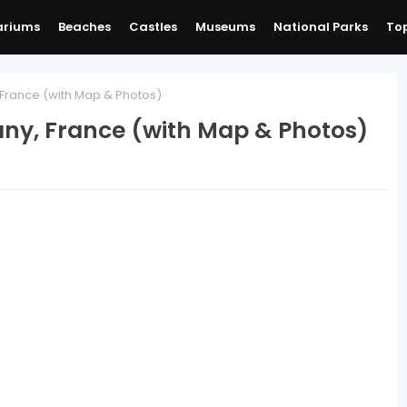
ariums
Beaches
Castles
Museums
National Parks
Top
, France (with Map & Photos)
tany, France (with Map & Photos)