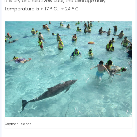
it is dry and relatively cool, the average daily
temperature is + 17 ° С... + 24 ° С.
Cayman Islands