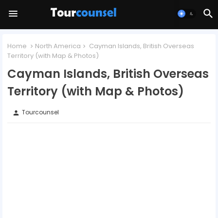
Home
North America
Cayman Islands, British Overseas
Territory (with Map & Photos)
Cayman Islands, British Overseas
Territory (with Map & Photos)
Tourcounsel
person