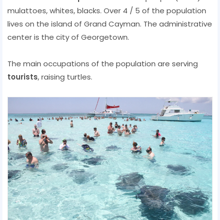
mulattoes, whites, blacks. Over 4 / 5 of the population
lives on the island of Grand Cayman. The administrative
center is the city ​​of Georgetown.
The main occupations of the population are serving
tourists
, raising turtles.