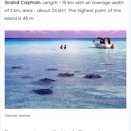
Grand Cayman
. Length - 19 km with an average width
of 2 km, area - about 24 km². The highest point of the
island is 46 m.
Cayman Islands