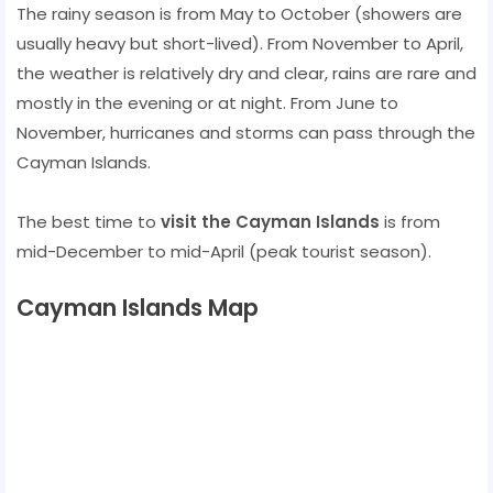
The rainy season is from May to October (showers are
usually heavy but short-lived). From November to April,
the weather is relatively dry and clear, rains are rare and
mostly in the evening or at night. From June to
November, hurricanes and storms can pass through the
Cayman Islands.
The best time to
visit the Cayman Islands
is from
mid-December to mid-April (peak tourist season).
Cayman Islands Map