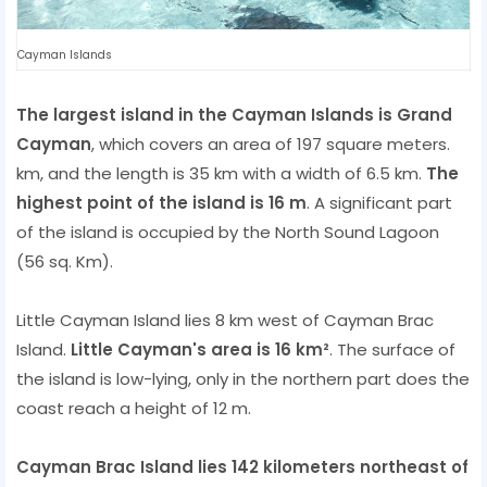
Cayman Islands
The largest island in the Cayman Islands is Grand
Cayman
, which covers an area of ​​197 square meters.
km, and the length is 35 km with a width of 6.5 km.
The
highest point of the island is 16 m
. A significant part
of the island is occupied by the North Sound Lagoon
(56 sq. Km).
Little Cayman Island lies 8 km west of Cayman Brac
Island.
Little Cayman's area is 16 km²
. The surface of
the island is low-lying, only in the northern part does the
coast reach a height of 12 m.
Cayman Brac Island lies 142 kilometers northeast of