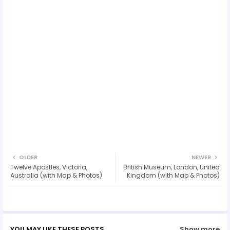
OLDER
NEWER
Twelve Apostles, Victoria,
British Museum, London, United
Australia (with Map & Photos)
Kingdom (with Map & Photos)
YOU MAY LIKE THESE POSTS
Show more