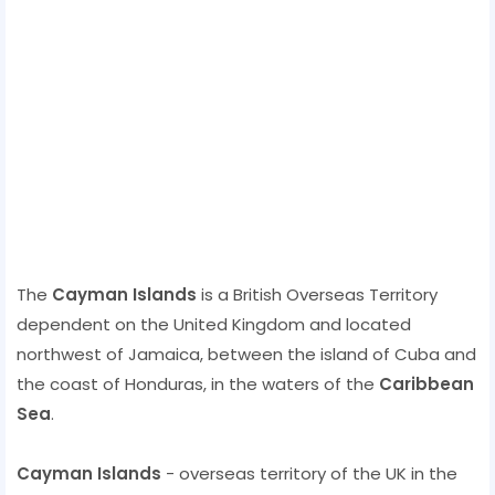
The
Cayman Islands
is a British Overseas Territory
dependent on the United Kingdom and located
northwest of Jamaica, between the island of Cuba and
the coast of Honduras, in the waters of the
Caribbean
Sea
.
Cayman Islands
- overseas territory of the UK in the