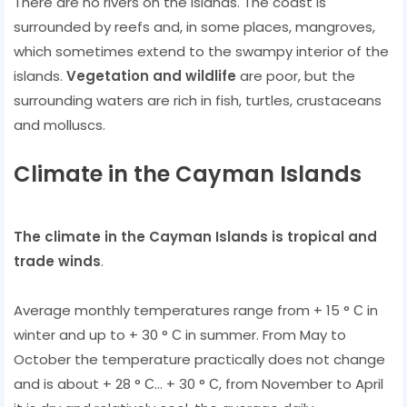
There are no rivers on the islands. The coast is
surrounded by reefs and, in some places, mangroves,
which sometimes extend to the swampy interior of the
islands.
Vegetation and wildlife
are poor, but the
surrounding waters are rich in fish, turtles, crustaceans
and molluscs.
Climate in the Cayman Islands
The climate in the Cayman Islands is tropical and
trade winds
.
Average monthly temperatures range from + 15 ° С in
winter and up to + 30 ° С in summer. From May to
October the temperature practically does not change
and is about + 28 ° С... + 30 ° С, from November to April