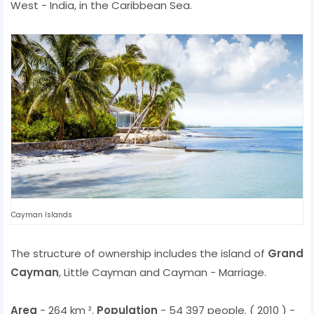
West - India, in the Caribbean Sea.
Cayman Islands
The structure of ownership includes the island of
Grand
Cayman
, Little Cayman and Cayman - Marriage.
Area
- 264 km ².
Population
- 54 397 people. ( 2010 ) -