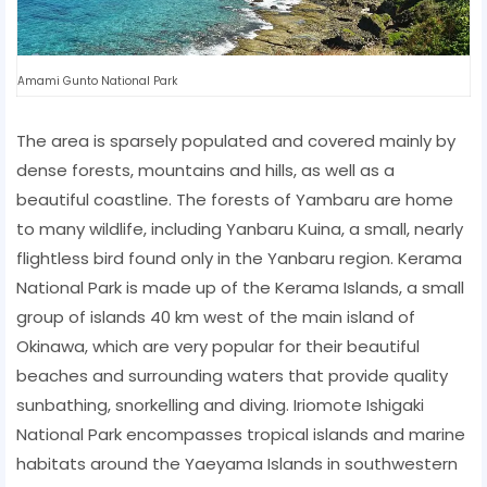
Amami Gunto National Park
The area is sparsely populated and covered mainly by
dense forests, mountains and hills, as well as a
beautiful coastline. The forests of Yambaru are home
to many wildlife, including Yanbaru Kuina, a small, nearly
flightless bird found only in the Yanbaru region. Kerama
National Park is made up of the Kerama Islands, a small
group of islands 40 km west of the main island of
Okinawa, which are very popular for their beautiful
beaches and surrounding waters that provide quality
sunbathing, snorkelling and diving. Iriomote Ishigaki
National Park encompasses tropical islands and marine
habitats around the Yaeyama Islands in southwestern