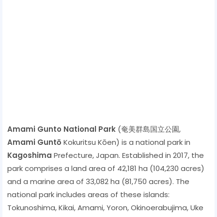
Amami Gunto National Park
(奄美群島国立公園,
Amami Guntō
Kokuritsu Kōen) is a national park in
Kagoshima
Prefecture, Japan. Established in 2017, the
park comprises a land area of ​​42,181 ha (104,230 acres)
and a marine area of ​​33,082 ha (81,750 acres). The
national park includes areas of these islands:
Tokunoshima, Kikai, Amami, Yoron, Okinoerabujima, Uke