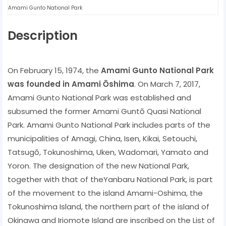
Amami Gunto National Park
Description
On February 15, 1974, the
Amami Gunto National Park
was founded in Amami Ōshima
. On March 7, 2017,
Amami Gunto National Park was established and
subsumed the former Amami Guntō Quasi National
Park. Amami Gunto National Park includes parts of the
municipalities of Amagi, China, Isen, Kikai, Setouchi,
Tatsugō, Tokunoshima, Uken, Wadomari, Yamato and
Yoron. The designation of the new National Park,
together with that of theYanbaru National Park, is part
of the movement to the island Amami-Oshima, the
Tokunoshima Island, the northern part of the island of
Okinawa and Iriomote Island are inscribed on the List of