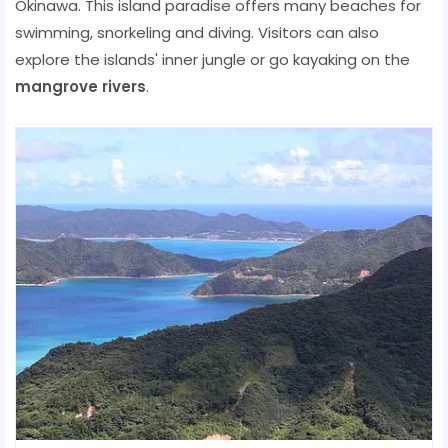
Okinawa. This island paradise offers many beaches for
swimming, snorkeling and diving. Visitors can also
explore the islands' inner jungle or go kayaking on the
mangrove rivers
.