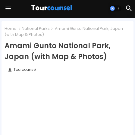
Home
National Parks
Amami Gunto National Park, Japan
(with Map & Photos)
Amami Gunto National Park,
Japan (with Map & Photos)
Tourcounsel
person