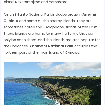
Island, Kakeromajima and Yoroshima.
Amami Gunto National Park includes areas in
Amami
Oshima
and some of the nearby islands. They are
sometimes called the "Galapagos Islands of the East".
These islands are home to many life forms that can
only be seen there, and the islands are also popular for
their beaches.
Yambaru National Park
occupies the
northern part of the main island of Okinawa.