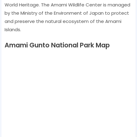
World Heritage. The Amami Wildlife Center is managed
by the Ministry of the Environment of Japan to protect
and preserve the natural ecosystem of the Amami
Islands.
Amami Gunto National Park Map