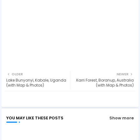
OLDER
NEWER
Lake Bunyonyi, Kabale, Uganda
Karri Forest, Boranup, Australia
(with Map & Photos)
(with Map & Photos)
YOU MAY LIKE THESE POSTS
Show more