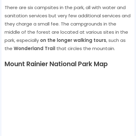
There are six campsites in the park, all with water and
sanitation services but very few additional services and
they charge a small fee. The campgrounds in the
middle of the forest are located at various sites in the
park, especially
on the longer walking tours
, such as
the
Wonderland Trail
that circles the mountain.
Mount Rainier National Park Map