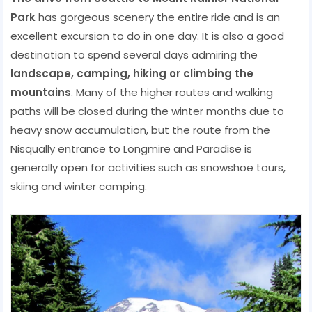
Park
has gorgeous scenery the entire ride and is an
excellent excursion to do in one day. It is also a good
destination to spend several days admiring the
landscape, camping, hiking or climbing the
mountains
. Many of the higher routes and walking
paths will be closed during the winter months due to
heavy snow accumulation, but the route from the
Nisqually entrance to Longmire and Paradise is
generally open for activities such as snowshoe tours,
skiing and winter camping.