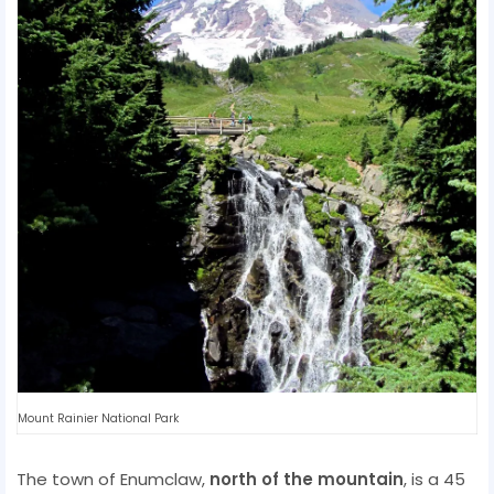
Mount Rainier National Park
The town of Enumclaw,
north of the mountain
, is a 45