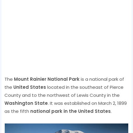
The
Mount Rainier National Park
is a national park of
the
United States
located in the southeast of Pierce
County and to the northwest of Lewis County in the
Washington State
. It was established on March 2, 1899
as the fifth
national park in the United States
.