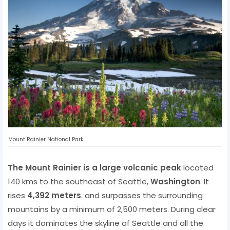
Mount Rainier National Park
The Mount Rainier is a large volcanic peak
located
140 kms to the southeast of Seattle,
Washington
. It
rises
4,392 meters
. and surpasses the surrounding
mountains by a minimum of 2,500 meters. During clear
days it dominates the skyline of Seattle and all the