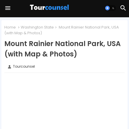
Home
Washington State
Mount Rainier National Park, USA
(with Map & Photos)
Mount Rainier National Park, USA
(with Map & Photos)
Tourcounsel
person