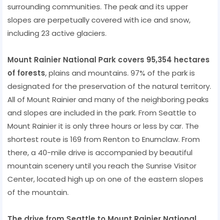
surrounding communities. The peak and its upper
slopes are perpetually covered with ice and snow,
including 23 active glaciers.
Mount Rainier National Park covers 95,354 hectares
of forests
, plains and mountains. 97% of the park is
designated for the preservation of the natural territory.
All of Mount Rainier and many of the neighboring peaks
and slopes are included in the park. From Seattle to
Mount Rainier it is only three hours or less by car. The
shortest route is 169 from Renton to Enumclaw. From
there, a 40-mile drive is accompanied by beautiful
mountain scenery until you reach the Sunrise Visitor
Center, located high up on one of the eastern slopes
of the mountain.
The drive from Seattle to Mount Rainier National