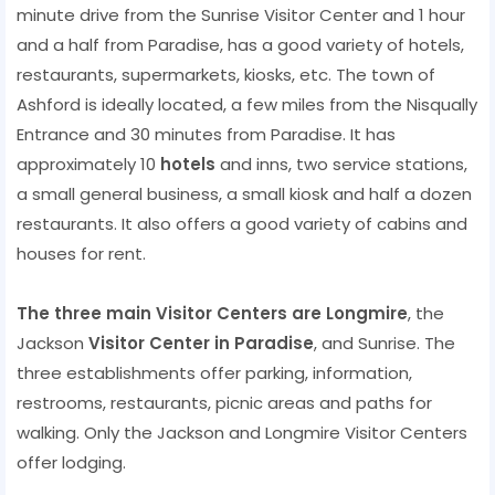
minute drive from the Sunrise Visitor Center and 1 hour
and a half from Paradise, has a good variety of hotels,
restaurants, supermarkets, kiosks, etc. The town of
Ashford is ideally located, a few miles from the Nisqually
Entrance and 30 minutes from Paradise. It has
approximately 10
hotels
and inns, two service stations,
a small general business, a small kiosk and half a dozen
restaurants. It also offers a good variety of cabins and
houses for rent.
The three main Visitor Centers are Longmire
, the
Jackson
Visitor Center in Paradise
, and Sunrise. The
three establishments offer parking, information,
restrooms, restaurants, picnic areas and paths for
walking. Only the Jackson and Longmire Visitor Centers
offer lodging.