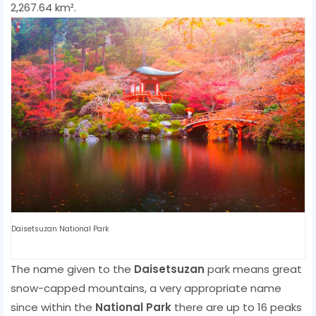
2,267.64 km².
Daisetsuzan National Park
The name given to the
Daisetsuzan
park means great
snow-capped mountains, a very appropriate name
since within the
National Park
there are up to 16 peaks