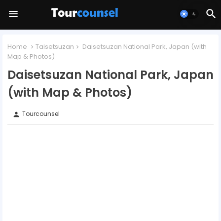
Home
Taisetsuzan
Daisetsuzan National Park, Japan (with
Map & Photos)
Daisetsuzan National Park, Japan
(with Map & Photos)
Tourcounsel
person