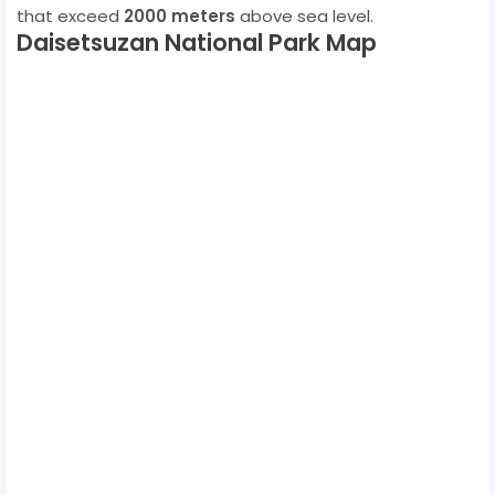
that exceed
2000 meters
above sea level.
Daisetsuzan National Park Map