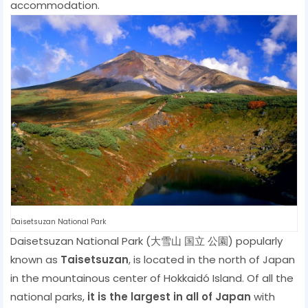
accommodation.
Daisetsuzan National Park
Daisetsuzan National Park (大雪山 国立 公園) popularly
known as
Taisetsuzan
, is located in the north of Japan
in the mountainous center of Hokkaidó Island. Of all the
national parks,
it is the largest in all of Japan
with