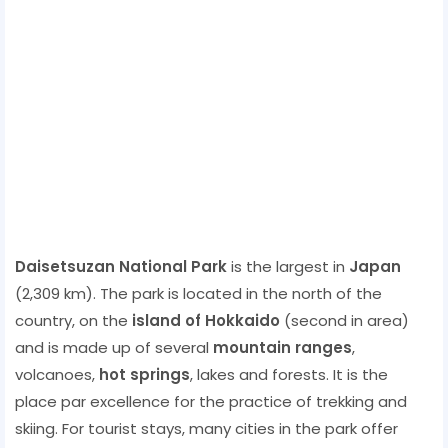
Daisetsuzan National Park
is the largest in
Japan
(2,309 km). The park is located in the north of the
country, on the
island of Hokkaido
(second in area)
and is made up of several
mountain ranges
,
volcanoes,
hot springs
, lakes and forests. It is the
place par excellence for the practice of trekking and
skiing. For tourist stays, many cities in the park offer