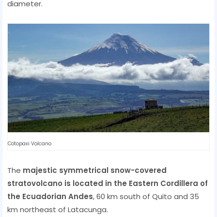
diameter.
Cotopaxi Volcano
The
majestic symmetrical snow-covered
stratovolcano is located in the Eastern Cordillera of
the Ecuadorian Andes
, 60 km south of Quito and 35
km northeast of Latacunga.