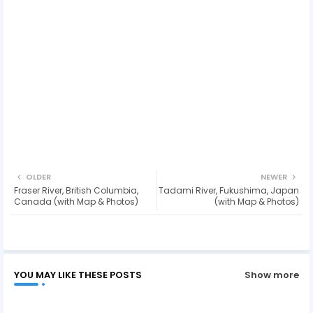
OLDER
NEWER
Fraser River, British Columbia,
Tadami River, Fukushima, Japan
Canada (with Map & Photos)
(with Map & Photos)
YOU MAY LIKE THESE POSTS
Show more