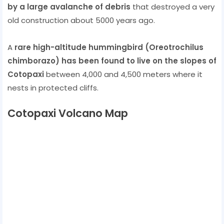
by a large avalanche of debris
that destroyed a very
old construction about 5000 years ago.
A
rare high-altitude hummingbird (Oreotrochilus
chimborazo) has been found to live on the slopes of
Cotopaxi
between 4,000 and 4,500 meters where it
nests in protected cliffs.
Cotopaxi Volcano Map