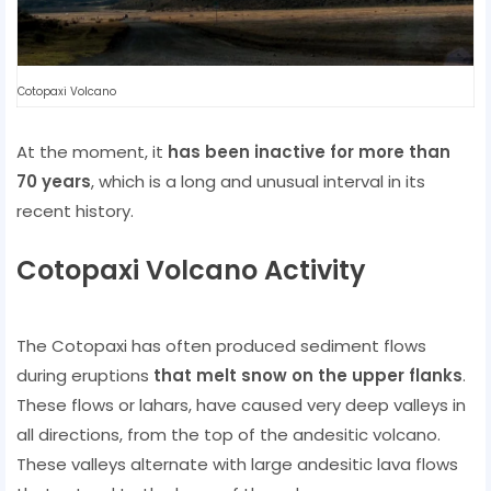
Cotopaxi Volcano
At the moment, it
has been inactive for more than
70 years
, which is a long and unusual interval in its
recent history.
Cotopaxi Volcano Activity
The Cotopaxi has often produced sediment flows
during eruptions
that melt snow on the upper flanks
.
These flows or lahars, have caused very deep valleys in
all directions, from the top of the andesitic volcano.
These valleys alternate with large andesitic lava flows