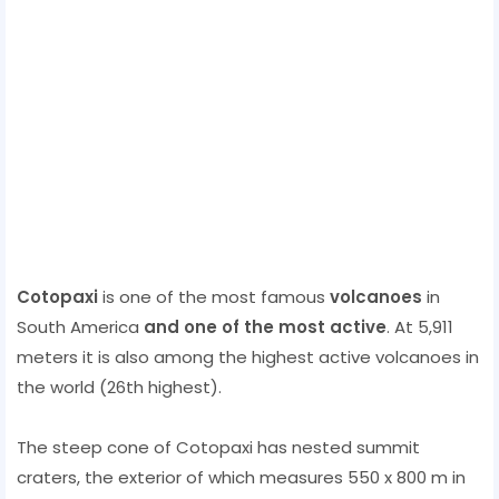
Cotopaxi
is one of the most famous
volcanoes
in
South America
and one of the most active
. At 5,911
meters it is also among the highest active volcanoes in
the world (26th highest).
The steep cone of Cotopaxi has nested summit
craters, the exterior of which measures 550 x 800 m in