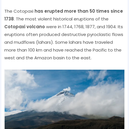
The Cotopaxi
has erupted more than 50 times since
1738
. The most violent historical eruptions of the
Cotopaxi volcano
were in 1744, 1768, 1877, and 1904. Its
eruptions often produced destructive pyroclastic flows
and mudflows (lahars). Some lahars have traveled
more than 100 km and have reached the Pacific to the
west and the Amazon basin to the east.