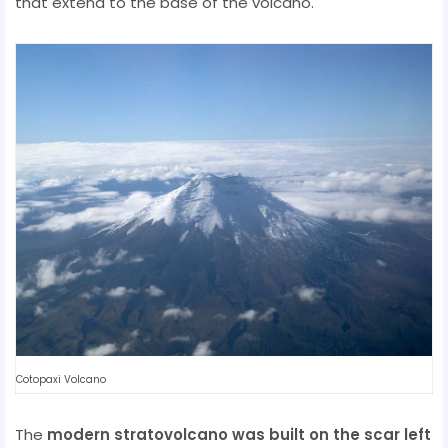
that extend to the base of the volcano.
Cotopaxi Volcano
The
modern stratovolcano was built on the scar left