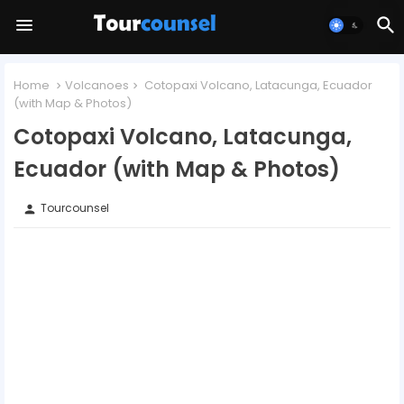
Home
Volcanoes
Cotopaxi Volcano, Latacunga, Ecuador
(with Map & Photos)
Cotopaxi Volcano, Latacunga,
Ecuador (with Map & Photos)
Tourcounsel
person