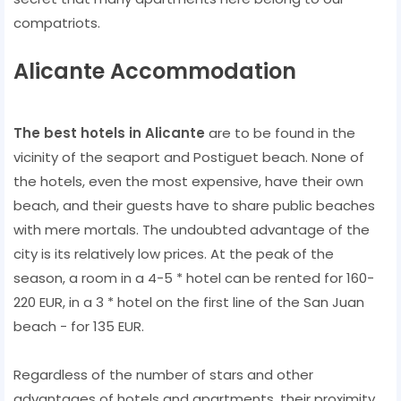
compatriots.
Alicante Accommodation
The best hotels in Alicante
are to be found in the
vicinity of the seaport and Postiguet beach. None of
the hotels, even the most expensive, have their own
beach, and their guests have to share public beaches
with mere mortals. The undoubted advantage of the
city is its relatively low prices. At the peak of the
season, a room in a 4-5 * hotel can be rented for 160-
220 EUR, in a 3 * hotel on the first line of the San Juan
beach - for 135 EUR.
Regardless of the number of stars and other
advantages of hotels and apartments, their proximity