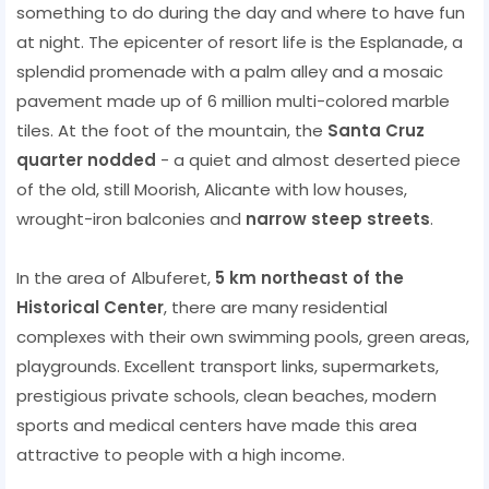
something to do during the day and where to have fun
at night. The epicenter of resort life is the Esplanade, a
splendid promenade with a palm alley and a mosaic
pavement made up of 6 million multi-colored marble
tiles. At the foot of the mountain, the
Santa Cruz
quarter nodded
- a quiet and almost deserted piece
of the old, still Moorish, Alicante with low houses,
wrought-iron balconies and
narrow steep streets
.
In the area of ​​Albuferet,
5 km northeast of the
Historical Center
, there are many residential
complexes with their own swimming pools, green areas,
playgrounds. Excellent transport links, supermarkets,
prestigious private schools, clean beaches, modern
sports and medical centers have made this area
attractive to people with a high income.