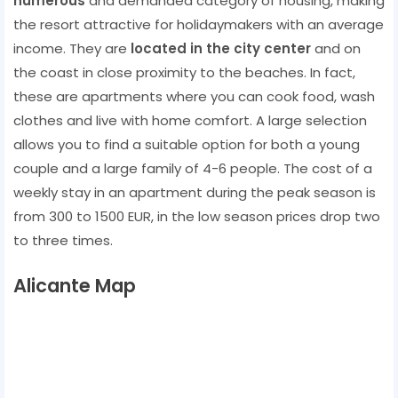
numerous
and demanded category of housing, making
the resort attractive for holidaymakers with an average
income. They are
located in the city center
and on
the coast in close proximity to the beaches. In fact,
these are apartments where you can cook food, wash
clothes and live with home comfort. A large selection
allows you to find a suitable option for both a young
couple and a large family of 4-6 people. The cost of a
weekly stay in an apartment during the peak season is
from 300 to 1500 EUR, in the low season prices drop two
to three times.
Alicante Map