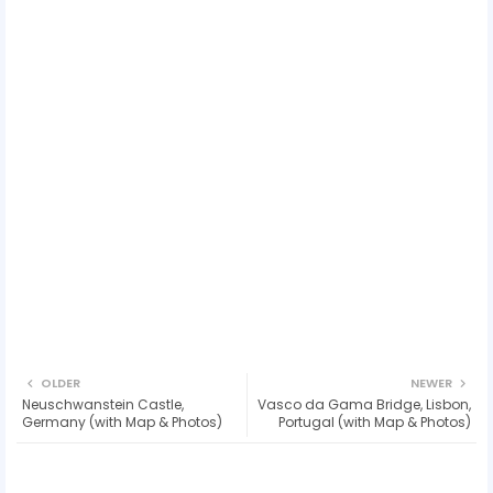
OLDER
NEWER
Neuschwanstein Castle,
Vasco da Gama Bridge, Lisbon,
Germany (with Map & Photos)
Portugal (with Map & Photos)