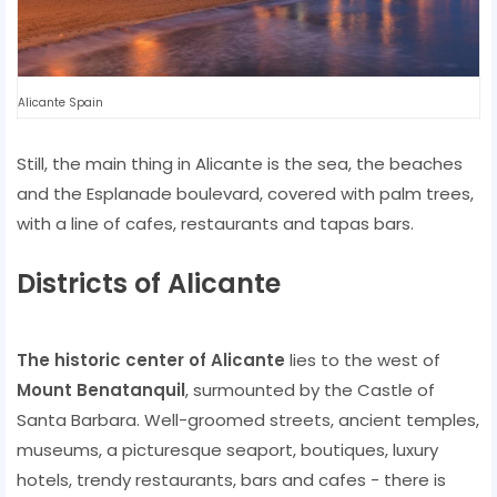
Alicante Spain
Still, the main thing in Alicante is the sea, the beaches
and the Esplanade boulevard, covered with palm trees,
with a line of cafes, restaurants and tapas bars.
Districts of Alicante
The historic center of Alicante
lies to the west of
Mount Benatanquil
, surmounted by the Castle of
Santa Barbara. Well-groomed streets, ancient temples,
museums, a picturesque seaport, boutiques, luxury
hotels, trendy restaurants, bars and cafes - there is