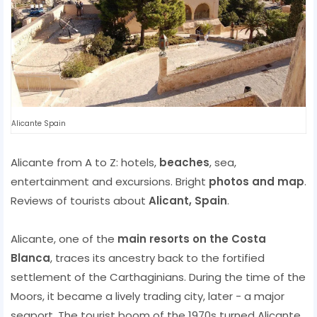
Alicante Spain
Alicante from A to Z: hotels,
beaches
, sea,
entertainment and excursions. Bright
photos and map
.
Reviews of tourists about
Alicant, Spain
.
Alicante, one of the
main resorts on the Costa
Blanca
, traces its ancestry back to the fortified
settlement of the Carthaginians. During the time of the
Moors, it became a lively trading city, later - a major
seaport. The tourist boom of the 1970s turned Alicante