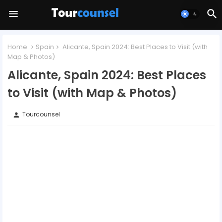
Home
Spain
Alicante, Spain 2024: Best Places to Visit (with
Map & Photos)
Alicante, Spain 2024: Best Places
to Visit (with Map & Photos)
Tourcounsel
person