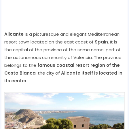
Alicante
is a picturesque and elegant Mediterranean
resort town located on the east coast of
Spain
. It is
the capital of the province of the same name, part of
the autonomous community of Valencia. The province
belongs to the
famous coastal resort region of the
Costa Blanca
, the city of
Alicante itself is located in
its center
.