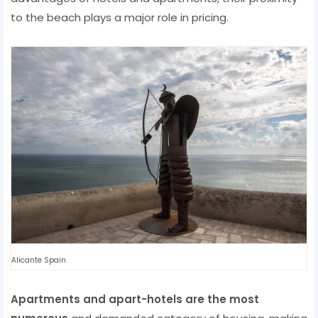
to the beach plays a major role in pricing.
Alicante Spain
Apartments and apart-hotels are the most