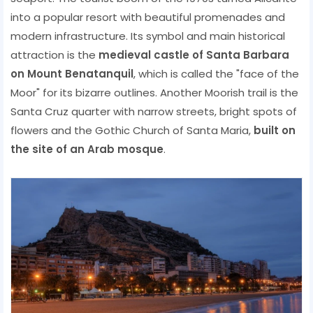
into a popular resort with beautiful promenades and
modern infrastructure. Its symbol and main historical
attraction is the
medieval castle of Santa Barbara
on Mount Benatanquil
, which is called the "face of the
Moor" for its bizarre outlines. Another Moorish trail is the
Santa Cruz quarter with narrow streets, bright spots of
flowers and the Gothic Church of Santa Maria,
built on
the site of an Arab mosque
.