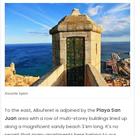
Alicante Spain
To the east, Albuferet is adjoined by the
Playa San
Juan
area with a row of multi-storey buildings lined up
along a magnificent sandy beach 3 km long. It's no
secret that many apartments here belong to our