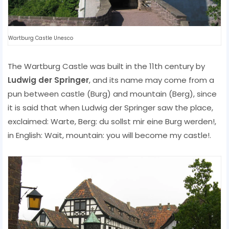
Wartburg Castle Unesco
The Wartburg Castle was built in the 11th century by
Ludwig der Springer
, and its name may come from a
pun between castle (Burg) and mountain (Berg), since
it is said that when Ludwig der Springer saw the place,
exclaimed: Warte, Berg: du sollst mir eine Burg werden!,
in English: Wait, mountain: you will become my castle!.