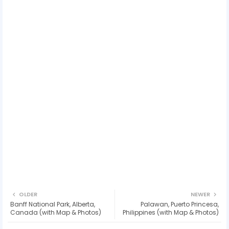
OLDER
NEWER
Banff National Park, Alberta,
Palawan, Puerto Princesa,
Canada (with Map & Photos)
Philippines (with Map & Photos)