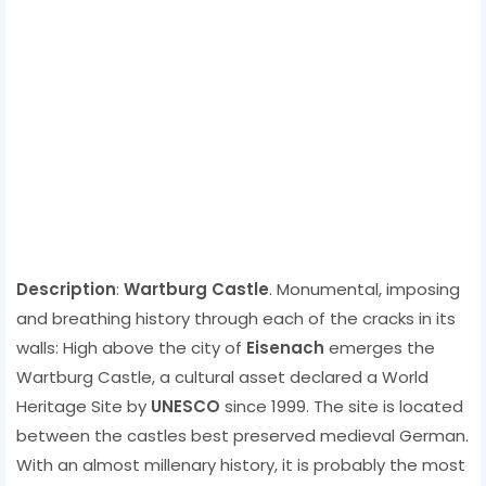
Description
:
Wartburg Castle
. Monumental, imposing
and breathing history through each of the cracks in its
walls: High above the city of
Eisenach
emerges the
Wartburg Castle, a cultural asset declared a World
Heritage Site by
UNESCO
since 1999. The site is located
between the castles best preserved medieval German.
With an almost millenary history, it is probably the most