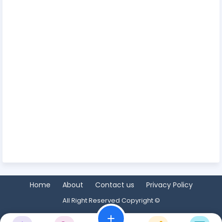
Home
About
Contact us
Privacy Policy
All Right Reserved Copyright ©
add