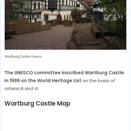
Wartburg Castle Unesco
The UNESCO committee inscribed Wartburg Castle
in 1999 on the World Heritage List
on the basis of
criteria III and VI.
Wartburg Castle Map