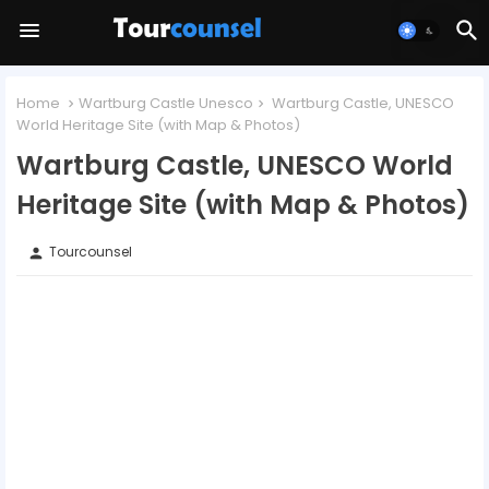
Home
Wartburg Castle Unesco
Wartburg Castle, UNESCO
World Heritage Site (with Map & Photos)
Wartburg Castle, UNESCO World
Heritage Site (with Map & Photos)
Tourcounsel
person