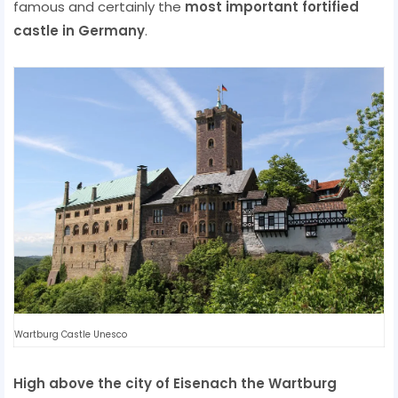
famous and certainly the
most important fortified
castle in Germany
.
Wartburg Castle Unesco
High above the city of Eisenach the Wartburg