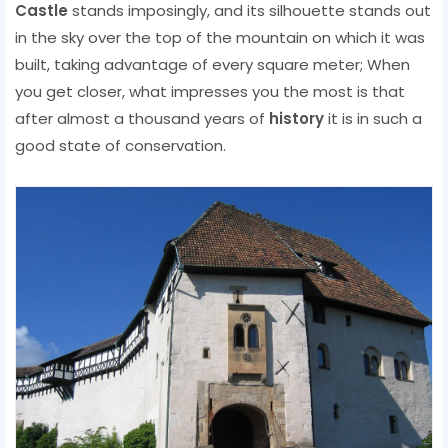
Castle
stands imposingly, and its silhouette stands out
in the sky over the top of the mountain on which it was
built, taking advantage of every square meter; When
you get closer, what impresses you the most is that
after almost a thousand years of
history
it is in such a
good state of conservation.