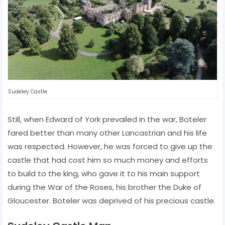
Sudeley Castle
Still, when Edward of York prevailed in the war, Boteler
fared better than many other Lancastrian and his life
was respected. However, he was forced to give up the
castle that had cost him so much money and efforts
to build to the king, who gave it to his main support
during the War of the Roses, his brother the Duke of
Gloucester. Boteler was deprived of his precious castle.