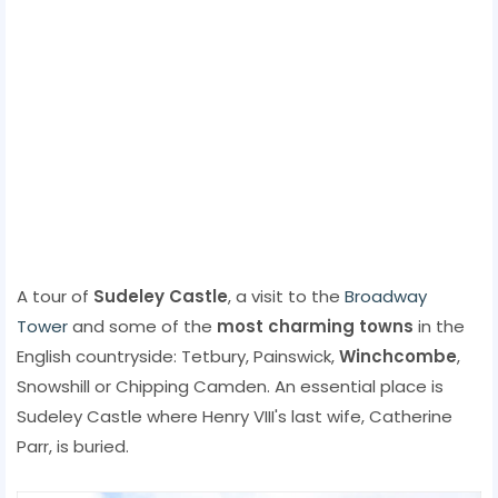
A tour of
Sudeley Castle
, a visit to the
Broadway
Tower
and some of the
most charming towns
in the
English countryside: Tetbury, Painswick,
Winchcombe
,
Snowshill or Chipping Camden. An essential place is
Sudeley Castle where Henry VIII's last wife, Catherine
Parr, is buried.