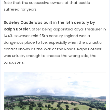
fate that the successive owners of that castle
suffered for years.
Sudeley Castle was built in the 15th century by
Ralph Boteler
, after being appointed Royal Treasurer in
1443. However, mid-15th century England was a
dangerous place to live, especially when the dynastic
conflict known as the War of the Rosas. Ralph Boteler
was unlucky enough to choose the wrong side, the
Lancasters.