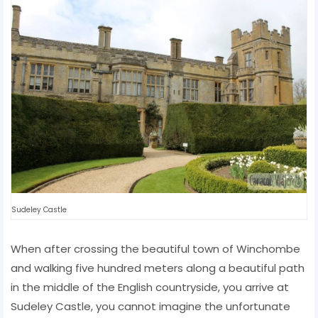
Sudeley Castle
When after crossing the beautiful town of Winchombe
and walking five hundred meters along a beautiful path
in the middle of the English countryside, you arrive at
Sudeley Castle, you cannot imagine the unfortunate