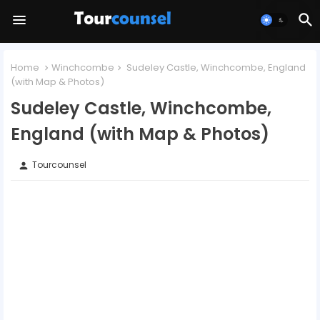
Home
Winchcombe
Sudeley Castle, Winchcombe, England
(with Map & Photos)
Sudeley Castle, Winchcombe,
England (with Map & Photos)
Tourcounsel
person