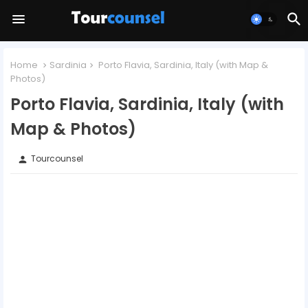
Home
Sardinia
Porto Flavia, Sardinia, Italy (with Map &
Photos)
Porto Flavia, Sardinia, Italy (with
Map & Photos)
Tourcounsel
person