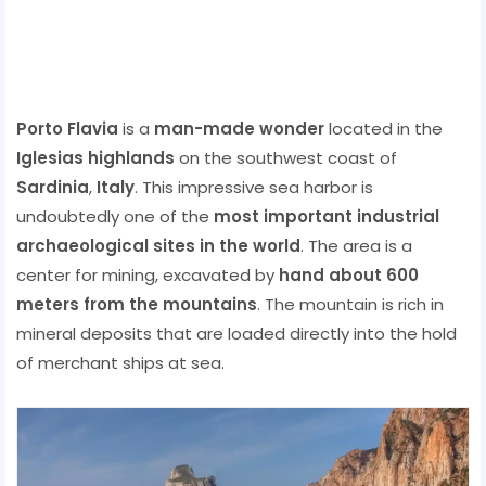
Porto Flavia
is a
man-made wonder
located in the
Iglesias highlands
on the southwest coast of
Sardinia
,
Italy
. This impressive sea harbor is
undoubtedly one of the
most important industrial
archaeological sites in the world
. The area is a
center for mining, excavated by
hand about 600
meters from the mountains
. The mountain is rich in
mineral deposits that are loaded directly into the hold
of merchant ships at sea.