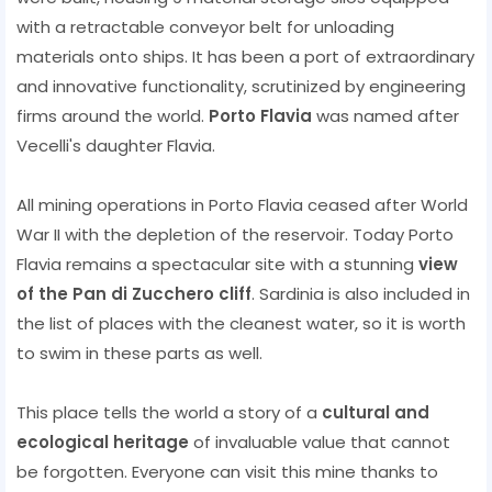
with a retractable conveyor belt for unloading
materials onto ships. It has been a port of extraordinary
and innovative functionality, scrutinized by engineering
firms around the world.
Porto Flavia
was named after
Vecelli's daughter Flavia.
All mining operations in Porto Flavia ceased after World
War II with the depletion of the reservoir. Today Porto
Flavia remains a spectacular site with a stunning
view
of the Pan di Zucchero cliff
. Sardinia is also included in
the list of places with the cleanest water, so it is worth
to swim in these parts as well.
This place tells the world a story of a
cultural and
ecological heritage
of invaluable value that cannot
be forgotten. Everyone can visit this mine thanks to