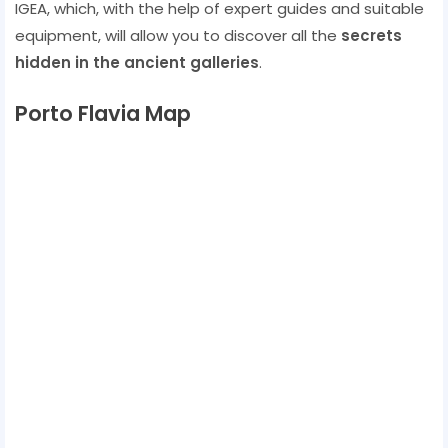
IGEA, which, with the help of expert guides and suitable
equipment, will allow you to discover all the
secrets
hidden in the ancient galleries
.
Porto Flavia Map