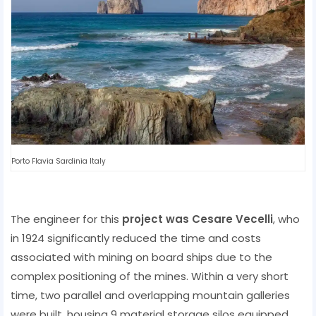
Porto Flavia Sardinia Italy
The engineer for this
project was Cesare Vecelli
, who
in 1924 significantly reduced the time and costs
associated with mining on board ships due to the
complex positioning of the mines. Within a very short
time, two parallel and overlapping mountain galleries
were built, housing 9 material storage silos equipped