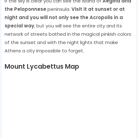
If the sky is clear you can see the island of
Aegina and
the Peloponnese
peninsula.
Visit it at sunset or at
night and you will not only see the Acropolis in a
special way
, but you will see the entire city and its
network of streets bathed in the magical pinkish colors
of the sunset and with the night lights that make
Athens a city ​​impossible to forget.
Mount Lycabettus Map