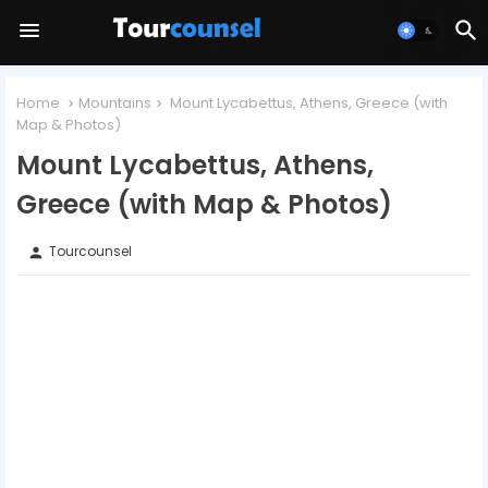
Home
Mountains
Mount Lycabettus, Athens, Greece (with
Map & Photos)
Mount Lycabettus, Athens,
Greece (with Map & Photos)
Tourcounsel
person