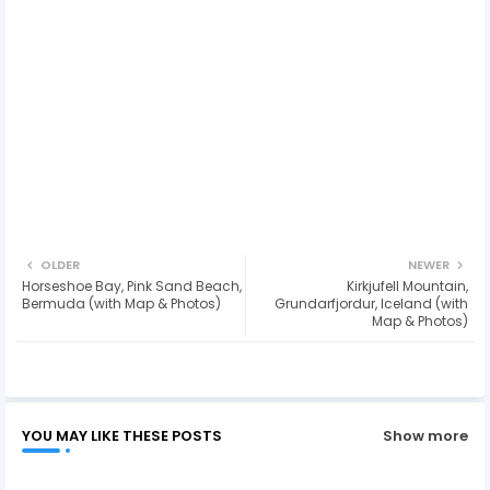
OLDER
NEWER
Horseshoe Bay, Pink Sand Beach,
Kirkjufell Mountain,
Bermuda (with Map & Photos)
Grundarfjordur, Iceland (with
Map & Photos)
YOU MAY LIKE THESE POSTS
Show more