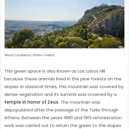
Mount Lycabettus Athens Greece
This green space is also known as Los Lobos Hill
because these animals lived in the pine forests on the
slopes. In classical times, this mountain was covered by
dense vegetation and its summit was crowned by a
temple in honor of Zeus
. The mountain was
depopulated after the passage of the Turks through
Athens. Between the years 1880 and 1915 reforestation
work was carried out to return the green to the slopes