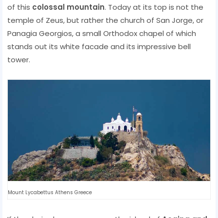
of this
colossal mountain
. Today at its top is not the
temple of Zeus, but rather the church of San Jorge, or
Panagia Georgios, a small Orthodox chapel of which
stands out its white facade and its impressive bell
tower.
Mount Lycabettus Athens Greece