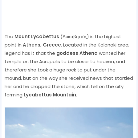
The
Mount Lycabettus
(Λυκαβηττός) is the highest
point in
Athens,
Greece
. Located in the Kolonaki area,
legend has it that the
goddess Athena
wanted her
temple on the Acropolis to be closer to heaven, and
therefore she took a huge rock to put under the
mound, but on the way she received news that startled
her and he dropped the stone, which fell on the city
forming
Lycabettus Mountain
.