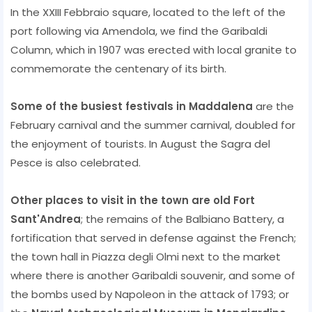
In the XXIII Febbraio square, located to the left of the
port following via Amendola, we find the Garibaldi
Column, which in 1907 was erected with local granite to
commemorate the centenary of its birth.
Some of the busiest festivals in Maddalena
are the
February carnival and the summer carnival, doubled for
the enjoyment of tourists. In August the Sagra del
Pesce is also celebrated.
Other places to visit in the town are old Fort
Sant'Andrea
; the remains of the Balbiano Battery, a
fortification that served in defense against the French;
the town hall in Piazza degli Olmi next to the market
where there is another Garibaldi souvenir, and some of
the bombs used by Napoleon in the attack of 1793; or