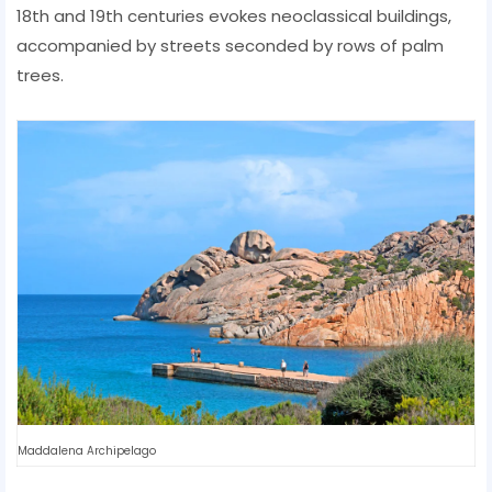
18th and 19th centuries evokes neoclassical buildings,
accompanied by streets seconded by rows of palm
trees.
Maddalena Archipelago