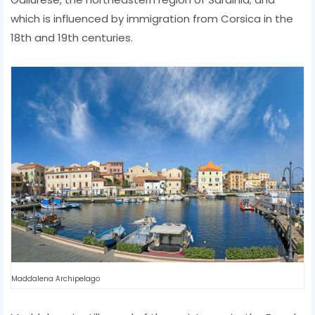
which is influenced by immigration from Corsica in the
18th and 19th centuries.
Maddalena Archipelago