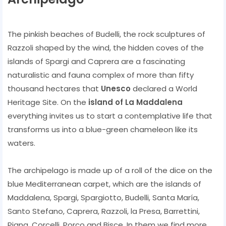
The pinkish beaches of Budelli, the rock sculptures of
Razzoli shaped by the wind, the hidden coves of the
islands of Spargi and Caprera are a fascinating
naturalistic and fauna complex of more than fifty
thousand hectares that
Unesco
declared a World
Heritage Site. On the
island of La Maddalena
everything invites us to start a contemplative life that
transforms us into a blue-green chameleon like its
waters.
The archipelago is made up of a roll of the dice on the
blue Mediterranean carpet, which are the islands of
Maddalena, Spargi, Spargiotto, Budelli, Santa María,
Santo Stefano, Caprera, Razzoli, la Presa, Barrettini,
Piana, Corcelli, Porco and Bisce. In them we find more