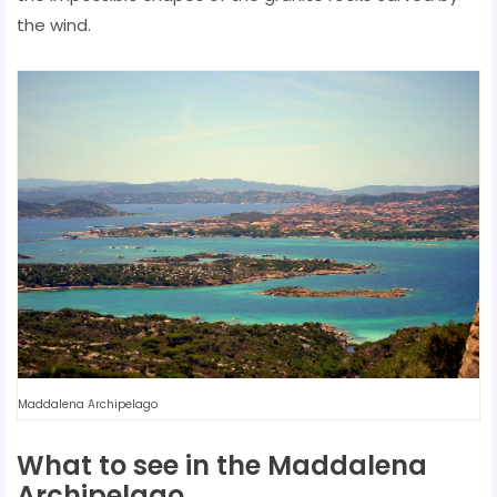
the wind.
Maddalena Archipelago
What to see in the Maddalena
Archipelago