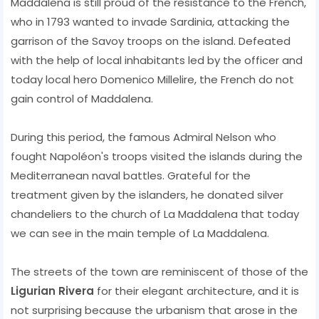
Maddalena is still proud of the resistance to the French,
who in 1793 wanted to invade Sardinia, attacking the
garrison of the Savoy troops on the island. Defeated
with the help of local inhabitants led by the officer and
today local hero Domenico Millelire, the French do not
gain control of Maddalena.
During this period, the famous Admiral Nelson who
fought Napoléon's troops visited the islands during the
Mediterranean naval battles. Grateful for the
treatment given by the islanders, he donated silver
chandeliers to the church of La Maddalena that today
we can see in the main temple of La Maddalena.
The streets of the town are reminiscent of those of the
Ligurian Rivera
for their elegant architecture, and it is
not surprising because the urbanism that arose in the