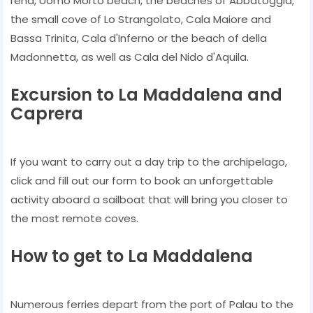
rena, Uomo Morto beach, the beaches of Abbatoggia,
the small cove of Lo Strangolato, Cala Maiore and
Bassa Trinita, Cala d'Inferno or the beach of della
Madonnetta, as well as Cala del Nido d'Aquila.
Excursion to La Maddalena and
Caprera
If you want to carry out a day trip to the archipelago,
click and fill out our form to book an unforgettable
activity aboard a sailboat that will bring you closer to
the most remote coves.
How to get to La Maddalena
Numerous ferries depart from the port of Palau to the