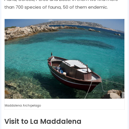
than 700 species of fauna, 50 of them endemic.
Maddalena Archipelago
Visit to La Maddalena