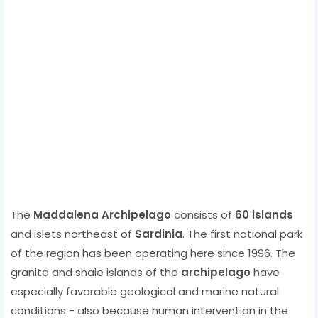
The
Maddalena Archipelago
consists of
60 islands
and islets northeast of
Sardinia
. The first national park
of the region has been operating here since 1996. The
granite and shale islands of the
archipelago
have
especially favorable geological and marine natural
conditions - also because human intervention in the