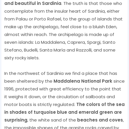
and beautiful in Sardinia
. The truth is that those who
contemplate from the insular heart of Sardinia, either
from Palau or Porto Rafael, to the group of islands that
make up the archipelago, feel close to a bluish Eden,
almost within reach. The archipelago is made up of
seven islands: La Maddalena, Caprera, Spargi, Santo
Stefano, Budelli, Santa María and Razzolli, and some
sixty rocky islets.
In the northwest of Sardinia we find a place that has
been sheltered by the
Maddalena National Park
since
1996, protected with great efficiency to the point that
it weighs it down, or the circulation of sailboats and
motor boats is strictly regulated.
The colors of the sea
in shades of turquoise blue and emerald green are
surprising
, the white sand of the
beaches and coves
,
the impossible shapes of the granite rocks carved by