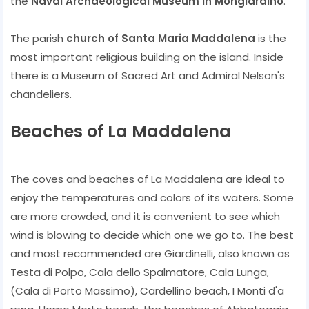
the
Naval Archaeological Museum in Mongiardino
.
The parish
church of Santa Maria Maddalena
is the
most important religious building on the island. Inside
there is a Museum of Sacred Art and Admiral Nelson's
chandeliers.
Beaches of La Maddalena
The coves and beaches of La Maddalena are ideal to
enjoy the temperatures and colors of its waters. Some
are more crowded, and it is convenient to see which
wind is blowing to decide which one we go to. The best
and most recommended are Giardinelli, also known as
Testa di Polpo, Cala dello Spalmatore, Cala Lunga,
(Cala di Porto Massimo), Cardellino beach, I Monti d'a