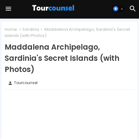
Home
Sardinia
Maddalena Archipelago, Sardinia's Secret
Islands (with Photos)
Maddalena Archipelago,
Sardinia's Secret Islands (with
Photos)
Tourcounsel
person