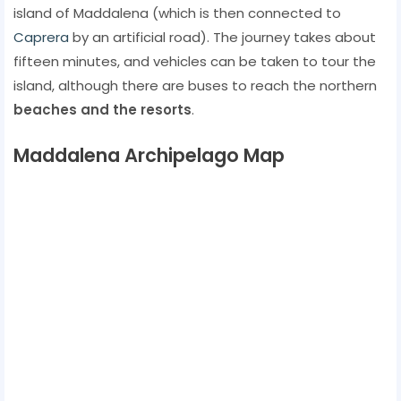
island of Maddalena (which is then connected to
Caprera
by an artificial road). The journey takes about
fifteen minutes, and vehicles can be taken to tour the
island, although there are buses to reach the northern
beaches and the resorts
.
Maddalena Archipelago Map