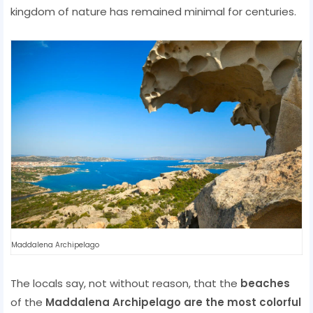
kingdom of nature has remained minimal for centuries.
Maddalena Archipelago
The locals say, not without reason, that the
beaches
of the
Maddalena Archipelago are the most colorful