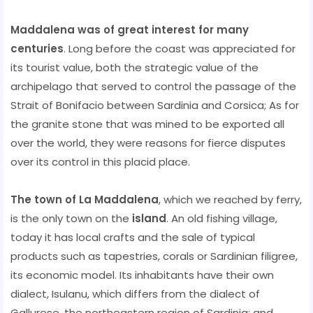
Maddalena was of great interest for many
centuries
. Long before the coast was appreciated for
its tourist value, both the strategic value of the
archipelago that served to control the passage of the
Strait of Bonifacio between Sardinia and Corsica; As for
the granite stone that was mined to be exported all
over the world, they were reasons for fierce disputes
over its control in this placid place.
The town of La Maddalena
, which we reached by ferry,
is the only town on the
island
. An old fishing village,
today it has local crafts and the sale of typical
products such as tapestries, corals or Sardinian filigree,
its economic model. Its inhabitants have their own
dialect, Isulanu, which differs from the dialect of
Gallurese, the northeastern region of Sardinia; and