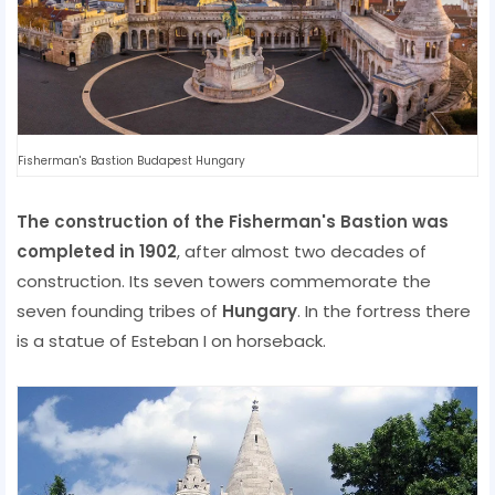
Fisherman's Bastion Budapest Hungary
The construction of the Fisherman's Bastion was
completed in 1902
, after almost two decades of
construction. Its seven towers commemorate the
seven founding tribes of
Hungary
. In the fortress there
is a statue of Esteban I on horseback.