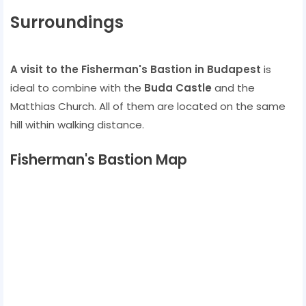
Surroundings
A visit to the Fisherman's Bastion in Budapest
is
ideal to combine with the
Buda Castle
and the
Matthias Church. All of them are located on the same
hill within walking distance.
Fisherman's Bastion Map