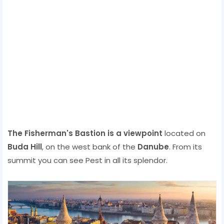
The Fisherman's Bastion is a viewpoint
located on
Buda Hill
, on the west bank of the
Danube
. From its
summit you can see Pest in all its splendor.