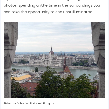
photos, spending a little time in the surroundings you
can take the opportunity to see Pest illuminated.
Fisherman's Bastion Budapest Hungary