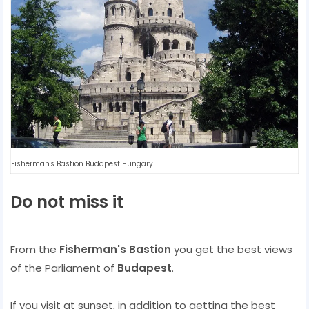
Fisherman's Bastion Budapest Hungary
Do not miss it
From the
Fisherman's Bastion
you get the best views
of the Parliament of
Budapest
.
If you visit at sunset, in addition to getting the best