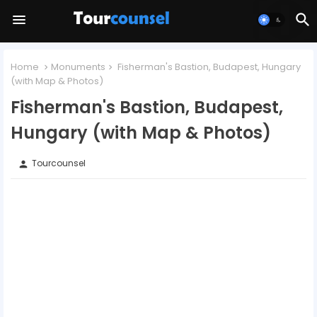
Home
Monuments
Fisherman's Bastion, Budapest, Hungary
(with Map & Photos)
Fisherman's Bastion, Budapest,
Hungary (with Map & Photos)
Tourcounsel
person