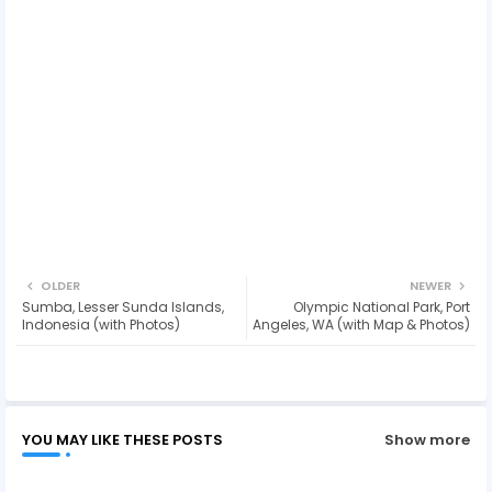
OLDER
NEWER
Sumba, Lesser Sunda Islands,
Olympic National Park, Port
Indonesia (with Photos)
Angeles, WA (with Map & Photos)
YOU MAY LIKE THESE POSTS
Show more