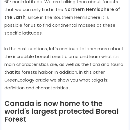
60º north latitude. We are talking then about forests
that we can only find in the
Northern Hemisphere of
the Earth
, since in the Southern Hemisphere it is
possible for us to find continental masses at these
specific latitudes.
In the next sections, let's continue to learn more about
the incredible boreal forest biome and learn what its
main characteristics are, as well as the flora and fauna
that its forests harbor. In addition, in this other
GreenEcology article we show you what taiga is:
definition and characteristics .
Canada is now home to the
world's largest protected Boreal
Forest