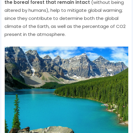
the boreal forest that remain intact
(without being
altered by humans), help to mitigate global warming;
since they contribute to determine both the global
climate of the Earth, as well as the percentage of CO2
present in the atmosphere.