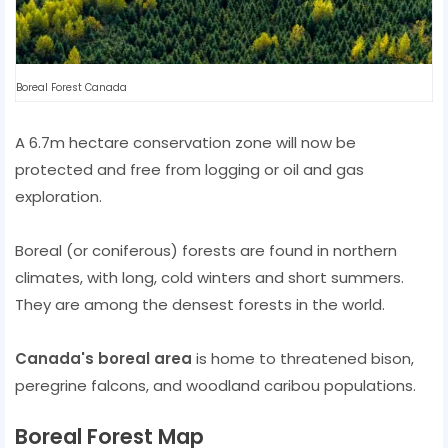
Boreal Forest Canada
A 6.7m hectare conservation zone will now be
protected and free from logging or oil and gas
exploration.
Boreal (or coniferous) forests are found in northern
climates, with long, cold winters and short summers.
They are among the densest forests in the world.
Canada's boreal area
is home to threatened bison,
peregrine falcons, and woodland caribou populations.
Boreal Forest Map