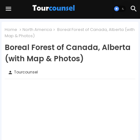
Home
North America
Boreal Forest of Canada, Alberta (with
Map & Photos)
Boreal Forest of Canada, Alberta
(with Map & Photos)
Tourcounsel
person