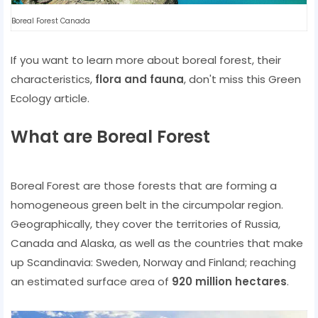
Boreal Forest Canada
If you want to learn more about boreal forest, their
characteristics,
flora and fauna
, don't miss this Green
Ecology article.
What are Boreal Forest
Boreal Forest are those forests that are forming a
homogeneous green belt in the circumpolar region.
Geographically, they cover the territories of Russia,
Canada and Alaska, as well as the countries that make
up Scandinavia: Sweden, Norway and Finland; reaching
an estimated surface area of
​​920 million hectares
.