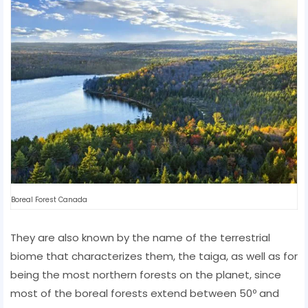
Boreal Forest Canada
They are also known by the name of the terrestrial
biome that characterizes them, the taiga, as well as for
being the most northern forests on the planet, since
most of the boreal forests extend between 50º and