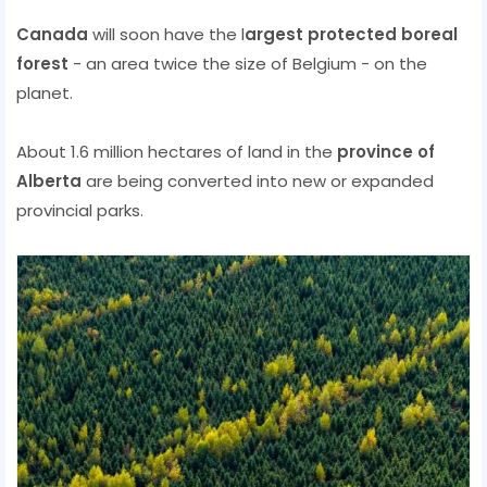
Canada
will soon have the l
argest protected
boreal
forest
- an area twice the size of Belgium - on the
planet.
About 1.6 million hectares of land in the
province of
Alberta
are being converted into new or expanded
provincial parks.