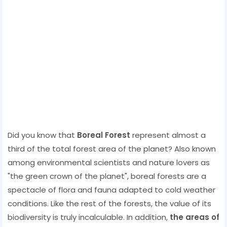
Did you know that
Boreal Forest
represent almost a
third of the total forest area of ​​the planet? Also known
among environmental scientists and nature lovers as
"the green crown of the planet", boreal forests are a
spectacle of flora and fauna adapted to cold weather
conditions. Like the rest of the forests, the value of its
biodiversity is truly incalculable. In addition,
the areas of