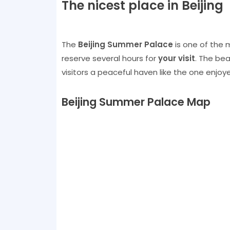
The nicest place in Beijing
The
Beijing Summer Palace
is one of the m
reserve several hours for
your visit
. The bea
visitors a peaceful haven like the one enjoye
Beijing Summer Palace Map