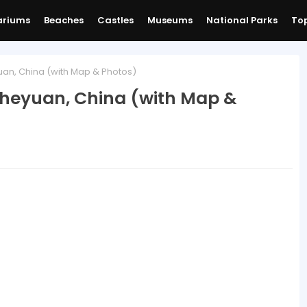
ariums
Beaches
Castles
Museums
National Parks
Top
an, China (with Map & Photos)
iheyuan, China (with Map &