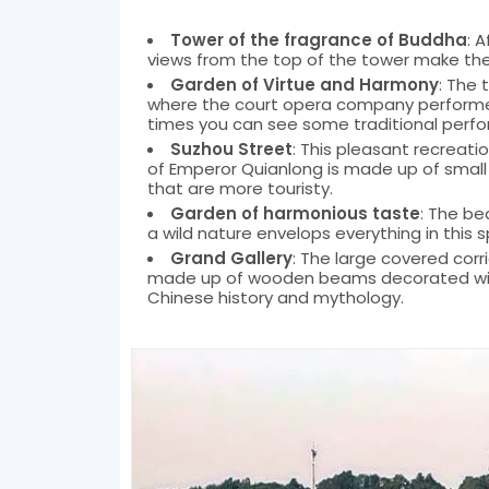
Tower of the fragrance of Buddha
: 
views from the top of the tower make the
Garden of Virtue and Harmony
: The 
where the court opera company performed 
times you can see some traditional perf
Suzhou Street
: This pleasant recreati
of Emperor Quianlong is made up of small
that are more touristy.
Garden of harmonious taste
: The be
a wild nature envelops everything in this s
Grand Gallery
: The large covered cor
made up of wooden beams decorated with
Chinese history and mythology.