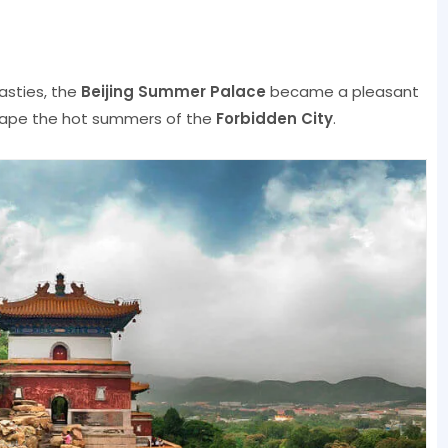
asties, the
Beijing Summer Palace
became a pleasant
ape the hot summers of the
Forbidden City
.