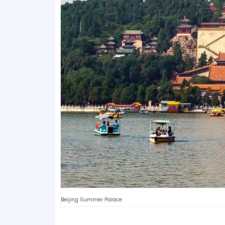
Beijing Summer Palace