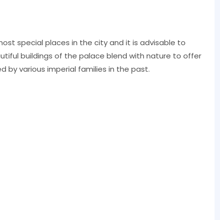
ost special places in the city and it is advisable to
utiful buildings of the palace blend with nature to offer
d by various imperial families in the past.