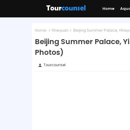
Home
Aqu
Home
Yiheyuan
Beijing Summer Palace, Yiheyu
Beijing Summer Palace, Y
Photos)
Tourcounsel
person