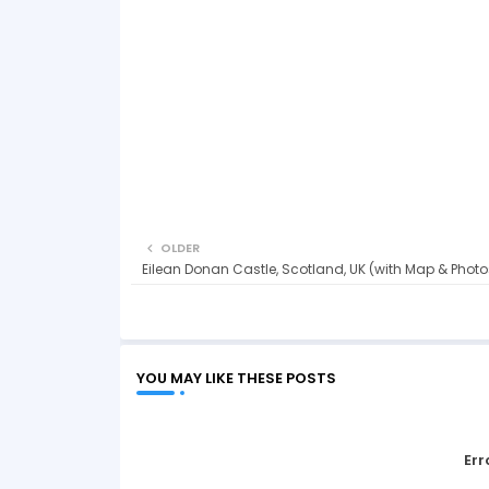
OLDER
Eilean Donan Castle, Scotland, UK (with Map & Photo
YOU MAY LIKE THESE POSTS
Err