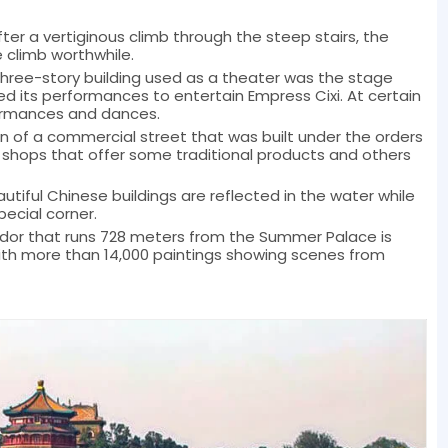
After a vertiginous climb through the steep stairs, the
 climb worthwhile.
three-story building used as a theater was the stage
its performances to entertain Empress Cixi. At certain
ormances and dances.
on of a commercial street that was built under the orders
 shops that offer some traditional products and others
autiful Chinese buildings are reflected in the water while
pecial corner.
ridor that runs 728 meters from the Summer Palace is
 more than 14,000 paintings showing scenes from