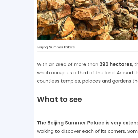
Beijing Summer Palace
With an area of ​​more than
290 hectares
, 
which occupies a third of the land. Around t
countless temples, palaces and gardens th
What to see
The Beijing Summer Palace is very exten
walking to discover each of its corners. Som