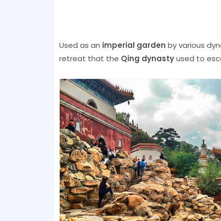
Used as an
imperial garden
by various dyn
retreat that the
Qing dynasty
used to esc