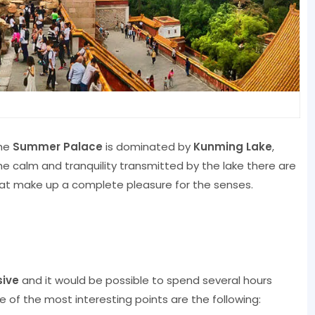
the
Summer Palace
is dominated by
Kunming Lake
,
he calm and tranquility transmitted by the lake there are
at make up a complete pleasure for the senses.
sive
and it would be possible to spend several hours
e of the most interesting points are the following: